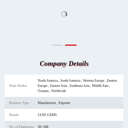
Company Details
North America , South America , Western Europe , Eastern
Main Market
Europe , Eastern Asia , Southeast Asia , Middle East ,
Oceania , Worldwide
Business Type
Manufacturer , Exporter
Brands
JANE GEMS
No. of Employees
50~100