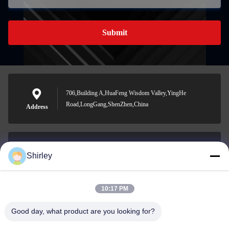
Submit
706,Building A,HuaFeng Wisdom Valley,YingHe
Road,LongGang,ShenZhen,China
Address
Shirley
shirley@nature-trend.com
E-mail
10:17 PM
Good day, what product are you looking for?
0086-18148506772
Phone