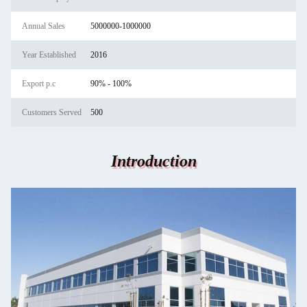
Annual Sales
5000000-1000000
Year Established
2016
Export p.c
90% - 100%
Customers Served
500
Introduction