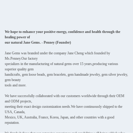
We hope to enhance your positive energy, confidence and health through the
healing power of
our natural Jane Gems. - Penney (Founder)
Jane Gems was branded under the company Jane Cheng which founded by
Ms.Penney.Our factory
specializes in the manufacturing of natural gems over 15 years,producing various
superior quality gem
handicrafts, gem loose beads, gem bracelets, gem handmade jewelry, gem silver jewelry,
gem beauty
tools and more.
We have successfully collaborated with our customers worldwide through their OEM
and ODM projects,
meeting their exact design customization needs.We have continuously shipped to the
USA, Canada,
Mexico, UK, Australia, France, Korea, Japan, and other countries with a good
reputation.