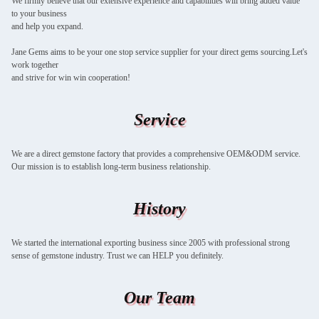
We firmly believe that our extensive experience and capabilities will bring added value
to your business
and help you expand.
Jane Gems aims to be your one stop service supplier for your direct gems sourcing.Let's
work together
and strive for win win cooperation!
Service
We are a direct gemstone factory that provides a comprehensive OEM&ODM service.
Our mission is to establish long-term business relationship.
History
We started the international exporting business since 2005 with professional strong
sense of gemstone industry. Trust we can HELP you definitely.
Our Team