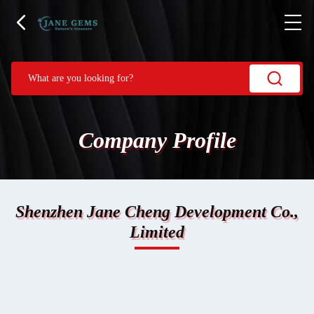
Company Profile
Shenzhen Jane Cheng Development Co.,
Limited