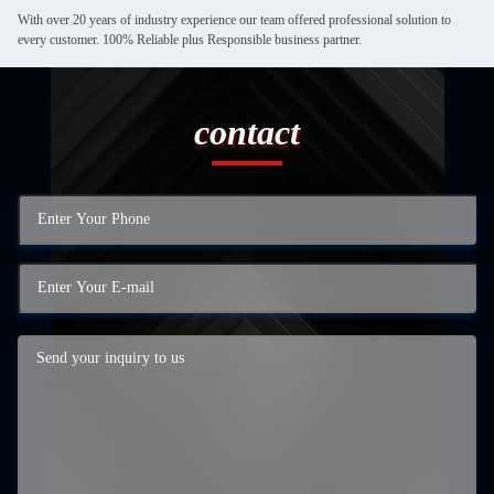
With over 20 years of industry experience our team offered professional solution to
every customer. 100% Reliable plus Responsible business partner.
contact