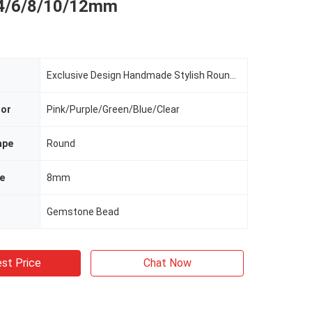
 4/6/8/10/12mm
Exclusive Design Handmade Stylish Round Gemstone Bracelet Healing Energy Bangle Jewelry
lor
Pink/Purple/Green/Blue/Clear
ape
Round
e
8mm
Gemstone Bead
st Price
Chat Now