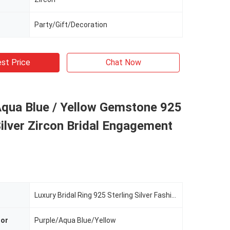
Party/Gift/Decoration
st Price
Chat Now
Aqua Blue / Yellow Gemstone 925
Silver Zircon Bridal Engagement
Luxury Bridal Ring 925 Sterling Silver Fashion Zircon Jewelry
lor
Purple/Aqua Blue/Yellow