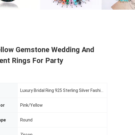
ellow Gemstone Wedding And
nt Rings For Party
Luxury Bridal Ring 925 Sterling Silver Fashion Zircon Jewelry
lor
Pink/Yellow
ape
Round
Zircon