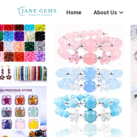
Home
About Us