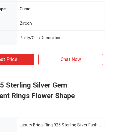
ape
Cubic
Zircon
Party/Gift/Decoration
st Price
Chat Now
5 Sterling Silver Gem
nt Rings Flower Shape
Luxury Bridal Ring 925 Sterling Silver Fashion Zircon Jewelry