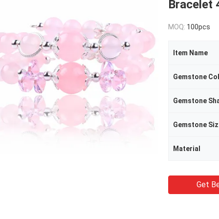
Bracelet
MOQ:
100pcs
Item Name
Gemstone Co
Gemstone Sh
Gemstone Siz
Material
Get Be