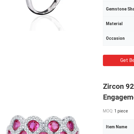
Gemstone Sh
Material
Occasion
Get Be
Zircon 92
Engageme
MOQ:
1 piece
Item Name