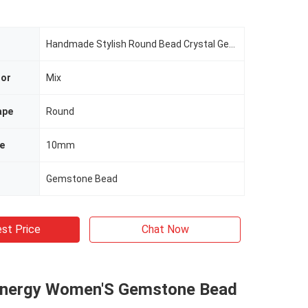
Handmade Stylish Round Bead Crystal Gemstone Elastic Bracelet With Deluxe Charms
lor
Mix
ape
Round
e
10mm
Gemstone Bead
st Price
Chat Now
Energy Women'S Gemstone Bead