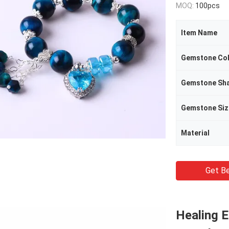
MOQ:
100pcs
Item Name
Gemstone Co
Gemstone Sh
Gemstone Siz
Material
Get Be
Healing 