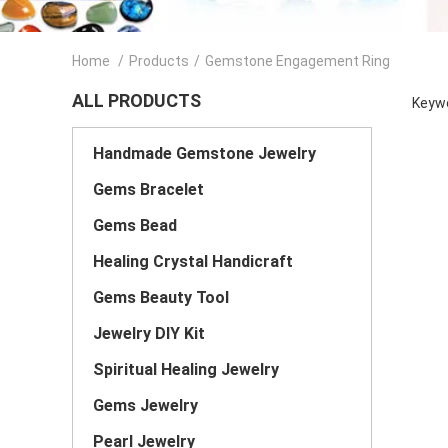
Home
/
Products
/
Gemstone Engagement Ring
ALL PRODUCTS
Keywo
Handmade Gemstone Jewelry
Gems Bracelet
Gems Bead
Healing Crystal Handicraft
Gems Beauty Tool
Jewelry DIY Kit
Spiritual Healing Jewelry
Gems Jewelry
Pearl Jewelry