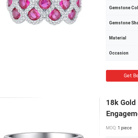
Gemstone Co
Gemstone Sh
Material
Occasion
Get Be
18k Gold
Engageme
MOQ:
1 piece