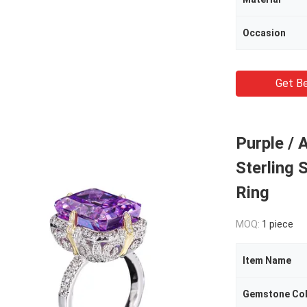
Occasion
Get Be
Purple / 
Sterling 
Ring
MOQ:
1 piece
Item Name
Gemstone Co