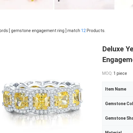
rds [ gemstone engagement ring ] match
12
Products.
Deluxe Y
Engageme
MOQ:
1 piece
Item Name
Gemstone Co
Gemstone Sh
Material