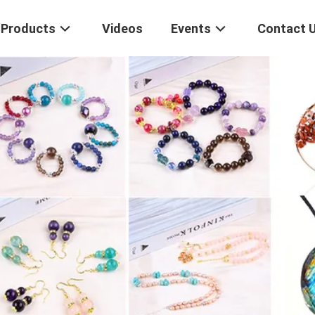
Products
Videos
Events
Contact 