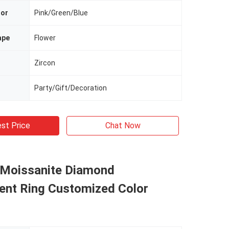
lor
Pink/Green/Blue
ape
Flower
Zircon
Party/Gift/Decoration
st Price
Chat Now
 Moissanite Diamond
nt Ring Customized Color