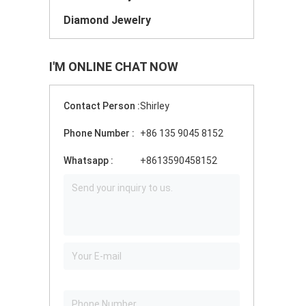
Diamond Jewelry
I'M ONLINE CHAT NOW
Contact Person :
Shirley
Phone Number :
+86 135 9045 8152
Whatsapp :
+8613590458152