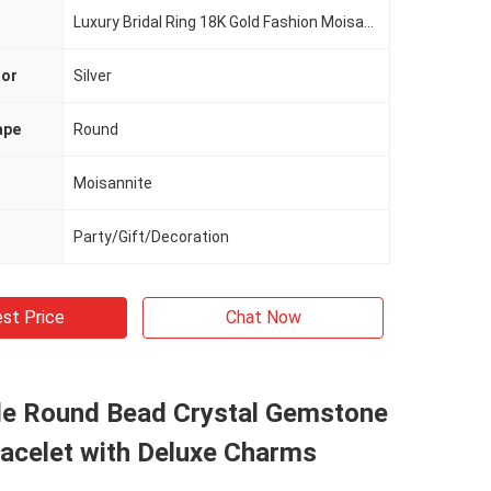
Luxury Bridal Ring 18K Gold Fashion Moisannite Jewelry
lor
Silver
ape
Round
Moisannite
Party/Gift/Decoration
st Price
Chat Now
 Round Bead Crystal Gemstone
racelet with Deluxe Charms