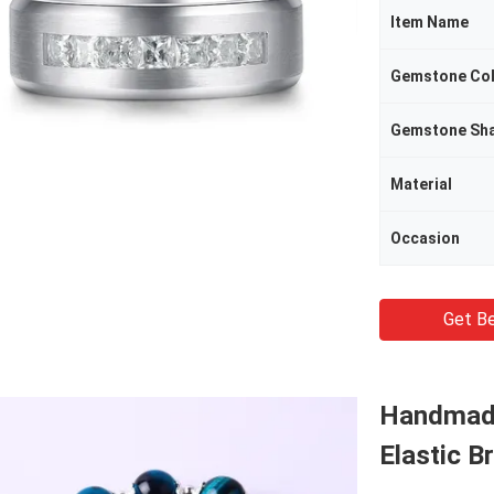
Item Name
Gemstone Co
Gemstone Sh
Material
Occasion
Get Be
Handmade
Elastic B