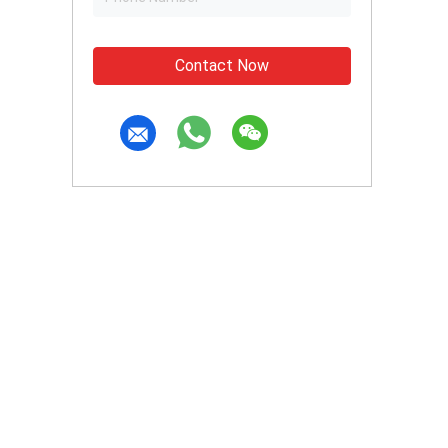
Contact Now