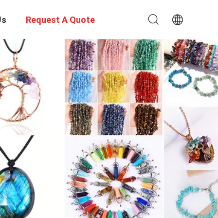
Us
Request A Quote