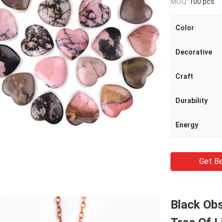
MOQ:
100 pcs
Color
Decorative
Craft
Durability
Energy
Get Be
Black Ob