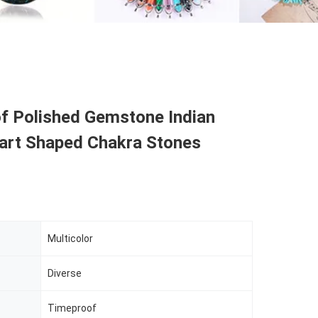
f Polished Gemstone Indian
art Shaped Chakra Stones
Multicolor
Diverse
Timeproof