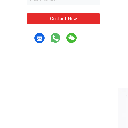
Contact Now