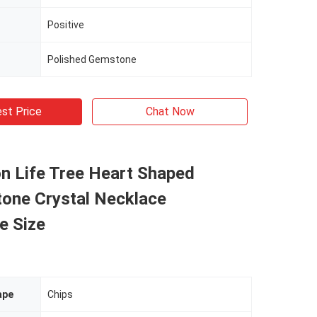
Positive
Polished Gemstone
st Price
Chat Now
n Life Tree Heart Shaped
tone Crystal Necklace
e Size
ape
Chips