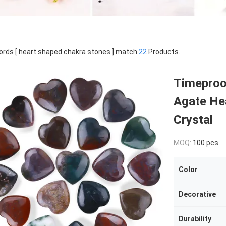
rds [ heart shaped chakra stones ] match
22
Products.
Timeproo
Agate He
Crystal
MOQ:
100 pcs
Color
Decorative
Durability