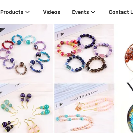
Products
Videos
Events
Contact 