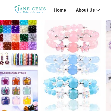
Home
About Us