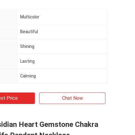
Multicolor
Beautiful
Shining
Lasting
Calming
st Price
Chat Now
sidian Heart Gemstone Chakra