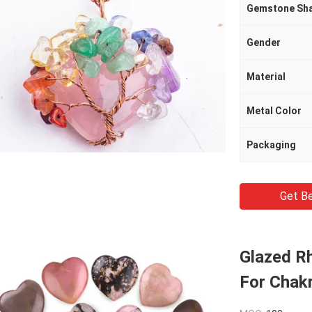
Gemstone Sh
Gender
Material
Metal Color
Packaging
Get Be
Glazed R
For Chak