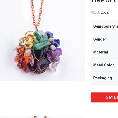
Tree Of 
MOQ:
2pcs
Gemstone Sh
Gender
Material
Metal Color
Packaging
Get Be