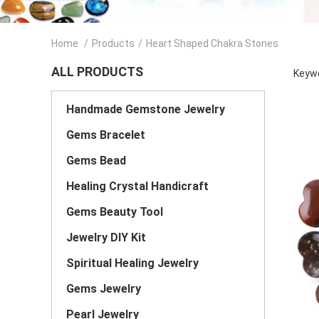
Home
/
Products
/
Heart Shaped Chakra Stones
ALL PRODUCTS
Keywo
Handmade Gemstone Jewelry
Gems Bracelet
Gems Bead
Healing Crystal Handicraft
Gems Beauty Tool
Jewelry DIY Kit
Spiritual Healing Jewelry
Gems Jewelry
Pearl Jewelry