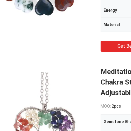
Energy
Material
Get Be
Meditatio
Chakra S
Adjustabl
MOQ:
2pcs
Gemstone Sh