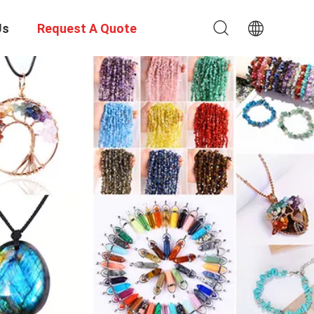
Us
Request A Quote