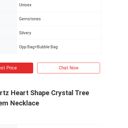
Unisex
Gemstones
Silvery
Opp Bag+Bubble Bag
st Price
Chat Now
tz Heart Shape Crystal Tree
em Necklace