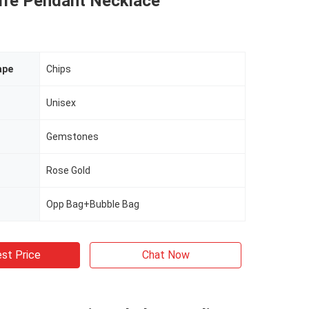
Life Pendant Necklace
ape
Chips
Unisex
Gemstones
Rose Gold
Opp Bag+Bubble Bag
st Price
Chat Now