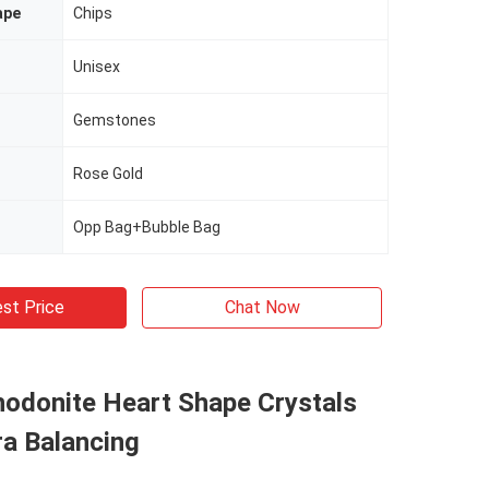
ape
Chips
Unisex
Gemstones
Rose Gold
Opp Bag+Bubble Bag
st Price
Chat Now
hodonite Heart Shape Crystals
ra Balancing