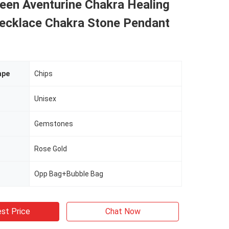
een Aventurine Chakra Healing
Necklace Chakra Stone Pendant
ape
Chips
Unisex
Gemstones
Rose Gold
Opp Bag+Bubble Bag
st Price
Chat Now