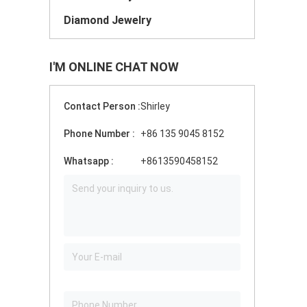
Diamond Jewelry
I'M ONLINE CHAT NOW
Contact Person :
Shirley
Phone Number :
+86 135 9045 8152
Whatsapp :
+8613590458152