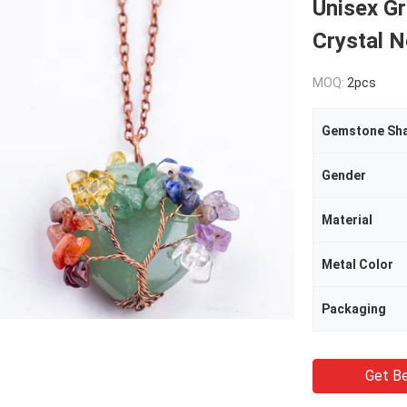
Unisex Gr
Crystal 
MOQ:
2pcs
Gemstone Sh
Gender
Material
Metal Color
Packaging
Get Be