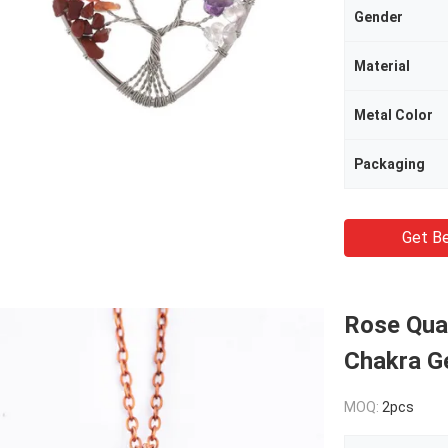
Gender
Material
Metal Color
Packaging
Get Be
Rose Quar
Chakra G
MOQ:
2pcs