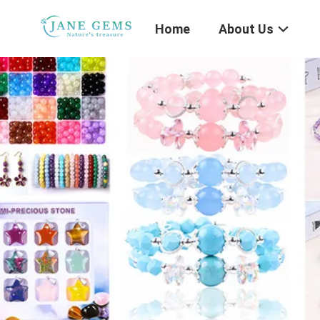
Home
About Us