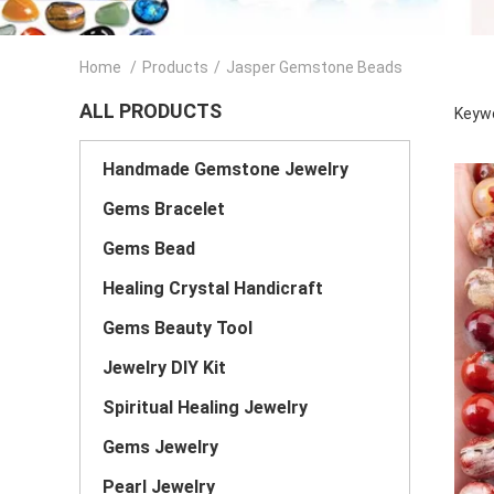
Home
/
Products
/
Jasper Gemstone Beads
ALL PRODUCTS
Keywo
Handmade Gemstone Jewelry
Gems Bracelet
Gems Bead
Healing Crystal Handicraft
Gems Beauty Tool
Jewelry DIY Kit
Spiritual Healing Jewelry
Gems Jewelry
Pearl Jewelry