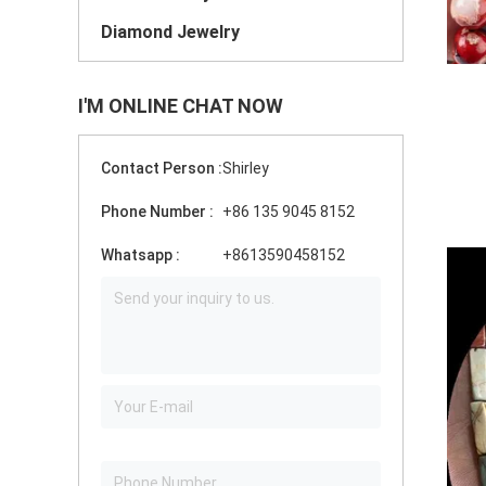
Diamond Jewelry
I'M ONLINE CHAT NOW
Contact Person :
Shirley
Phone Number :
+86 135 9045 8152
Whatsapp :
+8613590458152