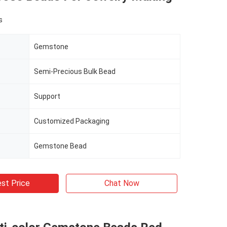
s
Gemstone
Semi-Precious Bulk Bead
Support
Customized Packaging
Gemstone Bead
st Price
Chat Now