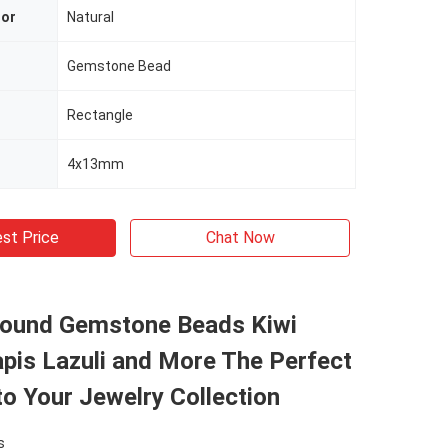
lor
Natural
Gemstone Bead
Rectangle
4x13mm
st Price
Chat Now
Round Gemstone Beads Kiwi
pis Lazuli and More The Perfect
to Your Jewelry Collection
s