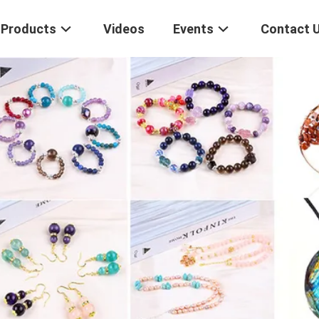
Products
Videos
Events
Contact 