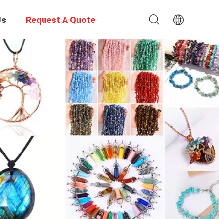
Us
Request A Quote