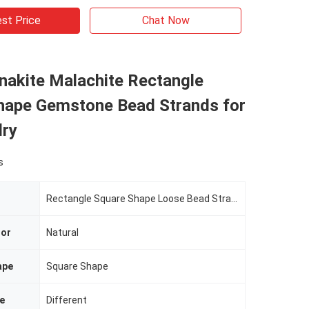
st Price
Chat Now
nakite Malachite Rectangle
hape Gemstone Bead Strands for
lry
s
Rectangle Square Shape Loose Bead Strands For Bracelets
lor
Natural
ape
Square Shape
e
Different