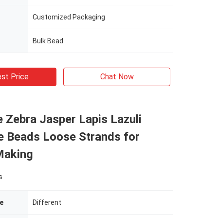
Customized Packaging
Bulk Bead
st Price
Chat Now
 Zebra Jasper Lapis Lazuli
 Beads Loose Strands for
Making
s
e
Different