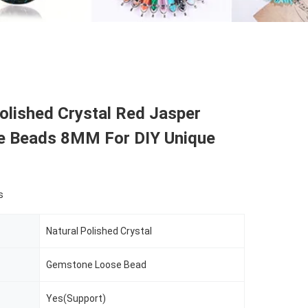
olished Crystal Red Jasper
 Beads 8MM For DIY Unique
s
Natural Polished Crystal
Gemstone Loose Bead
Yes(Support)