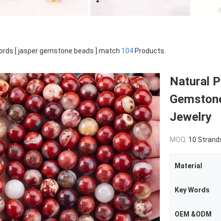
rds [ jasper gemstone beads ] match
104
Products.
Natural P
Gemstone
Jewelry
MOQ:
10 Strand
Material
Key Words
OEM &ODM