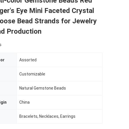
i-color Gemstone Beads Red
ger's Eye Mini Faceted Crystal
Loose Bead Strands for Jewelry
nd Production
s
lor
Assorted
Customizable
Natural Gemstone Beads
igin
China
Bracelets, Necklaces, Earrings