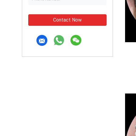
Contact Now