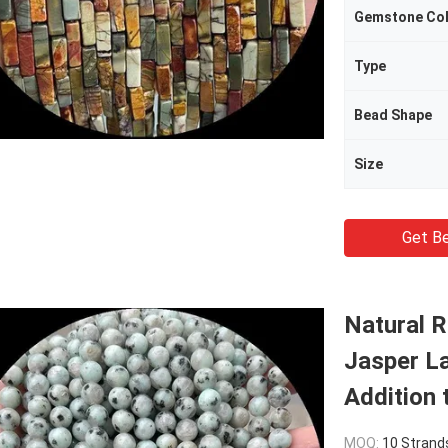
Gemstone Co
Type
Bead Shape
Size
Get Be
Natural 
Jasper La
Addition 
MOQ:
10 Strand