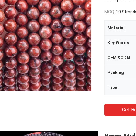
MOQ:
10 Strand
Material
Key Words
OEM &ODM
Packing
Type
Get Be