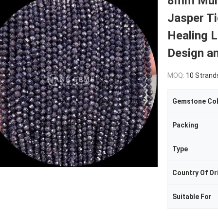
8mm Mult
Jasper Ti
Healing 
Design a
MOQ:
10 Strand
Gemstone Co
Packing
Type
Country Of Or
Suitable For