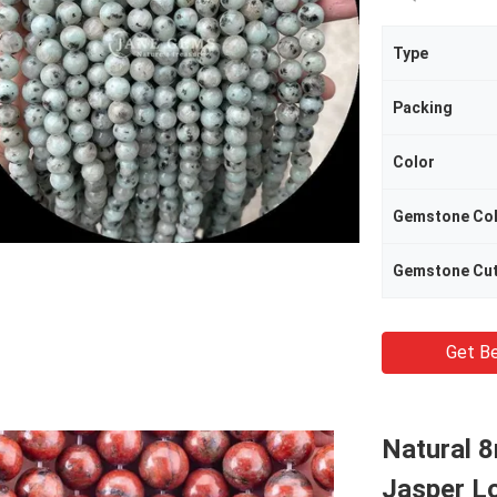
Type
Packing
Color
Gemstone Co
Gemstone Cu
Get Be
Natural 
Jasper L