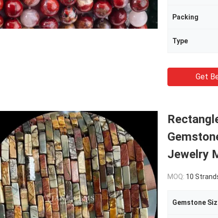
Packing
Type
Get Be
Rectangle
Gemstone
Jewelry 
MOQ:
10 Strand
Gemstone Siz