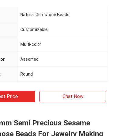
Natural Gemstone Beads
Customizable
Multi-color
lor
Assorted
t
Round
st Price
Chat Now
8mm Semi Precious Sesame
oose Beads For Jewelry Making