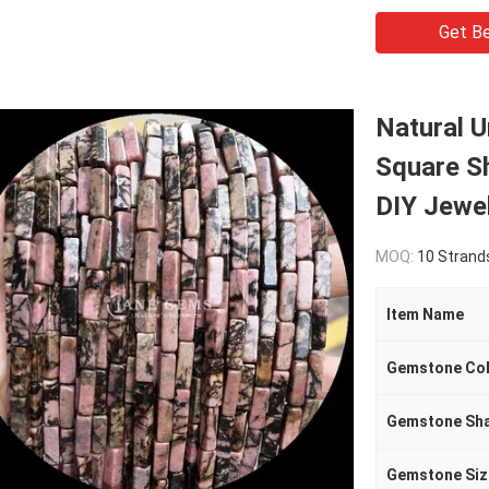
Get Be
Natural U
Square S
DIY Jewe
MOQ:
10 Strand
Item Name
Gemstone Co
Gemstone Sh
Gemstone Siz