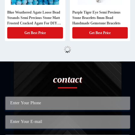
Blue Weathered Agate Loose Bead
Purple Tiger Eye Semi Precious
Strands Semi Precious Stone Matt
Stone Bracelets 8mm Bead
Frosted Cracked Agate For DIY
Handmade Gemstone Bracelets
Jewelry Making
Get Best Price
Get Best Price
contact