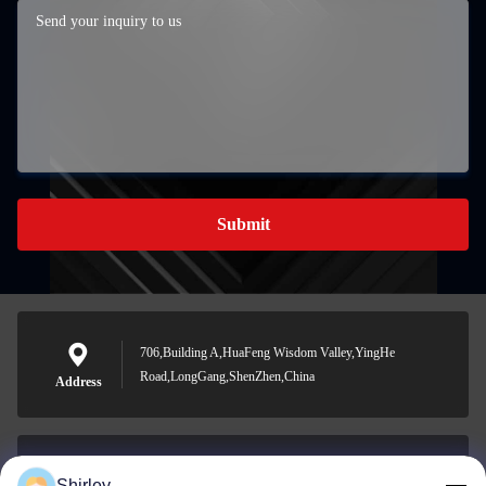
Submit
706,Building A,HuaFeng Wisdom Valley,YingHe
Road,LongGang,ShenZhen,China
Address
Shirley