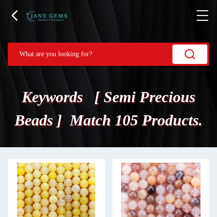
Keywords [ Semi Precious
Beads ] Match 105 Products.