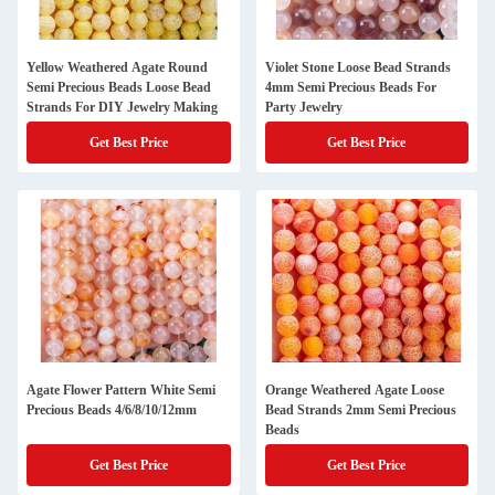
Yellow Weathered Agate Round
Violet Stone Loose Bead Strands
Semi Precious Beads Loose Bead
4mm Semi Precious Beads For
Strands For DIY Jewelry Making
Party Jewelry
Get Best Price
Get Best Price
Agate Flower Pattern White Semi
Orange Weathered Agate Loose
Precious Beads 4/6/8/10/12mm
Bead Strands 2mm Semi Precious
Beads
Get Best Price
Get Best Price