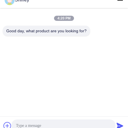
shirley@nature-trend.com
E-mail
4:20 PM
Good day, what product are you looking for?
0086-18148506772
Phone
Shenzhen Jane Cheng Development Co.,
Limited
Get a Quote
Shenzhen Jane Cheng Development Co., Limited