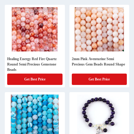
Healing Energy Red Fire Quartz
2mm Pink Aventurine Semi
Round Semi Precious Gemstone
Precious Gem Beads Round Shape
Beads
Get Best Price
Get Best Price