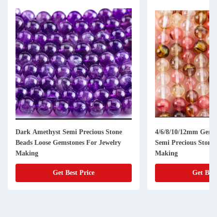
Dark Amethyst Semi Precious Stone
4/6/8/10/12mm Gems
Beads Loose Gemstones For Jewelry
Semi Precious Stones
Making
Making
Get Best Price
Get Best