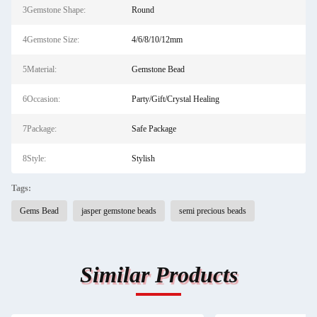
3Gemstone Shape:
Round
4Gemstone Size:
4/6/8/10/12mm
5Material:
Gemstone Bead
6Occasion:
Party/Gift/Crystal Healing
7Package:
Safe Package
8Style:
Stylish
Tags:
Gems Bead
jasper gemstone beads
semi precious beads
Similar Products