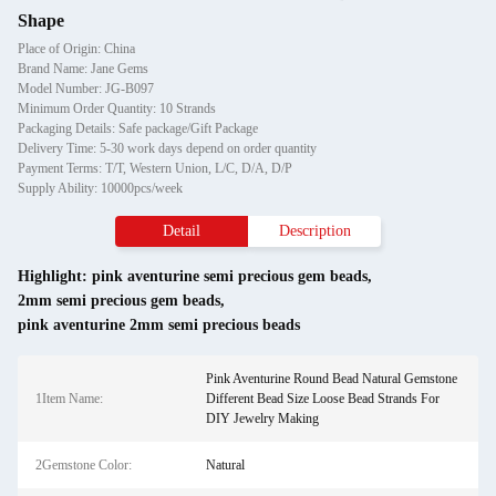
Shape
Place of Origin: China
Brand Name: Jane Gems
Model Number: JG-B097
Minimum Order Quantity: 10 Strands
Packaging Details: Safe package/Gift Package
Delivery Time: 5-30 work days depend on order quantity
Payment Terms: T/T, Western Union, L/C, D/A, D/P
Supply Ability: 10000pcs/week
Detail
Description
Highlight:
pink aventurine semi precious gem beads
,
2mm semi precious gem beads
,
pink aventurine 2mm semi precious beads
Pink Aventurine Round Bead Natural Gemstone
1Item Name:
Different Bead Size Loose Bead Strands For
DIY Jewelry Making
2Gemstone Color:
Natural