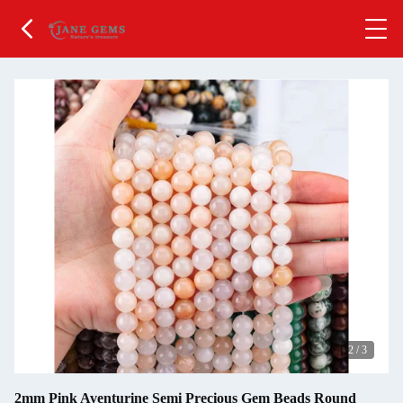
2
/
3
2mm Pink Aventurine Semi Precious Gem Beads Round