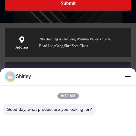
Submit
706,Building A,HuaFeng Wisdom Valley,YingHe
Road,LongGang,ShenZhen,China
Address
Shirley
shirley@nature-trend.com
E-mail
9:38 AM
Good day, what product are you looking for?
0086-18148506772
Phone