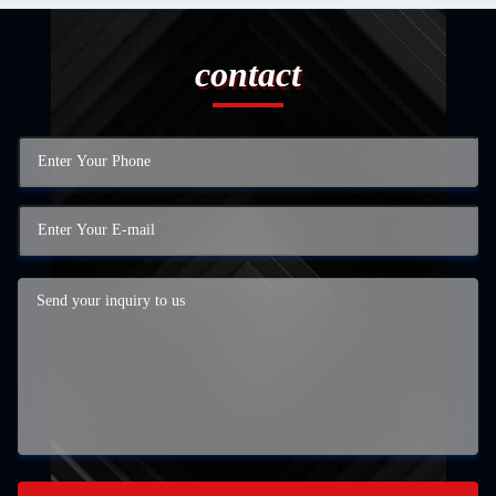
contact