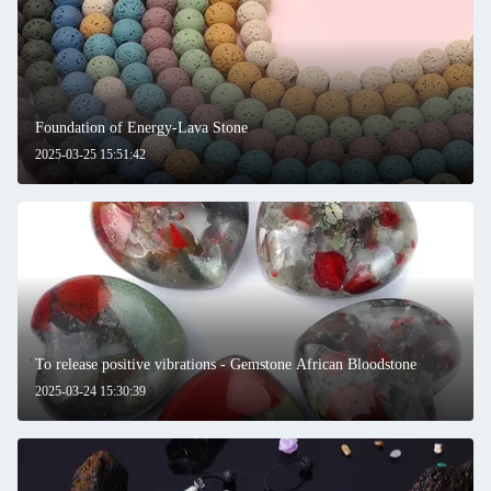
Foundation of Energy-Lava Stone
2025-03-25 15:51:42
To release positive vibrations - Gemstone African Bloodstone
2025-03-24 15:30:39