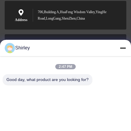
706,Building A,HuaFeng Wisdom Valley,YingHe
Road,LongGang,ShenZhen,China
Address
Shirley
shirley@nature-trend.com
E-mail
2:47 PM
Good day, what product are you looking for?
0086-18148506772
Phone
Shenzhen Jane Cheng Development Co.,