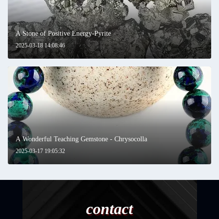
A Stone of Positive Energy-Pyrite
2025-03-18 14:08:46
A Wonderful Teaching Gemstone - Chrysocolla
2025-03-17 19:05:32
contact