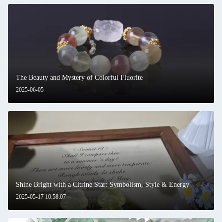
The Beauty and Mystery of Colorful Fluorite
2025-06-05
Shine Bright with a Citrine Star: Symbolism, Style & Energy
2025-05-17 10:58:07