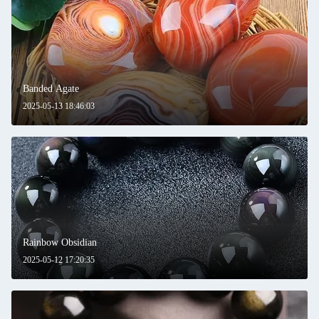
Banded Agate
2025-05-13 18:46:03
Rainbow Obsidian
2025-05-12 17:20:35