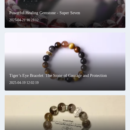
Powerful Healing Gemstone - Super Seven
2025-04-21 16:23:12
Tiger’s Eye Bracelet: The Stone of Courage and Protection
2025-04-19 12:02:19