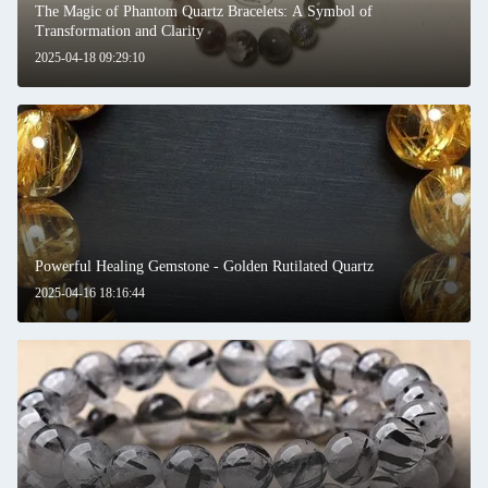
The Magic of Phantom Quartz Bracelets: A Symbol of
Transformation and Clarity
2025-04-18 09:29:10
Powerful Healing Gemstone - Golden Rutilated Quartz
2025-04-16 18:16:44