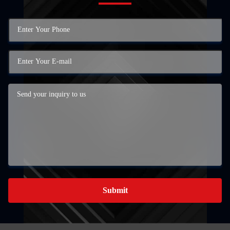
Submit