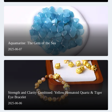
Aquamarine: The Gem of the Sea
2025-06-07
Strength and Clarity Combined: Yellow Hematoid Quartz & Tiger
Eye Bracelet
2025-06-06