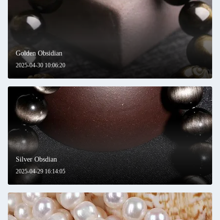
Golden Obsidian
2025-04-30 10:06:20
Silver Obsdian
2025-04-29 16:14:05