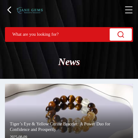
News
Tiger’s Eye & Yellow Citrine Bracelet: A Power Duo for
Confidence and Prosperity
2025-08-09