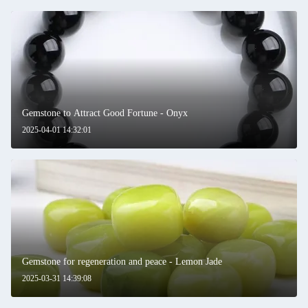
Gemstone to Attract Good Fortune - Onyx
2025-04-01 14:32:01
Gemstone for regeneration and peace - Lemon Jade
2025-03-31 14:39:08