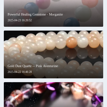
Powerful Healing Gemstone - Morganite
2025-04-23 16:20:52
Gold Dust Quartz -- Pink Aventurine
2025-04-22 16:46:28