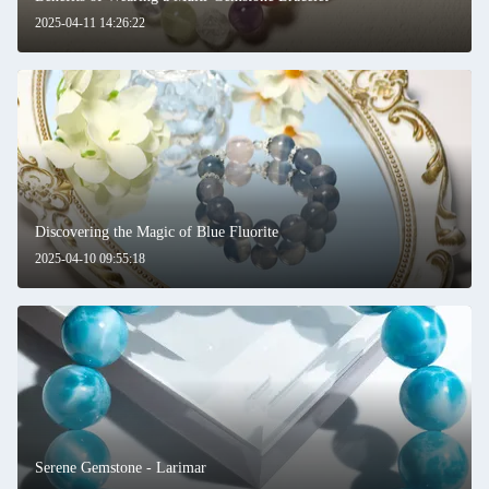
2025-04-11 14:26:22
SUBMIT
Discovering the Magic of Blue Fluorite
2025-04-10 09:55:18
Serene Gemstone - Larimar