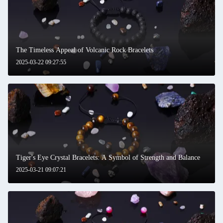
The Timeless Appeal of Volcanic Rock Bracelets
2025-03-22 09:27:55
Tiger's Eye Crystal Bracelets: A Symbol of Strength and Balance
2025-03-21 09:07:21