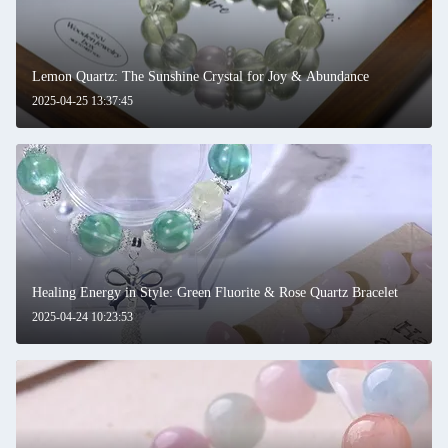
Lemon Quartz: The Sunshine Crystal for Joy & Abundance
2025-04-25 13:37:45
Healing Energy in Style: Green Fluorite & Rose Quartz Bracelet
2025-04-24 10:23:53