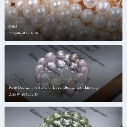
Pearl
2025-04-28 17:37:50
Rose Quartz: The Stone of Love, Beauty, and Harmony
2025-04-26 10:12:33