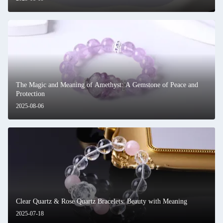
The Magic and Meaning of Amethyst: A Gemstone of Peace and
Protection
2025-08-06
Clear Quartz & Rose Quartz Bracelets: Beauty with Meaning
2025-07-18