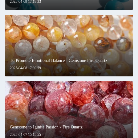
2025-04-09 17:19:33
To Promote Emotional Balance - Gemstone Fire Quartz
2025-04-08 17:39:59
Gemstone to Iginite Passion - Fire Quartz
2025-04-07 15:15:55