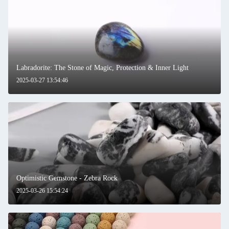
Labradorite: The Stone of Magic, Protection & Inner Light
2025-03-27 13:54:46
Optimistic Gemstone - Zebra Rock
2025-03-26 15:54:24