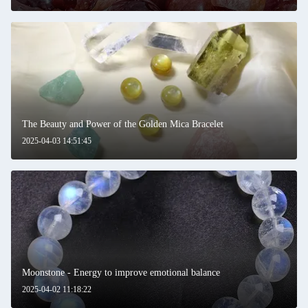
The Beauty and Power of the Golden Mica Bracelet
2025-04-03 14:51:45
Moonstone - Energy to improve emotional balance
2025-04-02 11:18:22