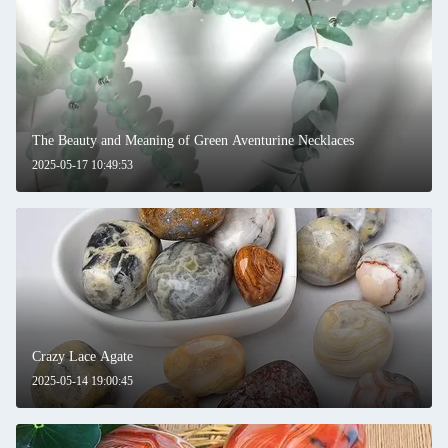
The Beauty and Meaning of Green Aventurine Necklaces
2025-05-17 10:49:53
Crazy Lace Agate
2025-05-14 19:00:45