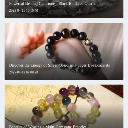
Powerful Healing Gemstone - Black Rutilated Quartz
2025-04-15 16:16:40
Leave a Message
We will call you back soon!
Discover the Energy of Silver Obsidian + Tiger Eye Bracelets
2025-04-12 09:09:28
Benefits of Wearing a Multi-Gemstone Bracelet