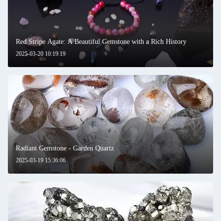
Red Stripe Agate: A Beautiful Gemstone with a Rich History
2025-03-20 10:19:19
Radiant Gemstone - Garden Quartz
2025-03-19 15:36:06