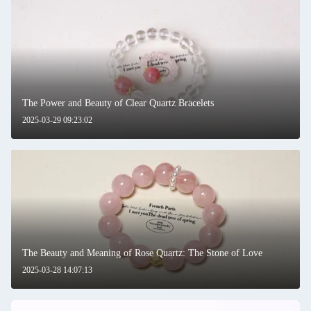
The Power and Beauty of Clear Quartz Bracelets
2025-03-29 09:23:02
The Beauty and Meaning of Rose Quartz: The Stone of Love
2025-03-28 14:07:13