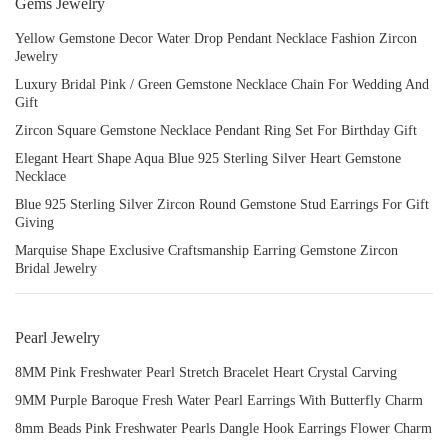
Gems Jewelry
Yellow Gemstone Decor Water Drop Pendant Necklace Fashion Zircon
Jewelry
Luxury Bridal Pink / Green Gemstone Necklace Chain For Wedding And
Gift
Zircon Square Gemstone Necklace Pendant Ring Set For Birthday Gift
Elegant Heart Shape Aqua Blue 925 Sterling Silver Heart Gemstone
Necklace
Blue 925 Sterling Silver Zircon Round Gemstone Stud Earrings For Gift
Giving
Marquise Shape Exclusive Craftsmanship Earring Gemstone Zircon
Bridal Jewelry
Pearl Jewelry
8MM Pink Freshwater Pearl Stretch Bracelet Heart Crystal Carving
9MM Purple Baroque Fresh Water Pearl Earrings With Butterfly Charm
8mm Beads Pink Freshwater Pearls Dangle Hook Earrings Flower Charm