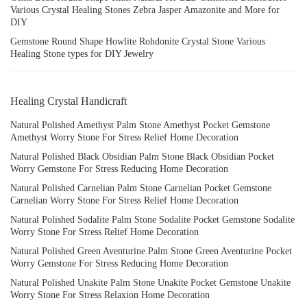
Various Crystal Healing Stones Zebra Jasper Amazonite and More for
DIY
Gemstone Round Shape Howlite Rohdonite Crystal Stone Various
Healing Stone types for DIY Jewelry
Healing Crystal Handicraft
Natural Polished Amethyst Palm Stone Amethyst Pocket Gemstone
Amethyst Worry Stone For Stress Relief Home Decoration
Natural Polished Black Obsidian Palm Stone Black Obsidian Pocket
Worry Gemstone For Stress Reducing Home Decoration
Natural Polished Carnelian Palm Stone Carnelian Pocket Gemstone
Carnelian Worry Stone For Stress Relief Home Decoration
Natural Polished Sodalite Palm Stone Sodalite Pocket Gemstone Sodalite
Worry Stone For Stress Relief Home Decoration
Natural Polished Green Aventurine Palm Stone Green Aventurine Pocket
Worry Gemstone For Stress Reducing Home Decoration
Natural Polished Unakite Palm Stone Unakite Pocket Gemstone Unakite
Worry Stone For Stress Relaxion Home Decoration