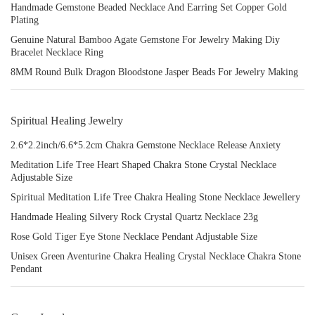
Handmade Gemstone Beaded Necklace And Earring Set Copper Gold
Plating
Genuine Natural Bamboo Agate Gemstone For Jewelry Making Diy
Bracelet Necklace Ring
8MM Round Bulk Dragon Bloodstone Jasper Beads For Jewelry Making
Spiritual Healing Jewelry
2.6*2.2inch/6.6*5.2cm Chakra Gemstone Necklace Release Anxiety
Meditation Life Tree Heart Shaped Chakra Stone Crystal Necklace
Adjustable Size
Spiritual Meditation Life Tree Chakra Healing Stone Necklace Jewellery
Handmade Healing Silvery Rock Crystal Quartz Necklace 23g
Rose Gold Tiger Eye Stone Necklace Pendant Adjustable Size
Unisex Green Aventurine Chakra Healing Crystal Necklace Chakra Stone
Pendant