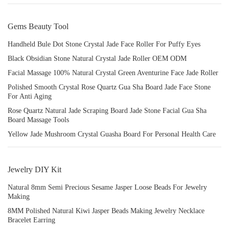
Gems Beauty Tool
Handheld Bule Dot Stone Crystal Jade Face Roller For Puffy Eyes
Black Obsidian Stone Natural Crystal Jade Roller OEM ODM
Facial Massage 100% Natural Crystal Green Aventurine Face Jade Roller
Polished Smooth Crystal Rose Quartz Gua Sha Board Jade Face Stone
For Anti Aging
Rose Quartz Natural Jade Scraping Board Jade Stone Facial Gua Sha
Board Massage Tools
Yellow Jade Mushroom Crystal Guasha Board For Personal Health Care
Jewelry DIY Kit
Natural 8mm Semi Precious Sesame Jasper Loose Beads For Jewelry
Making
8MM Polished Natural Kiwi Jasper Beads Making Jewelry Necklace
Bracelet Earring