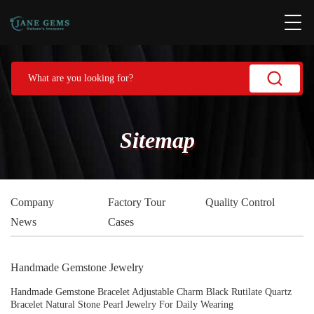
Sitemap
Company
Factory Tour
Quality Control
News
Cases
Handmade Gemstone Jewelry
Handmade Gemstone Bracelet Adjustable Charm Black Rutilate Quartz
Bracelet Natural Stone Pearl Jewelry For Daily Wearing