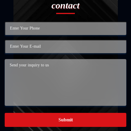
contact
Submit