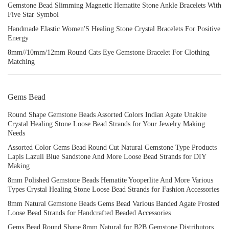
Gemstone Bead Slimming Magnetic Hematite Stone Ankle Bracelets With
Five Star Symbol
Handmade Elastic Women'S Healing Stone Crystal Bracelets For Positive
Energy
8mm//10mm/12mm Round Cats Eye Gemstone Bracelet For Clothing
Matching
Gems Bead
Round Shape Gemstone Beads Assorted Colors Indian Agate Unakite
Crystal Healing Stone Loose Bead Strands for Your Jewelry Making
Needs
Assorted Color Gems Bead Round Cut Natural Gemstone Type Products
Lapis Lazuli Blue Sandstone And More Loose Bead Strands for DIY
Making
8mm Polished Gemstone Beads Hematite Yooperlite And More Various
Types Crystal Healing Stone Loose Bead Strands for Fashion Accessories
8mm Natural Gemstone Beads Gems Bead Various Banded Agate Frosted
Loose Bead Strands for Handcrafted Beaded Accessories
Gems Bead Round Shape 8mm Natural for B2B Gemstone Distributors