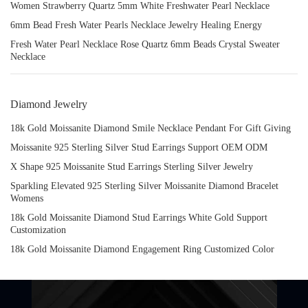
Women Strawberry Quartz 5mm White Freshwater Pearl Necklace
6mm Bead Fresh Water Pearls Necklace Jewelry Healing Energy
Fresh Water Pearl Necklace Rose Quartz 6mm Beads Crystal Sweater
Necklace
Diamond Jewelry
18k Gold Moissanite Diamond Smile Necklace Pendant For Gift Giving
Moissanite 925 Sterling Silver Stud Earrings Support OEM ODM
X Shape 925 Moissanite Stud Earrings Sterling Silver Jewelry
Sparkling Elevated 925 Sterling Silver Moissanite Diamond Bracelet
Womens
18k Gold Moissanite Diamond Stud Earrings White Gold Support
Customization
18k Gold Moissanite Diamond Engagement Ring Customized Color