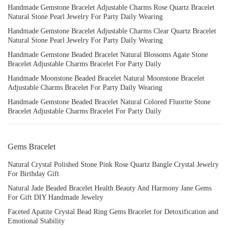
Handmade Gemstone Bracelet Adjustable Charms Rose Quartz Bracelet
Natural Stone Pearl Jewelry For Party Daily Wearing
Handmade Gemstone Bracelet Adjustable Charms Clear Quartz Bracelet
Natural Stone Pearl Jewelry For Party Daily Wearing
Handmade Gemstone Beaded Bracelet Natural Blossoms Agate Stone
Bracelet Adjustable Charms Bracelet For Party Daily
Handmade Moonstone Beaded Bracelet Natural Moonstone Bracelet
Adjustable Charms Bracelet For Party Daily Wearing
Handmade Gemstone Beaded Bracelet Natural Colored Fluorite Stone
Bracelet Adjustable Charms Bracelet For Party Daily
Gems Bracelet
Natural Crystal Polished Stone Pink Rose Quartz Bangle Crystal Jewelry
For Birthday Gift
Natural Jade Beaded Bracelet Health Beauty And Harmony Jane Gems
For Gift DIY Handmade Jewelry
Faceted Apatite Crystal Bead Ring Gems Bracelet for Detoxification and
Emotional Stability