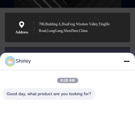
706,Building A,HuaFeng Wisdom Valley,YingHe
Road,LongGang,ShenZhen,China
Address
Shirley
shirley@nature-trend.com
E-mail
8:28 AM
Good day, what product are you looking for?
0086-18148506772
Phone