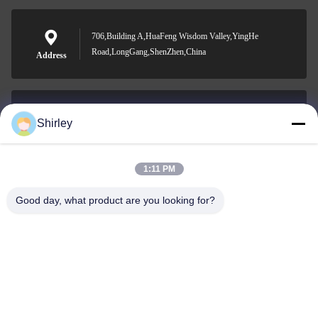
706,Building A,HuaFeng Wisdom Valley,YingHe
Road,LongGang,ShenZhen,China
Address
Shirley
shirley@nature-trend.com
E-mail
1:11 PM
Good day, what product are you looking for?
0086-18148506772
Phone
Shenzhen Jane Cheng Development Co.,