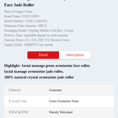
Face Jade Roller
Place of Origin: China
Brand Name: JANE GEMS
Model Number: JANE I-2401016
Minimum Order Quantity: 50PCS
Packaging Details: Polybag+Bubble+Gift Box +Carton
Delivery Time: negotiable depend on order quantity
Payment Terms: L/C, D/A, D/P, T/T, Western Union
Supply Ability: 10000/PCS+per month
Detail
Description
Highlight:
facial massage green aventurine face roller
,
facial massage aventurine jade roller
,
100% natural crystal aventurine jade roller
1Material:
Gemstone
2Crystal Color:
Green Aventurine Stone
3OEM &ODM:
Warmly Welcomed