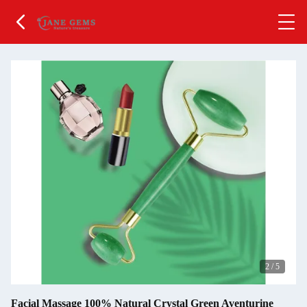
2
/
5
Facial Massage 100% Natural Crystal Green Aventurine