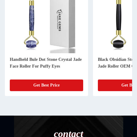
Handheld Bule Dot Stone Crystal Jade
Black Obsidian Stone
Face Roller For Puffy Eyes
Jade Roller OEM 
Get Best Price
Get Best
contact