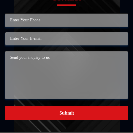
Submit