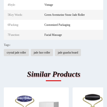
4Style:
Vintage
5Key Words:
Green Aventurine Stone Jade Roller
6Packing:
Customized Packaging
7Function:
Facial Massage
Tags:
crystal jade roller
jade face roller
jade guasha board
Similar Products