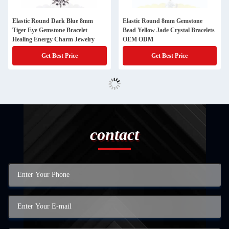
Elastic Round Dark Blue 8mm
Elastic Round 8mm Gemstone
Tiger Eye Gemstone Bracelet
Bead Yellow Jade Crystal Bracelets
Healing Energy Charm Jewelry
OEM ODM
Get Best Price
Get Best Price
contact