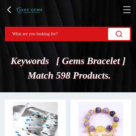
Keywords [ Gems Bracelet ]
Match 598 Products.