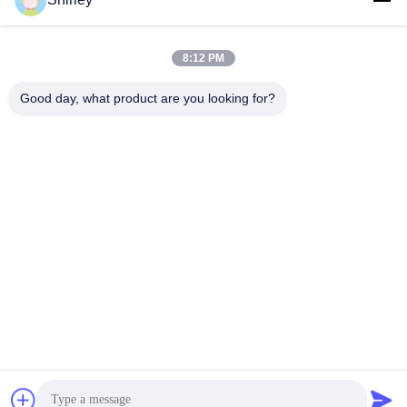
shirley@nature-trend.com
E-mail
8:12 PM
Good day, what product are you looking for?
0086-18148506772
Phone
Shenzhen Jane Cheng Development Co.,
Limited
Get a Quote
Shenzhen Jane Cheng Development Co., Limited