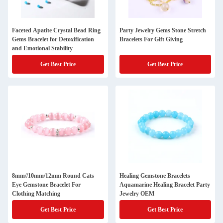
Faceted Apatite Crystal Bead Ring
Party Jewelry Gems Stone Stretch
Gems Bracelet for Detoxification
Bracelets For Gift Giving
and Emotional Stability
Get Best Price
Get Best Price
8mm//10mm/12mm Round Cats
Healing Gemstone Bracelets
Eye Gemstone Bracelet For
Aquamarine Healing Bracelet Party
Clothing Matching
Jewelry OEM
Get Best Price
Get Best Price