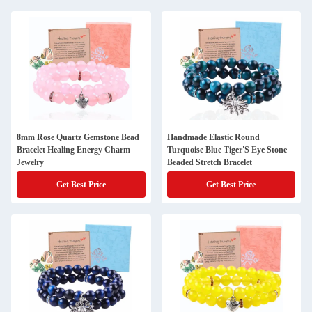
8mm Rose Quartz Gemstone Bead
Handmade Elastic Round
Bracelet Healing Energy Charm
Turquoise Blue Tiger'S Eye Stone
Jewelry
Beaded Stretch Bracelet
Get Best Price
Get Best Price