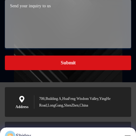
Submit
706,Building A,HuaFeng Wisdom Valley,YingHe
Road,LongGang,ShenZhen,China
Address
Shirley