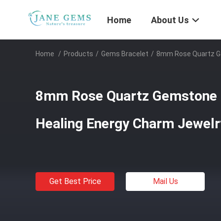
Home
About Us
Home
/
Products
/
Gems Bracelet
/
8mm Rose Quartz Ge
8mm Rose Quartz Gemstone 
Healing Energy Charm Jewelr
Get Best Price
Mail Us