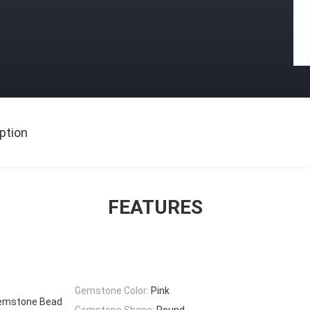
ption
FEATURES
Gemstone Color:
Pink
Gemstone Bead
Gemstone Shape:
Round