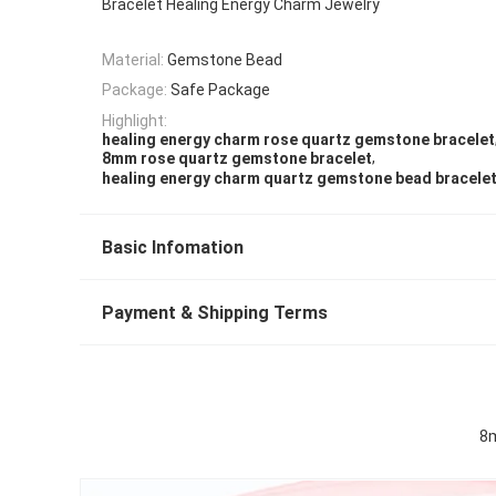
Bracelet Healing Energy Charm Jewelry
Material:
Gemstone Bead
Package:
Safe Package
Highlight:
healing energy charm rose quartz gemstone bracelet
,
8mm rose quartz gemstone bracelet
healing energy charm quartz gemstone bead bracele
Basic Infomation
Payment & Shipping Terms
8m