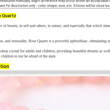
 measured manually, slight difference may occur within an acceptable 
 for illustration only - color, shape, size, etc. Stones will be close but
 Quartz
 of beauty, in self and others, in nature, and especially that which stim
ss, and sensuality, Rose Quartz is a powerful aphrodisiac, stimulating s
leep crystal for adults and children, providing beautiful dreams as wel
s children to not be afraid of the dark.
tion