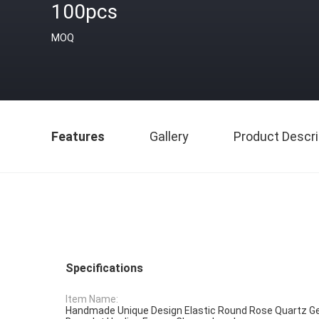
100pcs
MOQ
Features
Gallery
Product Descri
Specifications
Item Name:
Handmade Unique Design Elastic Round Rose Quartz 