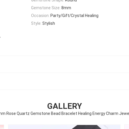
Gemstone Size:
8mm
Occasion:
Party/Gift/Crystal Healing
Style:
Stylish
,
t
GALLERY
m Rose Quartz Gemstone Bead Bracelet Healing Energy Charm Jewe