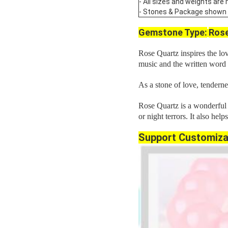
- All sizes and weights are
- Stones & Package shown are
Gemstone Type:
Rose
Rose Quartz inspires the love
music and the written word
As a stone of love, tenderne
Rose Quartz is a wonderful s
or night terrors. It also help
Support Customiza