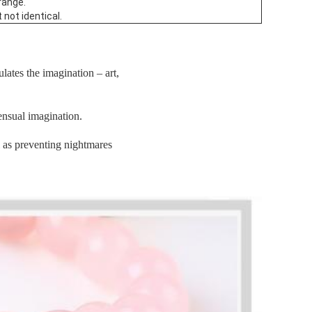
range.
 not identical.
ulates the imagination – art,
ensual imagination.
l as preventing nightmares