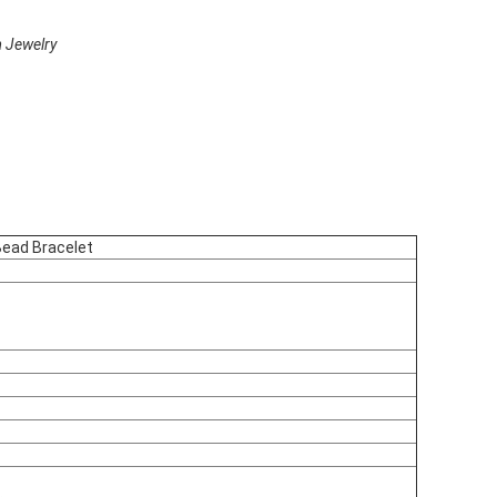
 Jewelry
ead Bracelet