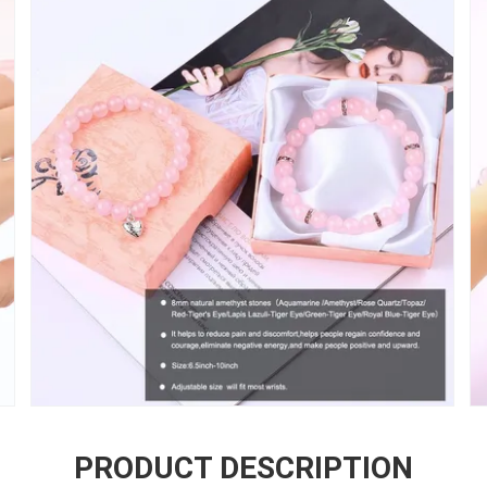
PRODUCT DESCRIPTION