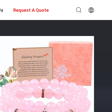
Us
Request A Quote