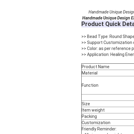
Handmade Unique Design 
Handmade Unique Design El
Product Quick Deta
>> Bead Type: Round Shap
>> Support Customization 
>> Color: as per reference
>> Application: Healing Ene
Product Name
Material
Function
Size
Item weight
Packing
Customization
Friendly Reminder: