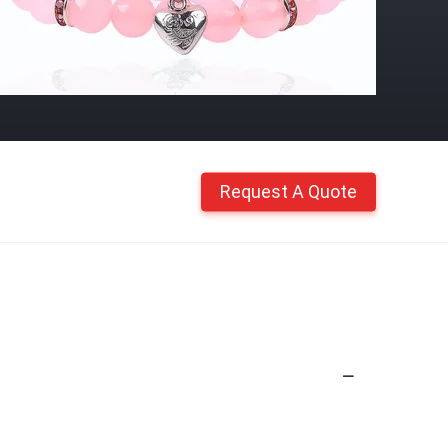
Request A Quote