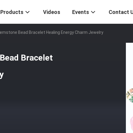
Products
Videos
Events
Contact 
mstone Bead Bracelet Healing Energy Charm Jewelry
Bead Bracelet
y