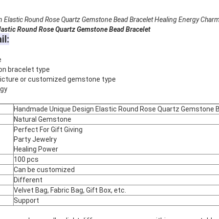
Elastic Round Rose Quartz Gemstone Bead Bracelet Healing Energy Charm
astic Round Rose Quartz Gemstone Bead Bracelet
il:
e
on bracelet type
 picture or customized gemstone type
rgy
Handmade Unique Design Elastic Round Rose Quartz Gemstone B
Natural Gemstone
Perfect For Gift Giving
Party Jewelry
Healing Power
100 pcs
Can be customized
Different
Velvet Bag, Fabric Bag, Gift Box, etc.
Support