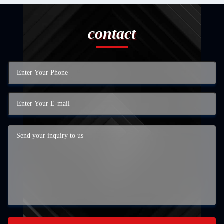
contact