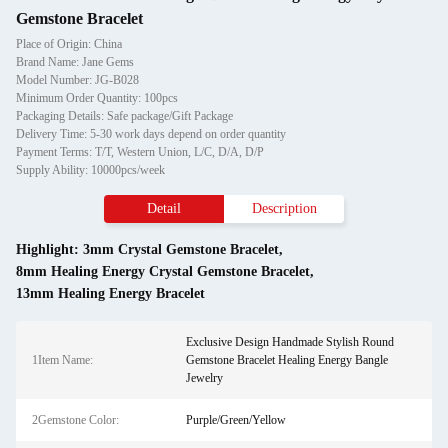
Gemstone Bracelet
Place of Origin: China
Brand Name: Jane Gems
Model Number: JG-B028
Minimum Order Quantity: 100pcs
Packaging Details: Safe package/Gift Package
Delivery Time: 5-30 work days depend on order quantity
Payment Terms: T/T, Western Union, L/C, D/A, D/P
Supply Ability: 10000pcs/week
Detail
Description
Highlight:
3mm Crystal Gemstone Bracelet
,
8mm Healing Energy Crystal Gemstone Bracelet
,
13mm Healing Energy Bracelet
Exclusive Design Handmade Stylish Round
1Item Name:
Gemstone Bracelet Healing Energy Bangle
Jewelry
2Gemstone Color:
Purple/Green/Yellow