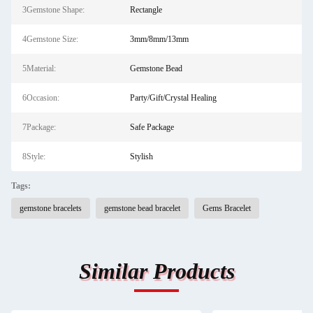
3Gemstone Shape:
Rectangle
4Gemstone Size:
3mm/8mm/13mm
5Material:
Gemstone Bead
6Occasion:
Party/Gift/Crystal Healing
7Package:
Safe Package
8Style:
Stylish
Tags:
gemstone bracelets
gemstone bead bracelet
Gems Bracelet
Similar Products