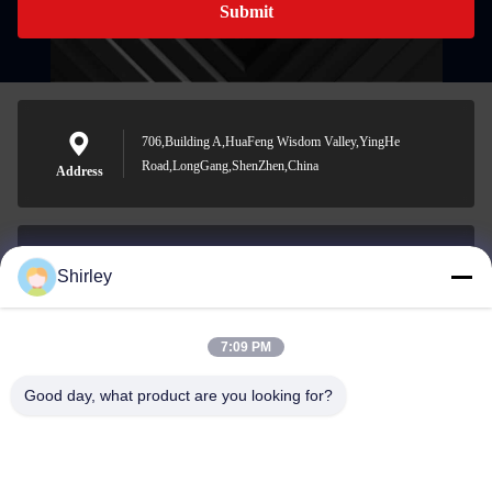
Submit
706,Building A,HuaFeng Wisdom Valley,YingHe
Road,LongGang,ShenZhen,China
Address
Shirley
shirley@nature-trend.com
E-mail
7:09 PM
Good day, what product are you looking for?
0086-18148506772
Phone