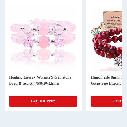
Healing Energy Women'S Gemstone
Handmade 8mm Tige
Bead Bracelet 4/6/8/10/12mm
Gemstone Bracelet 4
Get Best Price
Get Best