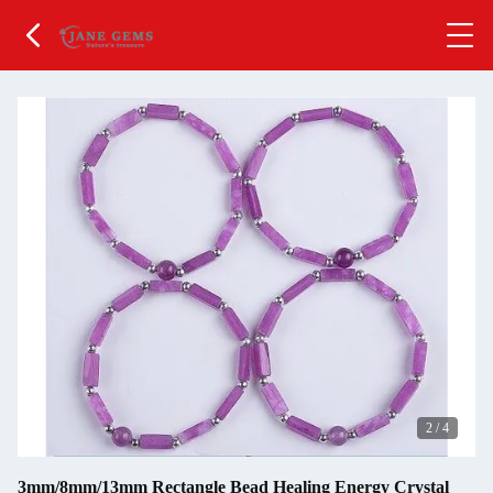
2
/
4
3mm/8mm/13mm Rectangle Bead Healing Energy Crystal