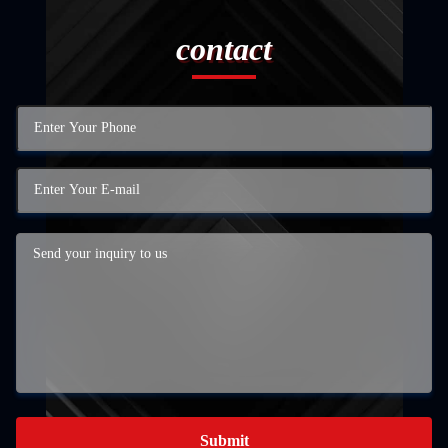
contact
Submit