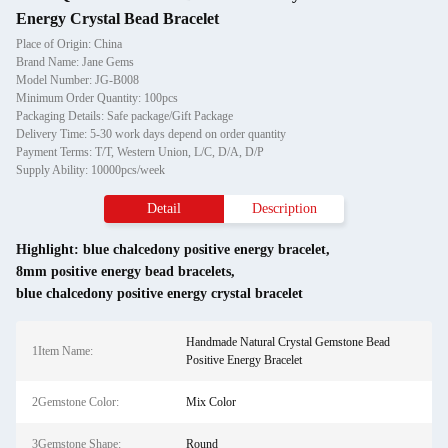
Energy Crystal Bead Bracelet
Place of Origin: China
Brand Name: Jane Gems
Model Number: JG-B008
Minimum Order Quantity: 100pcs
Packaging Details: Safe package/Gift Package
Delivery Time: 5-30 work days depend on order quantity
Payment Terms: T/T, Western Union, L/C, D/A, D/P
Supply Ability: 10000pcs/week
Detail
Description
Highlight:
blue chalcedony positive energy bracelet
,
8mm positive energy bead bracelets
,
blue chalcedony positive energy crystal bracelet
Handmade Natural Crystal Gemstone Bead
1Item Name:
Positive Energy Bracelet
2Gemstone Color:
Mix Color
3Gemstone Shape:
Round