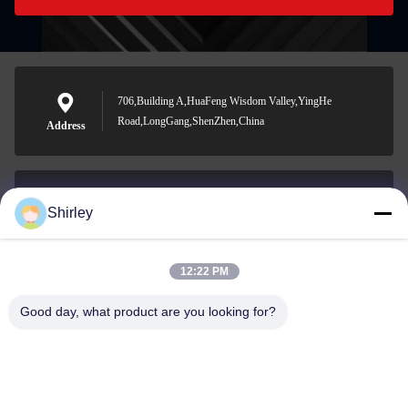
706,Building A,HuaFeng Wisdom Valley,YingHe
Road,LongGang,ShenZhen,China
Address
Shirley
shirley@nature-trend.com
E-mail
12:22 PM
Good day, what product are you looking for?
0086-18148506772
Phone