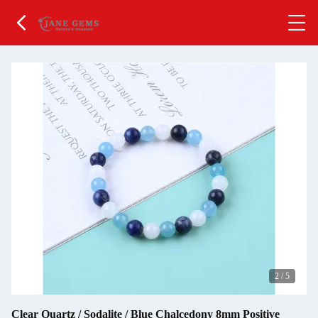
2
/
5
Clear Quartz / Sodalite / Blue Chalcedony 8mm Positive