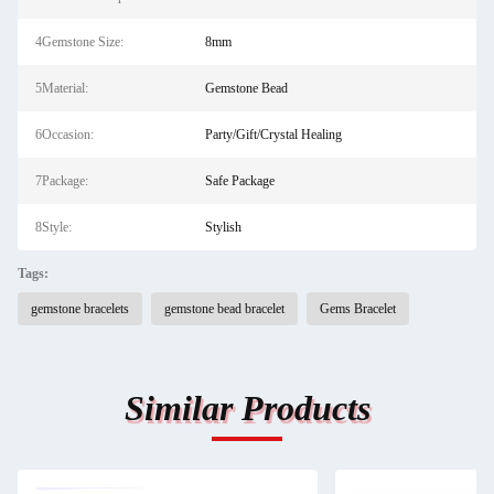
4Gemstone Size:
8mm
5Material:
Gemstone Bead
6Occasion:
Party/Gift/Crystal Healing
7Package:
Safe Package
8Style:
Stylish
Tags:
gemstone bracelets
gemstone bead bracelet
Gems Bracelet
Similar Products