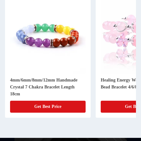
4mm/6mm/8mm/12mm Handmade
Healing Energy Wom
Crystal 7 Chakra Bracelet Length
Bead Bracelet 4/6/8
18cm
Get Best Price
Get Best