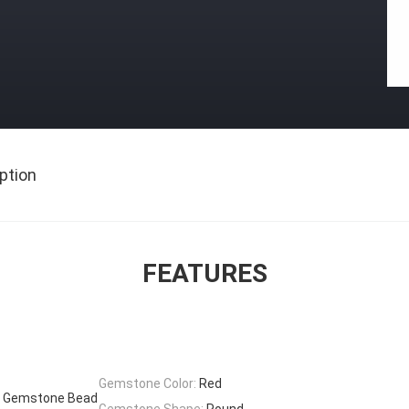
ption
FEATURES
Gemstone Color:
Red
ye Gemstone Bead
Gemstone Shape:
Round