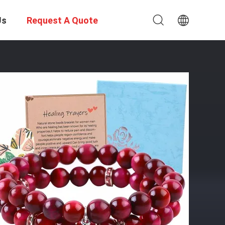
Us
Request A Quote