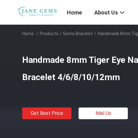
Home
About Us
Home
/
Products
/
Gems Bracelet
/
Handmade 8mm Tige
Handmade 8mm Tiger Eye Na
Bracelet 4/6/8/10/12mm
Get Best Price
Mail Us