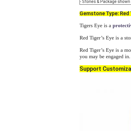
- Stones & Package shown are
Gemstone Type:
Red 
Tigers Eye is a
protecti
Red Tiger’s Eye is a sto
Red Tiger’s Eye is a mot
you may be engaged in.
Support Customiza