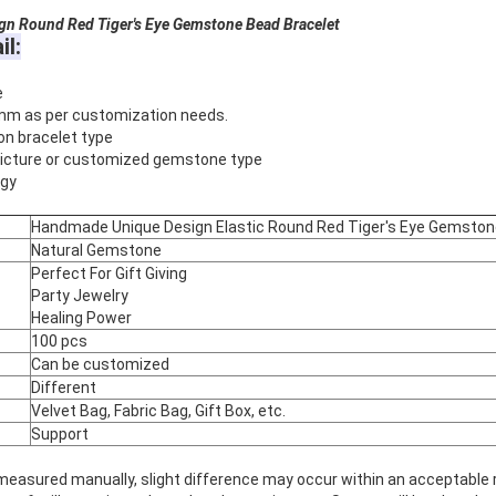
ound Red Tiger's Eye Gemstone Bead Bracelet
il:
e
mm as per customization needs.
on bracelet type
 picture or customized gemstone type
rgy
Handmade Unique Design Elastic Round Red Tiger's Eye Gemston
Natural Gemstone
Perfect For Gift Giving
Party Jewelry
Healing Power
100 pcs
Can be customized
Different
Velvet Bag, Fabric Bag, Gift Box, etc.
Support
 measured manually, slight difference may occur within an acceptable 