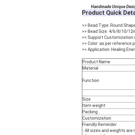
Handmade Unique Design R
Product Quick Deta
>> Bead Type: Round Shap
>> Bead Size: 4/6/8/10/12
>> Support Customization 
>> Color: as per reference
>> Application: Healing Ene
Product Name
Material
Function
Size
Item weight
Packing
Customization
Friendly Reminder:
- All sizes and weights are