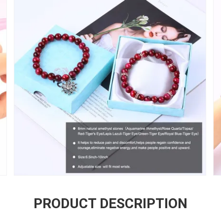
PRODUCT DESCRIPTION