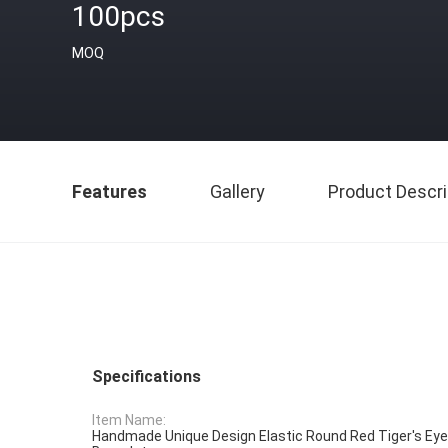
100pcs
MOQ
Features
Gallery
Product Descri
Specifications
Item Name:
Handmade Unique Design Elastic Round Red Tiger's E