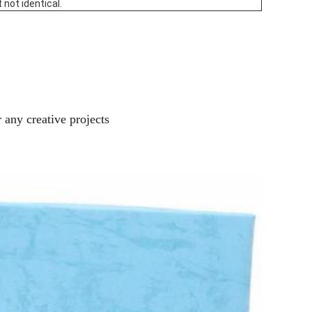
 not identical.
 any creative projects