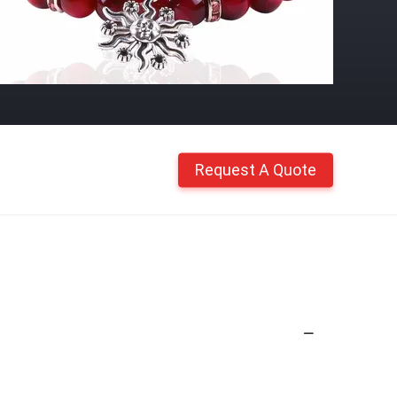
Request A Quote