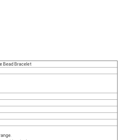
e Bead Bracelet
range.