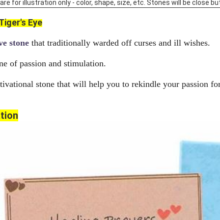
 for illustration only - color, shape, size, etc. Stones will be close but
Tiger's Eye
ve stone
that traditionally warded off curses and ill wishes.
ne of passion and stimulation.
ivational stone that will help you to rekindle your passion for
tion