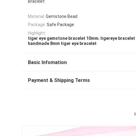
Bracelet
Material:
Gemstone Bead
Package:
Safe Package
Highlight:
,
tiger eye gemstone bracelet 10mm
tigereye bracele
handmade 8mm tiger eye bracelet
Basic Infomation
Payment & Shipping Terms