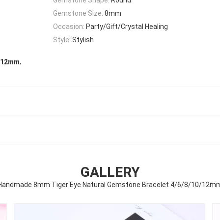
Gemstone Size:
8mm
Occasion:
Party/Gift/Crystal Healing
Style:
Stylish
,
t 12mm
GALLERY
Handmade 8mm Tiger Eye Natural Gemstone Bracelet 4/6/8/10/12m