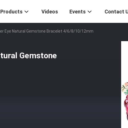
Products
Videos
Events
Contact 
r Eye Natural Gemstone Bracelet 4/6/8/10/12mm
tural Gemstone