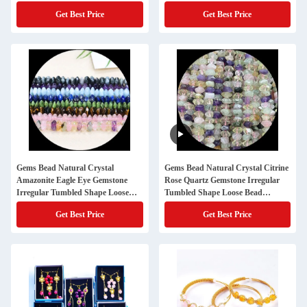
Get Best Price
Get Best Price
Gems Bead Natural Crystal
Gems Bead Natural Crystal Citrine
Amazonite Eagle Eye Gemstone
Rose Quartz Gemstone Irregular
Irregular Tumbled Shape Loose
Tumbled Shape Loose Bead
Bead Strands for Jewelry Making
Strands for Jewelry Making
Get Best Price
Get Best Price