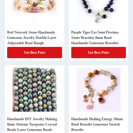
Red Network Stone Handmade
Purple Tiger Eye Semi Precious
Gemstone Jewelry Double Layer
Stone Bracelets 8mm Bead
Adjustable Bead Bangle
Handmade Gemstone Bracelets
Get Best Price
Get Best Price
Handmade DIY Jewelry Making
Handmade Healing Energy 10mm
8mm Africian Turquoise Crystal
Bead Bracelet Gemstone Stretch
Beads Loose Gemstone Beads
Bracelet