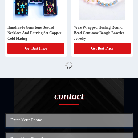
Handmade Gemstone Beaded
Wire Wrapped Healing Round
Necklace And Earring Set Copper
Bead Gemstone Bangle Bracelet
Gold Plating
Jewelry
Get Best Price
Get Best Price
contact