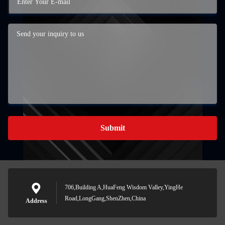
Submit
706,Building A,HuaFeng Wisdom Valley,YingHe
Road,LongGang,ShenZhen,China
Address