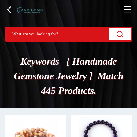
Keywords [ Handmade
Gemstone Jewelry ] Match
445 Products.