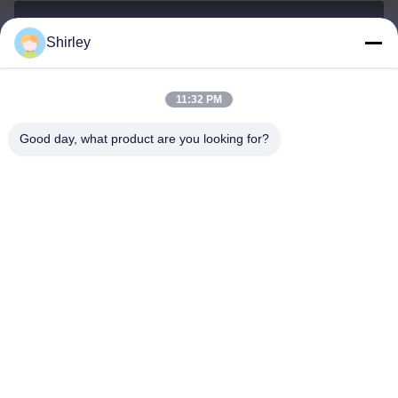
Shirley
shirley@nature-trend.com
E-mail
11:32 PM
Good day, what product are you looking for?
0086-18148506772
Phone
Shenzhen Jane Cheng Development Co.,
Limited