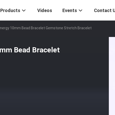
Products
Videos
Events
Contact 
nergy 10mm Bead Bracelet Gemstone Stretch Bracelet
0mm Bead Bracelet