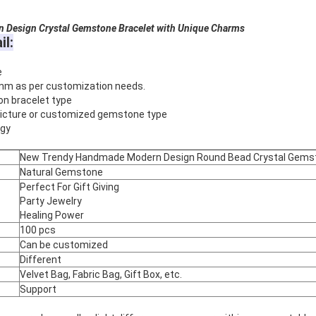
Design Crystal Gemstone Bracelet with Unique Charms
il:
e
mm as per customization needs.
on bracelet type
 picture or customized gemstone type
rgy
New Trendy Handmade Modern Design Round Bead Crystal Gemsto
Natural Gemstone
Perfect For Gift Giving
Party Jewelry
Healing Power
100 pcs
Can be customized
Different
Velvet Bag, Fabric Bag, Gift Box, etc.
Support