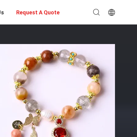
Us
Request A Quote