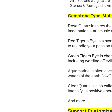
- All sizes and weights are
- Stones & Package shown are
Gemstone Type:
Mult
Rose Quartz inspires the 
imagination – art, music 
Red Tiger’s Eye is a ston
to rekindle your passion
Green Tigers Eye is cher
including warding off evi
Aquamarine is often given
waters of the earth flow.”
Clear Quartz is also calle
intensify its positive ene
And more.....
Support Customiza