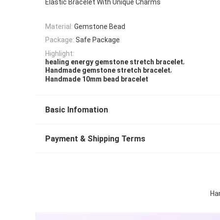
Elastic Bracelet With Unique Charms
Material:
Gemstone Bead
Package:
Safe Package
Highlight:
,
healing energy gemstone stretch bracelet
,
Handmade gemstone stretch bracelet
Handmade 10mm bead bracelet
Basic Infomation
Payment & Shipping Terms
Ha