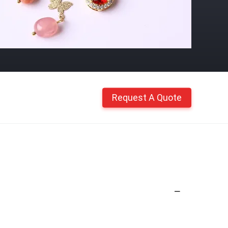
Request A Quote