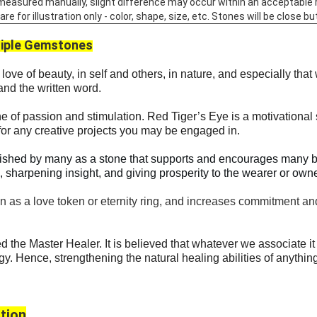
 measured manually, slight difference may occur within an acceptable 
 for illustration only - color, shape, size, etc. Stones will be close but
iple Gemstones
love of beauty, in self and others, in nature, and especially that
and the written word.
e of passion and stimulation.
Red Tiger’s Eye is a motivational 
 for any creative projects you may be engaged in.
ished by many as a stone that supports and encourages many ben
l, sharpening insight, and giving prosperity to the wearer or owne
 as a love token or eternity ring, and increases commitment and 
d the Master Healer. It is believed that whatever we associate it 
rgy. Hence, strengthening the natural healing abilities of anything
tion