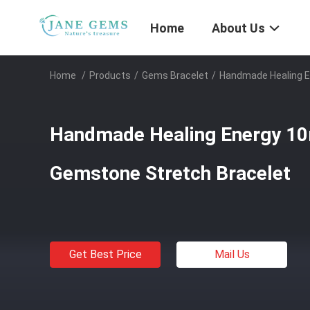
Home
About Us
Home
/
Products
/
Gems Bracelet
/
Handmade Healing E
Handmade Healing Energy 1
Gemstone Stretch Bracelet
Get Best Price
Mail Us