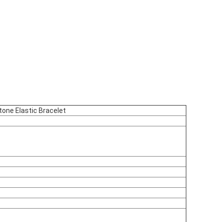
ne Elastic Bracelet