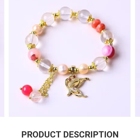
PRODUCT DESCRIPTION