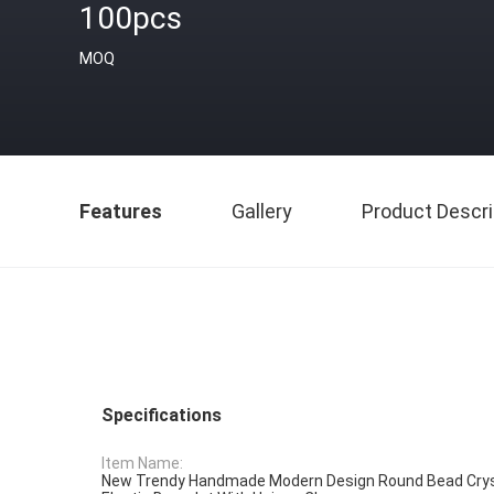
100pcs
MOQ
Features
Gallery
Product Descri
Specifications
Item Name:
New Trendy Handmade Modern Design Round Bead Cry