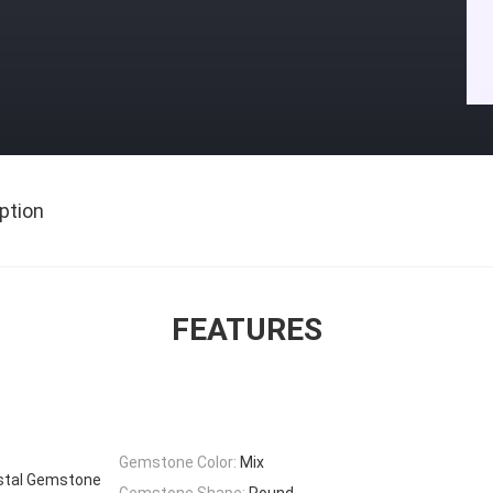
ption
FEATURES
Gemstone Color:
Mix
stal Gemstone
Gemstone Shape:
Round