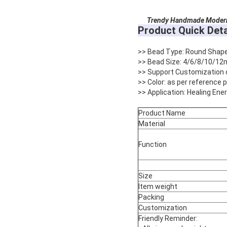
Trendy Handmade Modern 
Product Quick Deta
>> Bead Type: Round Shap
>> Bead Size: 4/6/8/10/12
>> Support Customization 
>> Color: as per reference
>> Application: Healing Ene
Product Name
Material
Function
Size
Item weight
Packing
Customization
Friendly Reminder: