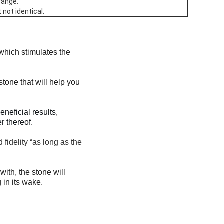
range.
 not identical.
 which stimulates the
stone that will help you
eficial results,
r thereof.
fidelity “as long as the
with, the stone will
 in its wake.