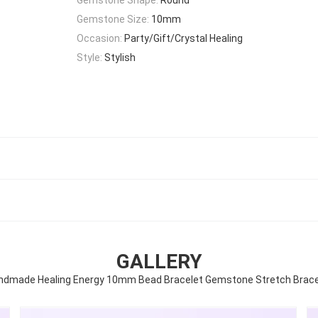
Gemstone Size:
10mm
Occasion:
Party/Gift/Crystal Healing
Style:
Stylish
GALLERY
ndmade Healing Energy 10mm Bead Bracelet Gemstone Stretch Brace