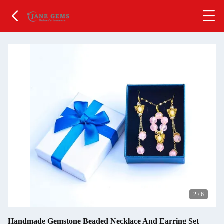
2
/
6
Handmade Gemstone Beaded Necklace And Earring Set