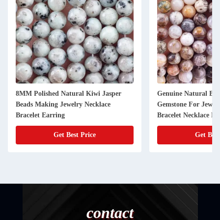
8MM Polished Natural Kiwi Jasper
Genuine Natural Ba
Beads Making Jewelry Necklace
Gemstone For Jewel
Bracelet Earring
Bracelet Necklace Ri
Get Best Price
Get Best
contact