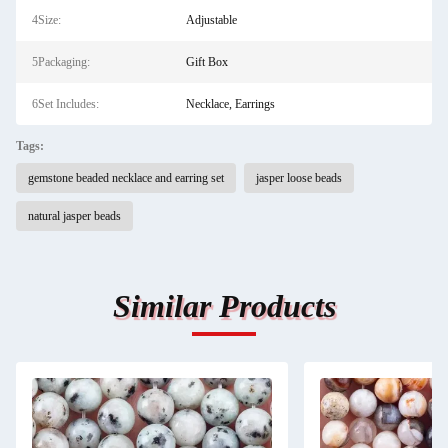
4Size:
Adjustable
5Packaging:
Gift Box
6Set Includes:
Necklace, Earrings
Tags:
gemstone beaded necklace and earring set
jasper loose beads
natural jasper beads
Similar Products