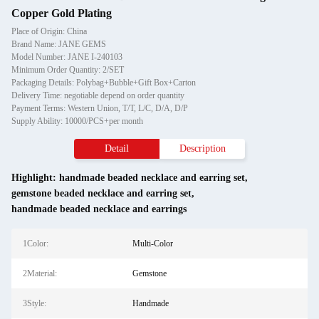
Copper Gold Plating
Place of Origin: China
Brand Name: JANE GEMS
Model Number: JANE I-240103
Minimum Order Quantity: 2/SET
Packaging Details: Polybag+Bubble+Gift Box+Carton
Delivery Time: negotiable depend on order quantity
Payment Terms: Western Union, T/T, L/C, D/A, D/P
Supply Ability: 10000/PCS+per month
Detail
Description
Highlight:
handmade beaded necklace and earring set
,
gemstone beaded necklace and earring set
,
handmade beaded necklace and earrings
1Color:
Multi-Color
2Material:
Gemstone
3Style:
Handmade