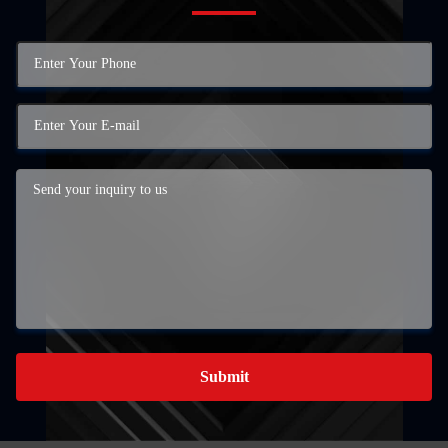
Submit