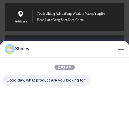
706,Building A,HuaFeng Wisdom Valley,YingHe
Road,LongGang,ShenZhen,China
Address
Shirley
shirley@nature-trend.com
E-mail
2:03 AM
Good day, what product are you looking for?
0086-18148506772
Phone
Shenzhen Jane Cheng Development Co.,