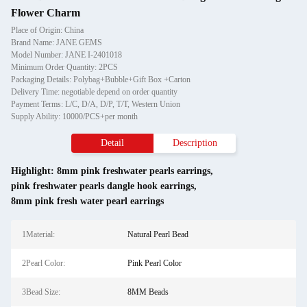
Flower Charm
Place of Origin: China
Brand Name: JANE GEMS
Model Number: JANE I-2401018
Minimum Order Quantity: 2PCS
Packaging Details: Polybag+Bubble+Gift Box +Carton
Delivery Time: negotiable depend on order quantity
Payment Terms: L/C, D/A, D/P, T/T, Western Union
Supply Ability: 10000/PCS+per month
Detail
Description
Highlight:
8mm pink freshwater pearls earrings
,
pink freshwater pearls dangle hook earrings
,
8mm pink fresh water pearl earrings
1Material:
Natural Pearl Bead
2Pearl Color:
Pink Pearl Color
3Bead Size:
8MM Beads