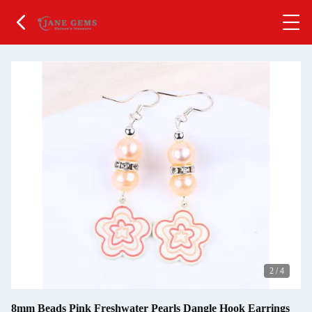
2
/
4
8mm Beads Pink Freshwater Pearls Dangle Hook Earrings