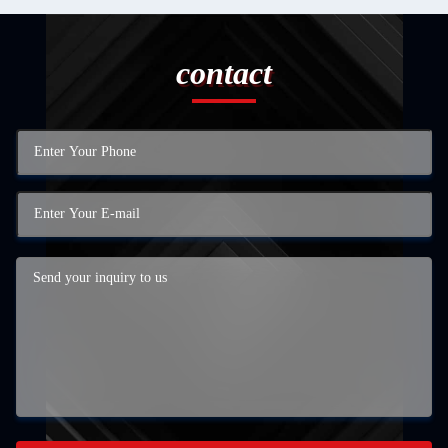
contact