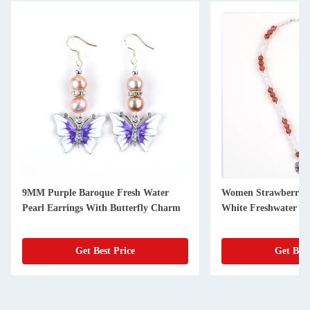
9MM Purple Baroque Fresh Water
Women Strawberry 
Pearl Earrings With Butterfly Charm
White Freshwater Pe
Get Best Price
Get Best