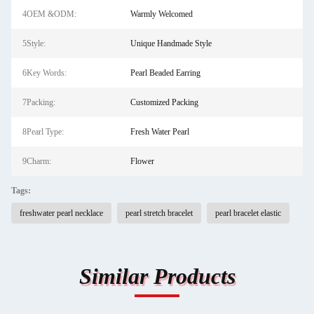
4OEM &ODM:
Warmly Welcomed
5Style:
Unique Handmade Style
6Key Words:
Pearl Beaded Earring
7Packing:
Customized Packing
8Pearl Type:
Fresh Water Pearl
9Charm:
Flower
Tags:
freshwater pearl necklace
pearl stretch bracelet
pearl bracelet elastic
Similar Products