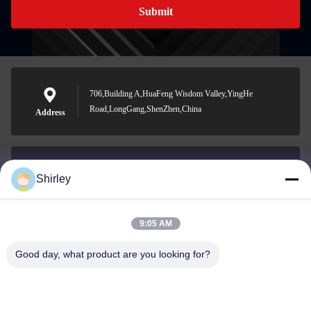
Submit
706,Building A,HuaFeng Wisdom Valley,YingHe
Road,LongGang,ShenZhen,China
Address
Shirley
shirley@nature-trend.com
E-mail
9:05 AM
Good day, what product are you looking for?
0086-18148506772
Phone