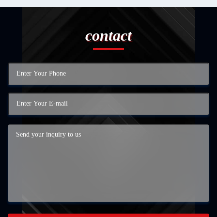
contact