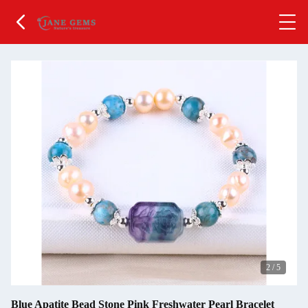
2
/
5
Blue Apatite Bead Stone Pink Freshwater Pearl Bracelet