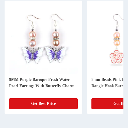
9MM Purple Baroque Fresh Water
8mm Beads Pink Fre
Pearl Earrings With Butterfly Charm
Dangle Hook Earrin
Get Best Price
Get Best