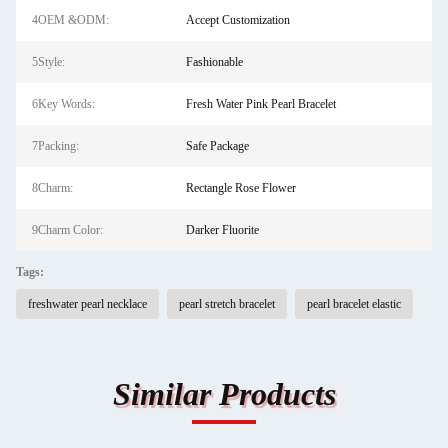
4OEM &ODM:
Accept Customization
5Style:
Fashionable
6Key Words:
Fresh Water Pink Pearl Bracelet
7Packing:
Safe Package
8Charm:
Rectangle Rose Flower
9Charm Color:
Darker Fluorite
Tags:
freshwater pearl necklace
pearl stretch bracelet
pearl bracelet elastic
Similar Products