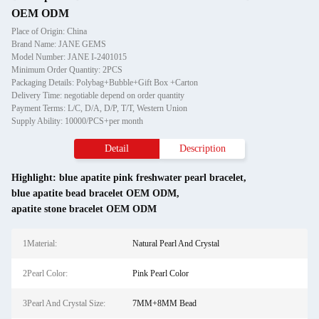
OEM ODM
Place of Origin: China
Brand Name: JANE GEMS
Model Number: JANE I-2401015
Minimum Order Quantity: 2PCS
Packaging Details: Polybag+Bubble+Gift Box +Carton
Delivery Time: negotiable depend on order quantity
Payment Terms: L/C, D/A, D/P, T/T, Western Union
Supply Ability: 10000/PCS+per month
Detail
Description
Highlight:
blue apatite pink freshwater pearl bracelet
,
blue apatite bead bracelet OEM ODM
,
apatite stone bracelet OEM ODM
1Material:
Natural Pearl And Crystal
2Pearl Color:
Pink Pearl Color
3Pearl And Crystal Size:
7MM+8MM Bead