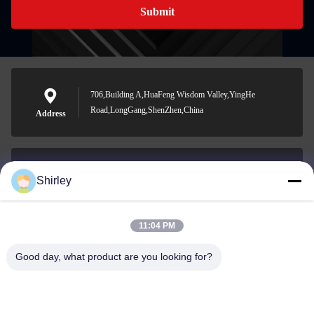
Submit
706,Building A,HuaFeng Wisdom Valley,YingHe
Road,LongGang,ShenZhen,China
Address
Shirley
shirley@nature-trend.com
E-mail
11:04 PM
Good day, what product are you looking for?
0086-18148506772
Phone