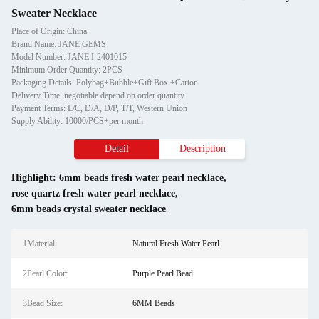
Sweater Necklace
Place of Origin: China
Brand Name: JANE GEMS
Model Number: JANE I-2401015
Minimum Order Quantity: 2PCS
Packaging Details: Polybag+Bubble+Gift Box +Carton
Delivery Time: negotiable depend on order quantity
Payment Terms: L/C, D/A, D/P, T/T, Western Union
Supply Ability: 10000/PCS+per month
Detail
Description
Highlight:
6mm beads fresh water pearl necklace
,
rose quartz fresh water pearl necklace
,
6mm beads crystal sweater necklace
1Material:
Natural Fresh Water Pearl
2Pearl Color:
Purple Pearl Bead
3Bead Size:
6MM Beads