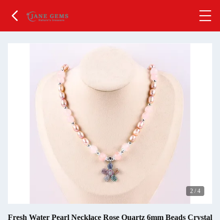
2
/
4
Fresh Water Pearl Necklace Rose Quartz 6mm Beads Crystal