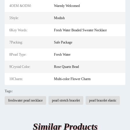
4OEM &ODM:
Warmly Welcomed
5Style:
Modish
6Key Words:
Fresh Water Beaded Sweater Necklace
7Packing:
Safe Package
8Pearl Type:
Fresh Water
9Crystal Color:
Rose Quartz Bead
10Charm:
Multi-color Flower Charm
Tags:
freshwater pearl necklace
pearl stretch bracelet
pearl bracelet elastic
Similar Products