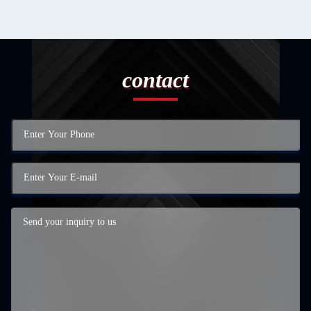
contact