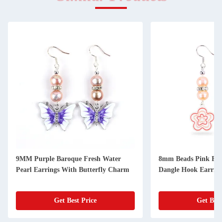
9MM Purple Baroque Fresh Water
8mm Beads Pink Fre
Pearl Earrings With Butterfly Charm
Dangle Hook Earrin
Get Best Price
Get Best