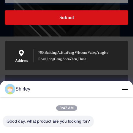
Submit
706,Building A,HuaFeng Wisdom Valley,YingHe
Road,LongGang,ShenZhen,China
Address
Shirley
shirley@nature-trend.com
E-mail
9:47 AM
Good day, what product are you looking for?
0086-18148506772
Phone