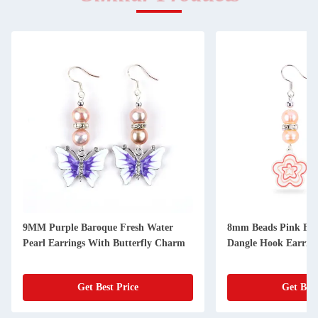
9MM Purple Baroque Fresh Water
8mm Beads Pink Fre
Pearl Earrings With Butterfly Charm
Dangle Hook Earrin
Get Best Price
Get Best