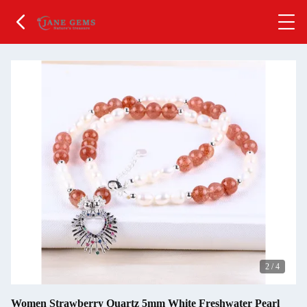
2
/
4
Women Strawberry Quartz 5mm White Freshwater Pearl