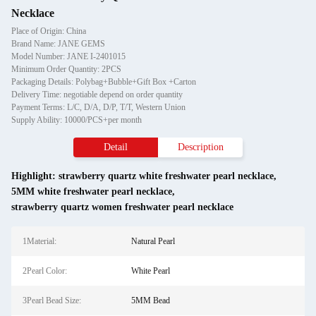
Necklace
Place of Origin: China
Brand Name: JANE GEMS
Model Number: JANE I-2401015
Minimum Order Quantity: 2PCS
Packaging Details: Polybag+Bubble+Gift Box +Carton
Delivery Time: negotiable depend on order quantity
Payment Terms: L/C, D/A, D/P, T/T, Western Union
Supply Ability: 10000/PCS+per month
Detail
Description
Highlight:
strawberry quartz white freshwater pearl necklace
,
5MM white freshwater pearl necklace
,
strawberry quartz women freshwater pearl necklace
1Material:
Natural Pearl
2Pearl Color:
White Pearl
3Pearl Bead Size:
5MM Bead