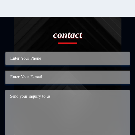
contact