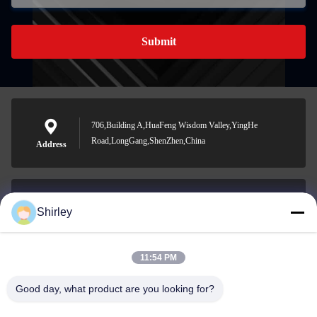
Submit
706,Building A,HuaFeng Wisdom Valley,YingHe
Road,LongGang,ShenZhen,China
Address
Shirley
shirley@nature-trend.com
E-mail
11:54 PM
Good day, what product are you looking for?
0086-18148506772
Phone