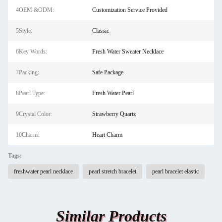
4OEM &ODM:
Customization Service Provided
5Style:
Classic
6Key Words:
Fresh Water Sweater Necklace
7Packing:
Safe Package
8Pearl Type:
Fresh Water Pearl
9Crystal Color:
Strawberry Quartz
10Charm:
Heart Charm
Tags:
freshwater pearl necklace
pearl stretch bracelet
pearl bracelet elastic
Similar Products