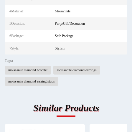
4Material:
Moisannite
5Occasion:
Party/Gift/Decoration
6Package:
Safe Package
7Style:
Stylish
Tags:
moissanite diamond bracelet
moissanite diamond earrings
moissanite diamond earring studs
Similar Products