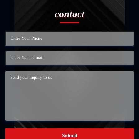
contact
Submit