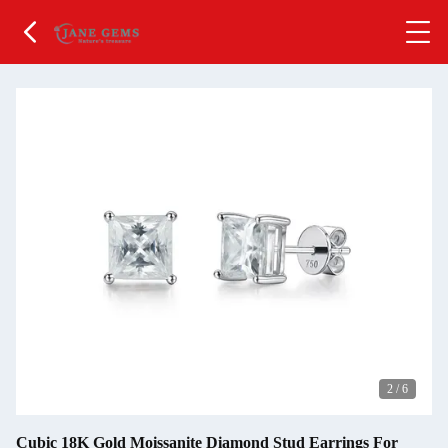
2
/
6
Cubic 18K Gold Moissanite Diamond Stud Earrings For