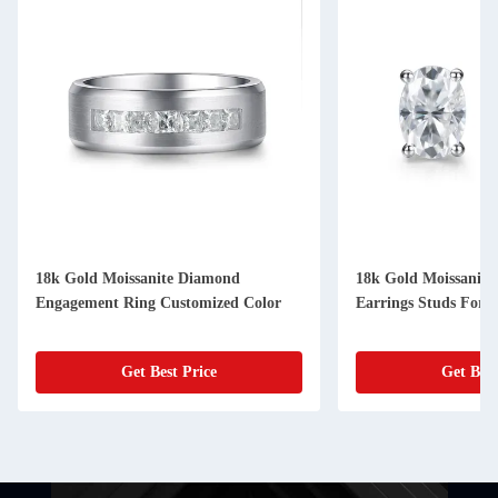
18k Gold Moissanite Diamond
18k Gold Moissanit
Engagement Ring Customized Color
Earrings Studs For G
Get Best Price
Get Best