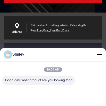
706,Building A,HuaFeng Wisdom Valley,YingHe
Road,LongGang,ShenZhen,China
Address
Shirley
shirley@nature-trend.com
E-mail
10:00 AM
Good day, what product are you looking for?
0086-18148506772
Phone