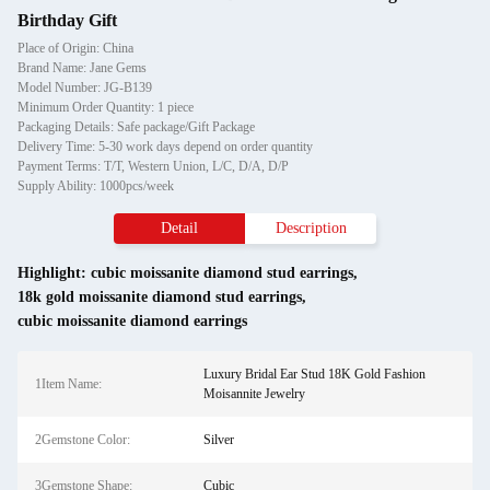
Birthday Gift
Place of Origin: China
Brand Name: Jane Gems
Model Number: JG-B139
Minimum Order Quantity: 1 piece
Packaging Details: Safe package/Gift Package
Delivery Time: 5-30 work days depend on order quantity
Payment Terms: T/T, Western Union, L/C, D/A, D/P
Supply Ability: 1000pcs/week
Detail
Description
Highlight:
cubic moissanite diamond stud earrings
,
18k gold moissanite diamond stud earrings
,
cubic moissanite diamond earrings
Luxury Bridal Ear Stud 18K Gold Fashion
1Item Name:
Moisannite Jewelry
2Gemstone Color:
Silver
3Gemstone Shape:
Cubic