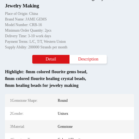
Jewelry Making
Place of Origin: China
Brand Name: JAME GEMS
Model Number: CRB-16
Minimum Order Quantity: 2pcs
Delivery Time: 3-10 work days
Payment Terms: L/C, T/T, Western Union
Supply Ability: 200000 Strands per month
Detail
Description
Highlight:
8mm colored flourite gems bead
,
8mm colored flourite healing crystal beads
,
8mm healing beads for jewelry making
1Gemstone Shape:
Round
2Gender:
Unisex
3Material:
Gemstone