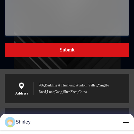
Submit
706,Building A,HuaFeng Wisdom Valley,YingHe
Road,LongGang,ShenZhen,China
Address
Shirley
shirley@nature-trend.com
E-mail