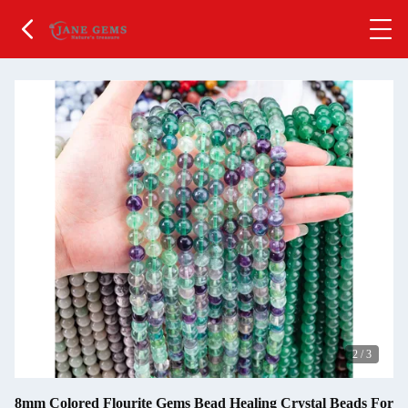
2
/
3
8mm Colored Flourite Gems Bead Healing Crystal Beads For