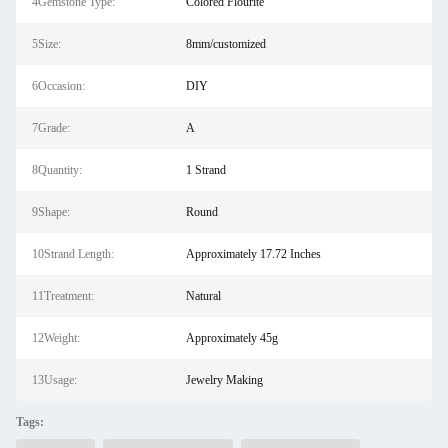
4Gemstone Type:
Colored Flourite
5Size:
8mm/customized
6Occasion:
DIY
7Grade:
A
8Quantity:
1 Strand
9Shape:
Round
10Strand Length:
Approximately 17.72 Inches
11Treatment:
Natural
12Weight:
Approximately 45g
13Usage:
Jewelry Making
Tags: