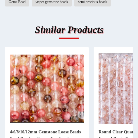
Gems Bead
jasper gemstone beads
semi precious beads
Similar Products
4/6/8/10/12mm Gemstone Loose Beads
Round Clear Quartz