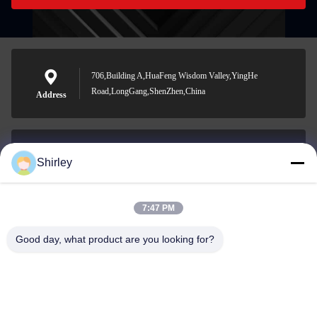
706,Building A,HuaFeng Wisdom Valley,YingHe
Road,LongGang,ShenZhen,China
Address
Shirley
shirley@nature-trend.com
E-mail
7:47 PM
Good day, what product are you looking for?
0086-18148506772
Phone