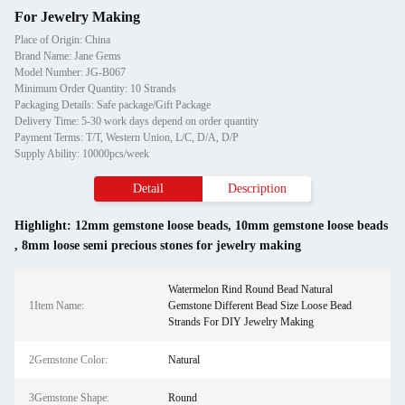
For Jewelry Making
Place of Origin: China
Brand Name: Jane Gems
Model Number: JG-B067
Minimum Order Quantity: 10 Strands
Packaging Details: Safe package/Gift Package
Delivery Time: 5-30 work days depend on order quantity
Payment Terms: T/T, Western Union, L/C, D/A, D/P
Supply Ability: 10000pcs/week
Detail
Description
Highlight:
12mm gemstone loose beads
,
10mm gemstone loose beads
,
8mm loose semi precious stones for jewelry making
Watermelon Rind Round Bead Natural
1Item Name:
Gemstone Different Bead Size Loose Bead
Strands For DIY Jewelry Making
2Gemstone Color:
Natural
3Gemstone Shape:
Round