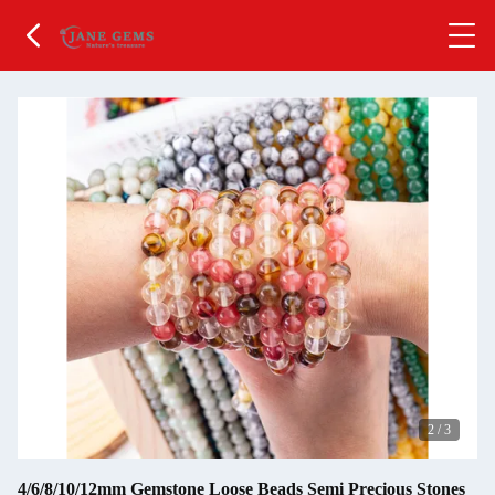
2
/
3
4/6/8/10/12mm Gemstone Loose Beads Semi Precious Stones