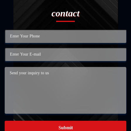
contact
Submit