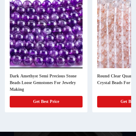
Dark Amethyst Semi Precious Stone
Round Clear Quartz
Beads Loose Gemstones For Jewelry
Crystal Beads For J
Making
Get Best Price
Get Best