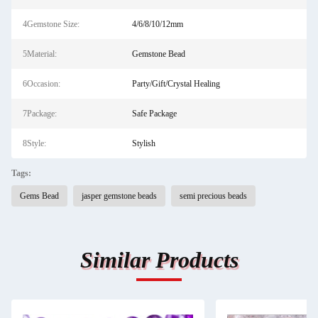
4Gemstone Size:
4/6/8/10/12mm
5Material:
Gemstone Bead
6Occasion:
Party/Gift/Crystal Healing
7Package:
Safe Package
8Style:
Stylish
Tags:
Gems Bead
jasper gemstone beads
semi precious beads
Similar Products