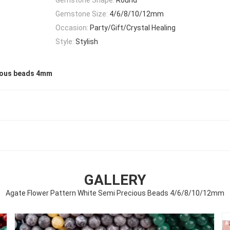
Gemstone Size:
4/6/8/10/12mm
Occasion:
Party/Gift/Crystal Healing
Style:
Stylish
ious beads 4mm
GALLERY
Agate Flower Pattern White Semi Precious Beads 4/6/8/10/12mm