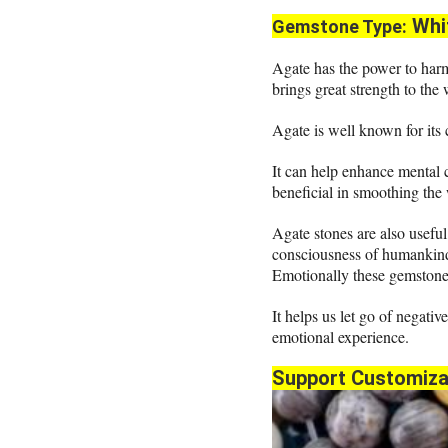
Whi
Gemstone Type:
Agate has the power to harm
brings great strength to the
Agate is well known for its
It can help enhance mental 
beneficial in smoothing the
Agate stones are also useful 
consciousness of humankind
Emotionally these gemstones
It helps us let go of negativ
emotional experience.
Support Customiza