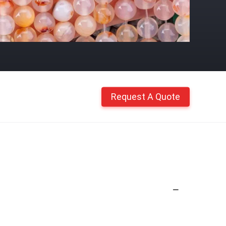
Request A Quote