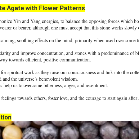
te
Agate with Flower Patterns
onize Yin and Yang energies, to balance the opposing forces which hold 
 wearer or bearer, although one must accept that this stone works slowly 
 calming, soothing effects on the mind, primarily when used over some t
clarity and improve concentration, and stones with a predominance of bl
 way towards efficient, positive communication.
for spiritual work as they raise our consciousness and link into the colle
 and the universe’s benevolent wisdom.
 help us to overcome bitterness, anger, and resentment.
e feelings towards others, foster love, and the courage to start again after
tion