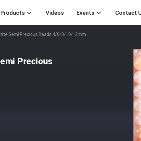
Products
Videos
Events
Contact 
White Semi Precious Beads 4/6/8/10/12mm
Semi Precious