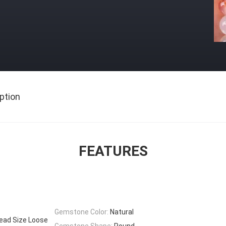
ption
FEATURES
Gemstone Color:
Natural
ead Size Loose
Gemstone Shape:
Round