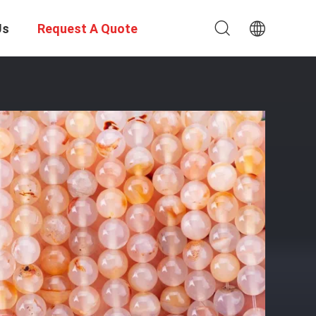
Us
Request A Quote