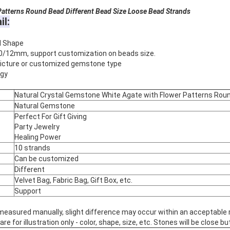
atterns
Round Bead Different Bead Size Loose Bead Strands
il:
d Shape
0/12mm, support customization on beads size.
 picture or customized gemstone type
rgy
Natural Crystal Gemstone White Agate with Flower Patterns Rou
Natural Gemstone
Perfect For Gift Giving
Party Jewelry
Healing Power
10 strands
Can be customized
Different
Velvet Bag, Fabric Bag, Gift Box, etc.
Support
 measured manually, slight difference may occur within an acceptable 
 for illustration only - color, shape, size, etc. Stones will be close but