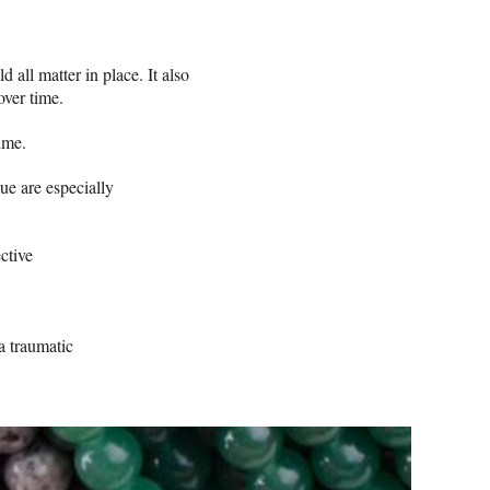
all matter in place. It also
over time.
ime.
ue are especially
ctive
 a traumatic