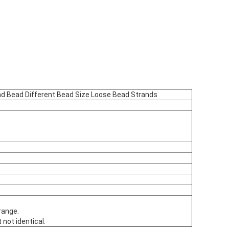
nd Bead Different Bead Size Loose Bead Strands
range.
 not identical.