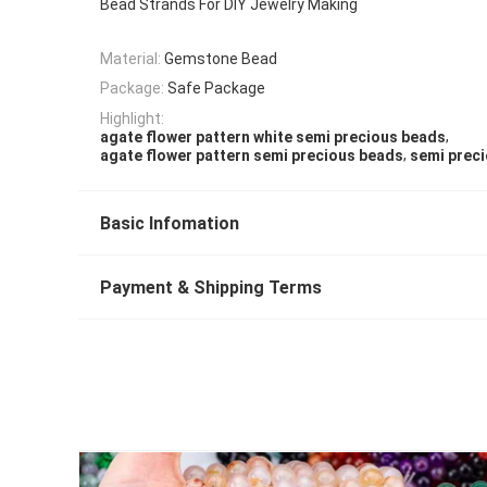
Bead Strands For DIY Jewelry Making
Material:
Gemstone Bead
Package:
Safe Package
Highlight:
,
agate flower pattern white semi precious beads
,
agate flower pattern semi precious beads
semi prec
Basic Infomation
Payment & Shipping Terms