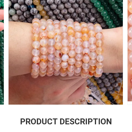
PRODUCT DESCRIPTION