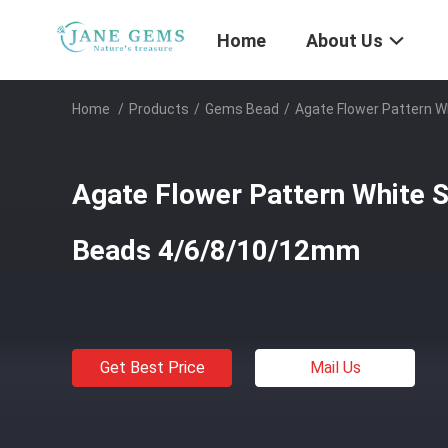
Home
About Us
Home
/
Products
/
Gems Bead
/
Agate Flower Pattern 
Agate Flower Pattern White 
Beads 4/6/8/10/12mm
Get Best Price
Mail Us