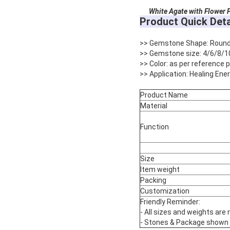
White Agate with Flower P
Product Quick Deta
>> Gemstone Shape: Roun
>> Gemstone size: 4/6/8/1
>> Color: as per reference
>> Application: Healing Ene
Product Name
Material
Function
Size
Item weight
Packing
Customization
Friendly Reminder:
- All sizes and weights are
- Stones & Package shown are