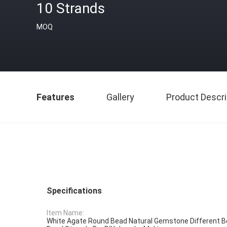
10 Strands
MOQ
Features
Gallery
Product Descri
Specifications
Item Name:
White Agate Round Bead Natural Gemstone Different B