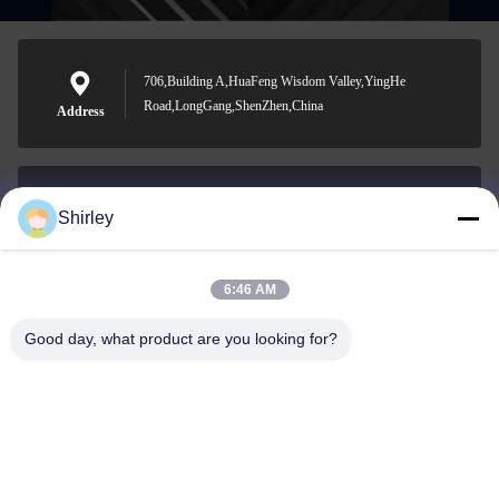
706,Building A,HuaFeng Wisdom Valley,YingHe
Road,LongGang,ShenZhen,China
Address
Shirley
shirley@nature-trend.com
E-mail
6:46 AM
Good day, what product are you looking for?
0086-18148506772
Phone