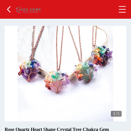
2
/
5
Rose Quartz Heart Shape Crystal Tree Chakra Gem