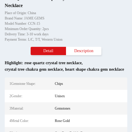
Necklace
Place of Origin: China
Brand Name: JAME GEMS
Model Number: CCN-15
Minimum Order Quantity: 2pcs
Delivery Time: 3-10 work days
Payment Terms: L/C, T/T, Western Union
Detail
Description
Highlight:
rose quartz crystal tree necklace
,
crystal tree chakra gem necklace
,
heart shape chakra gem necklace
1Gemstone Shape:
Chips
2Gender:
Unisex
3Material:
Gemstones
4Metal Color:
Rose Gold