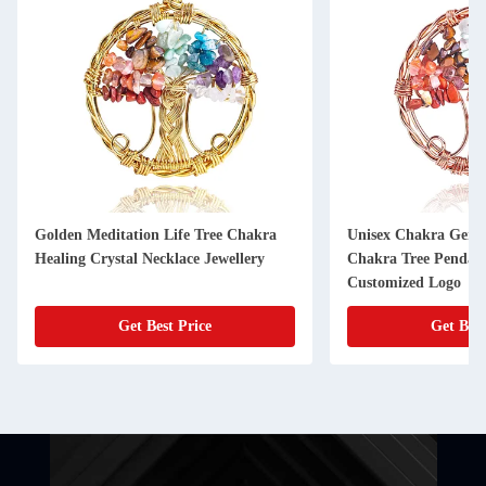
Golden Meditation Life Tree Chakra
Unisex Chakra Gemst
Healing Crystal Necklace Jewellery
Chakra Tree Pendan
Customized Logo
Get Best Price
Get Best