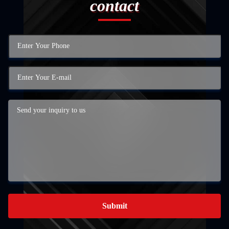
contact
Submit