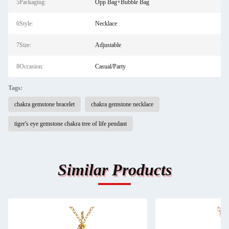
5Packaging:
Opp Bag+Bubble Bag
6Style:
Necklace
7Size:
Adjustable
8Occasion:
Casual/Party
Tags:
chakra gemstone bracelet
chakra gemstone necklace
tiger's eye gemstone chakra tree of life pendant
Similar Products