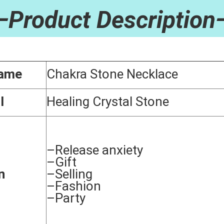
stal Stone Heart Tiger's Eye Gemstone Necklace Spiritual Chakra Meditati
—Product Description
Name
Chakra Stone Necklace
l
Healing Crystal Stone
–Release anxiety
–Gift
n
–Selling
–Fashion
–Party