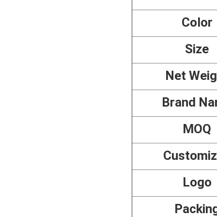
Color
Size
Net Weig
Brand N
MOQ
Customi
Logo
Packin