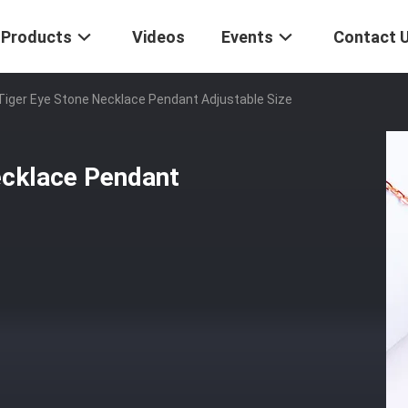
Products
Videos
Events
Contact 
Tiger Eye Stone Necklace Pendant Adjustable Size
ecklace Pendant