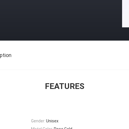
ption
FEATURES
Gender:
Unisex
Metal Color:
Rose Gold