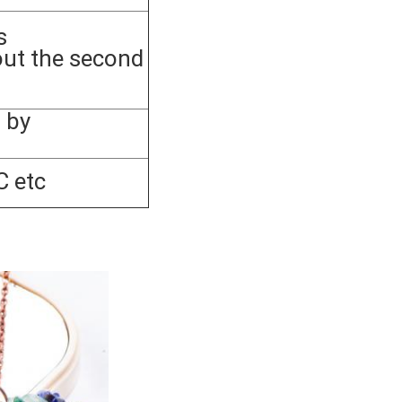
s
out the second
 by
C etc