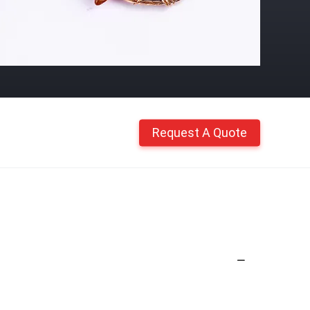
Request A Quote