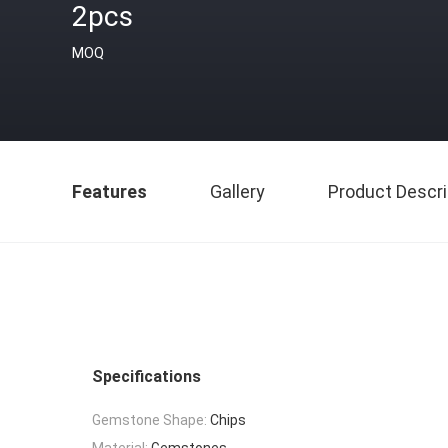
2pcs
MOQ
Features
Gallery
Product Descri
Specifications
Gemstone Shape:
Chips
Material:
Gemstones