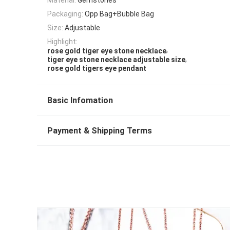
Packaging:
Opp Bag+Bubble Bag
Size:
Adjustable
Highlight:
,
rose gold tiger eye stone necklace
,
tiger eye stone necklace adjustable size
rose gold tigers eye pendant
Basic Infomation
Payment & Shipping Terms