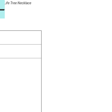
on Life Tree Necklace
—