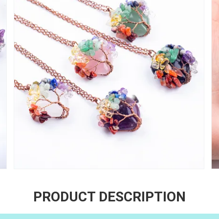
PRODUCT DESCRIPTION