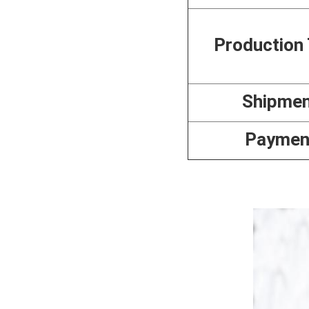
Production
Shipme
Paymen