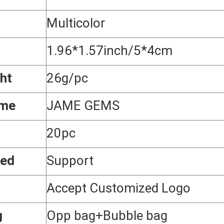
Multicolor
1.96*1.57inch/5*4cm
ht
26g/pc
ame
JAME GEMS
20pc
zed
Support
Accept Customized Logo
g
Opp bag+Bubble bag