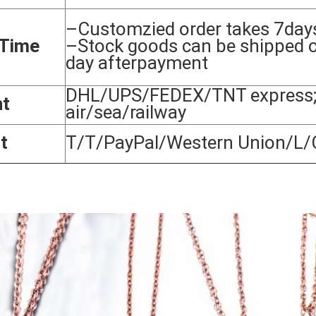
–Customzied order takes 7day
 Time
–Stock goods can be shipped 
day afterpayment
DHL/UPS/FEDEX/TNT express;
nt
air/sea/railway
t
T/T/PayPal/Western Union/L/