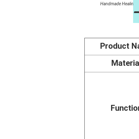
Handmade Healing Cry
Product 
Materia
Functio