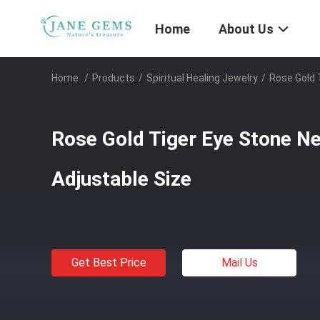
Home
About Us
Home
/
Products
/
Spiritual Healing Jewelry
/
Rose Gold 
Rose Gold Tiger Eye Stone N
Adjustable Size
Get Best Price
Mail Us