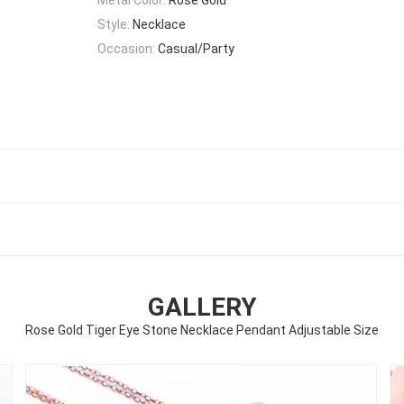
Style:
Necklace
Occasion:
Casual/Party
GALLERY
Rose Gold Tiger Eye Stone Necklace Pendant Adjustable Size