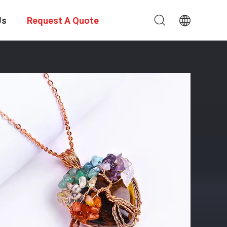
Us
Request A Quote