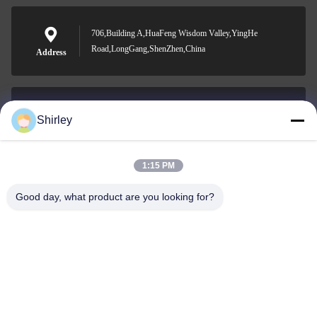
706,Building A,HuaFeng Wisdom Valley,YingHe
Road,LongGang,ShenZhen,China
Address
Shirley
shirley@nature-trend.com
E-mail
1:15 PM
Good day, what product are you looking for?
0086-18148506772
Phone
Shenzhen Jane Cheng Development Co.,