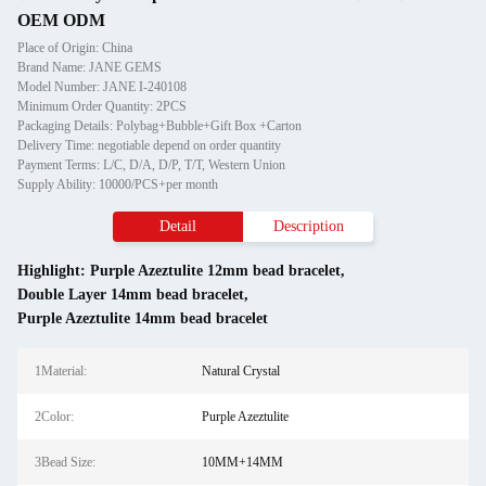
OEM ODM
Place of Origin: China
Brand Name: JANE GEMS
Model Number: JANE I-240108
Minimum Order Quantity: 2PCS
Packaging Details: Polybag+Bubble+Gift Box +Carton
Delivery Time: negotiable depend on order quantity
Payment Terms: L/C, D/A, D/P, T/T, Western Union
Supply Ability: 10000/PCS+per month
Detail
Description
Highlight:
Purple Azeztulite 12mm bead bracelet
,
Double Layer 14mm bead bracelet
,
Purple Azeztulite 14mm bead bracelet
1Material:
Natural Crystal
2Color:
Purple Azeztulite
3Bead Size:
10MM+14MM