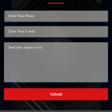
Submit