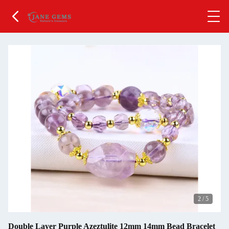
2
/
5
Double Layer Purple Azeztulite 12mm 14mm Bead Bracelet