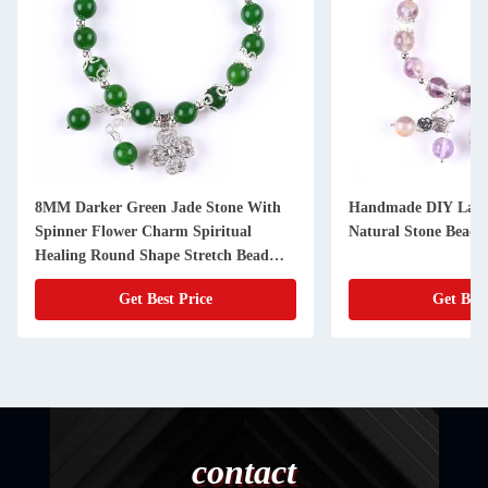
8MM Darker Green Jade Stone With
Handmade DIY Laven
Spinner Flower Charm Spiritual
Natural Stone Bead B
Healing Round Shape Stretch Bead
Bracelet
Get Best Price
Get Best
contact