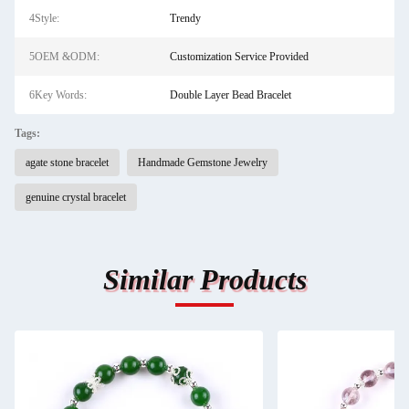
4Style:
Trendy
5OEM &ODM:
Customization Service Provided
6Key Words:
Double Layer Bead Bracelet
Tags:
agate stone bracelet
Handmade Gemstone Jewelry
genuine crystal bracelet
Similar Products