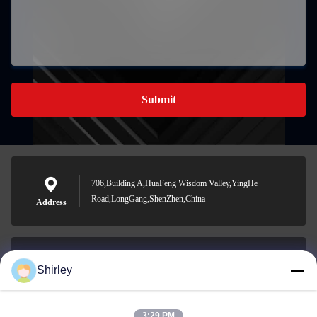
Submit
706,Building A,HuaFeng Wisdom Valley,YingHe
Road,LongGang,ShenZhen,China
Address
Shirley
shirley@nature-trend.com
E-mail
3:29 PM