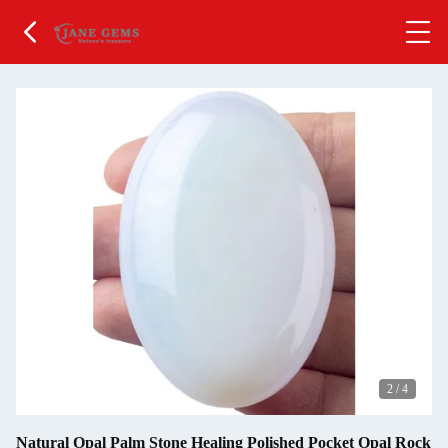
2
/
4
Natural Opal Palm Stone Healing Polished Pocket Opal Rock