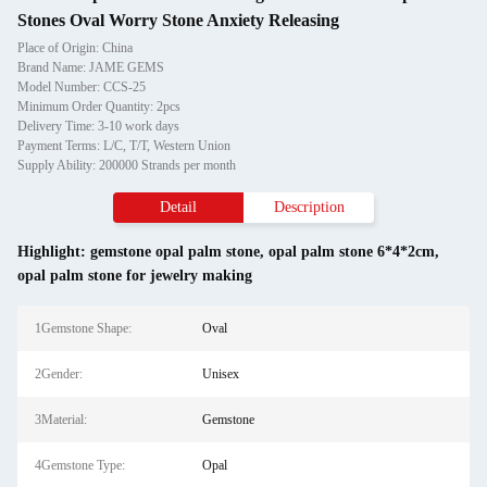
Stones Oval Worry Stone Anxiety Releasing
Place of Origin: China
Brand Name: JAME GEMS
Model Number: CCS-25
Minimum Order Quantity: 2pcs
Delivery Time: 3-10 work days
Payment Terms: L/C, T/T, Western Union
Supply Ability: 200000 Strands per month
Detail
Description
Highlight:
gemstone opal palm stone
,
opal palm stone 6*4*2cm
,
opal palm stone for jewelry making
1Gemstone Shape:
Oval
2Gender:
Unisex
3Material:
Gemstone
4Gemstone Type:
Opal