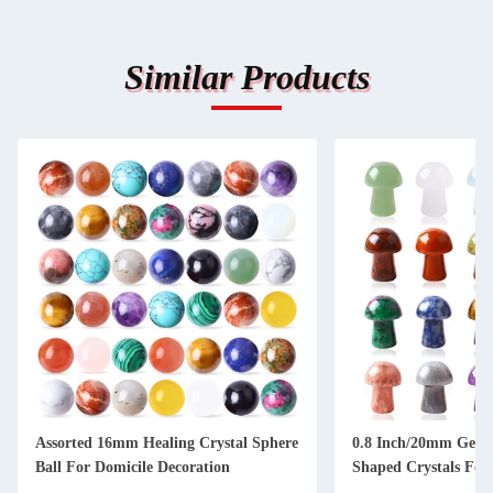
Similar Products
Assorted 16mm Healing Crystal Sphere
0.8 Inch/20mm Gem
Ball For Domicile Decoration
Shaped Crystals For