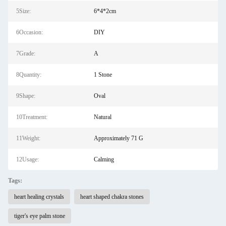
5Size:
6*4*2cm
6Occasion:
DIY
7Grade:
A
8Quantity:
1 Stone
9Shape:
Oval
10Treatment:
Natural
11Weight:
Approximately 71 G
12Usage:
Calming
Tags:
heart healing crystals
heart shaped chakra stones
tiger's eye palm stone