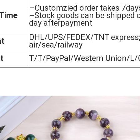
–Customzied order takes 7day
 Time
–Stock goods can be shipped 
day afterpayment
DHL/UPS/FEDEX/TNT express;
nt
air/sea/railway
t
T/T/PayPal/Western Union/L/