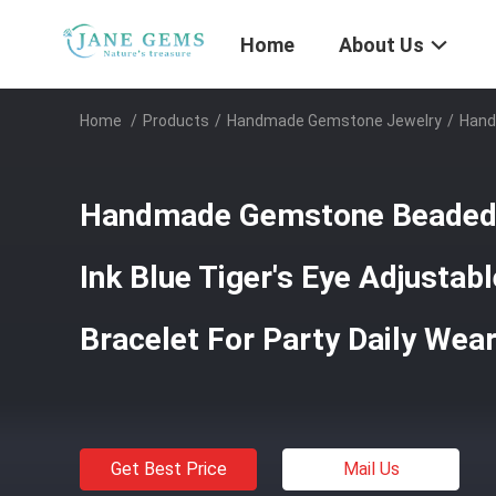
Home
About Us
Home
/
Products
/
Handmade Gemstone Jewelry
/
Hand
Handmade Gemstone Beaded 
Ink Blue Tiger's Eye Adjustab
Bracelet For Party Daily Wea
Get Best Price
Mail Us