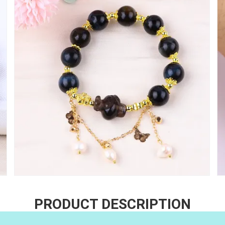
PRODUCT DESCRIPTION