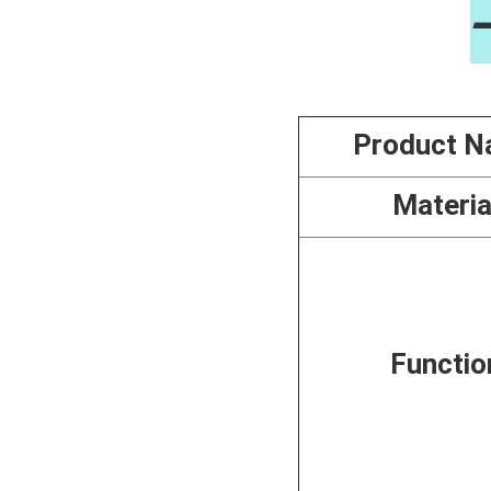
Product 
Materia
Functio