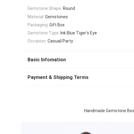
Gemstone Shape:
Round
Material:
Gemstones
Packaging:
Gift Box
Gemstone Type:
Ink Blue Tiger's Eye
Occasion:
Casual/Party
Basic Infomation
Payment & Shipping Terms
Handmade Gemstone Beaded