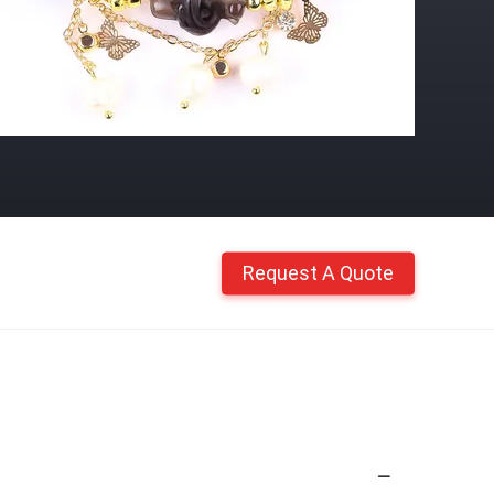
Request A Quote