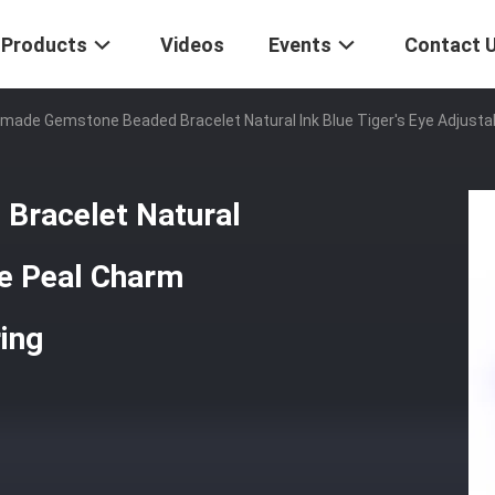
Products
Videos
Events
Contact 
made Gemstone Beaded Bracelet Natural Ink Blue Tiger's Eye Adjustab
Bracelet Natural
le Peal Charm
ring