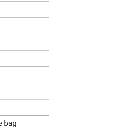
e bag