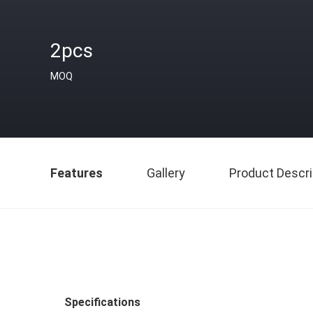
2pcs
MOQ
Features
Gallery
Product Descri
Specifications