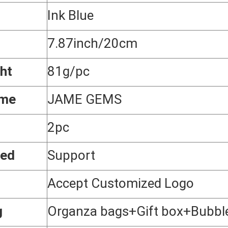
Ink Blue
7.87inch/20cm
ht
81g/pc
ame
JAME GEMS
2pc
zed
Support
Accept Customized Logo
g
Organza bags+Gift box+Bubbl