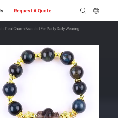
Us
Request A Quote
le Peal Charm Bracelet For Party Daily Wearing