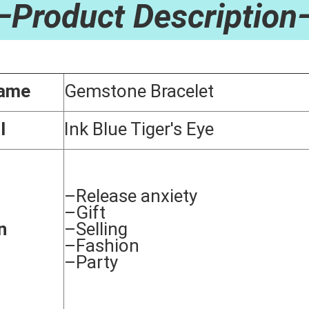
—Product Description
Name
Gemstone Bracelet
l
Ink Blue Tiger's Eye
–Release anxiety
–Gift
n
–Selling
–Fashion
–Party