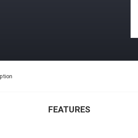
ption
FEATURES