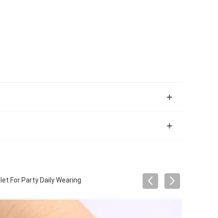
t For Party Daily Wearing