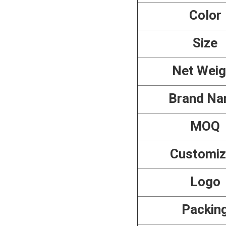
Color
Size
Net Weig
Brand N
MOQ
Customi
Logo
Packin