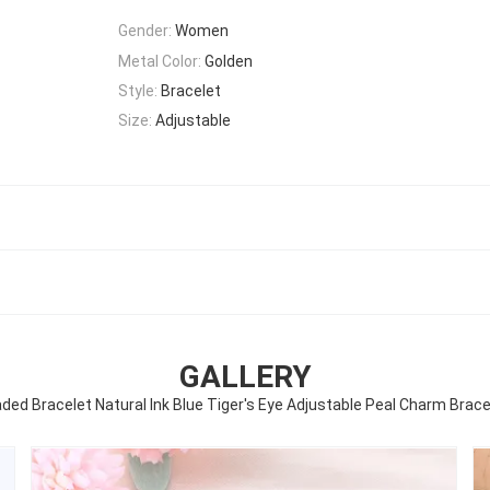
Gender:
Women
Metal Color:
Golden
Style:
Bracelet
Size:
Adjustable
GALLERY
 Bracelet Natural Ink Blue Tiger's Eye Adjustable Peal Charm Bracele