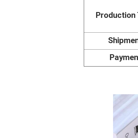
Production
Shipme
Paymen