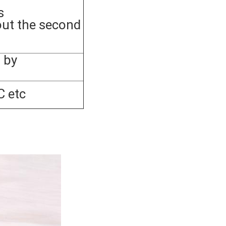
s
out the second
 by
C etc