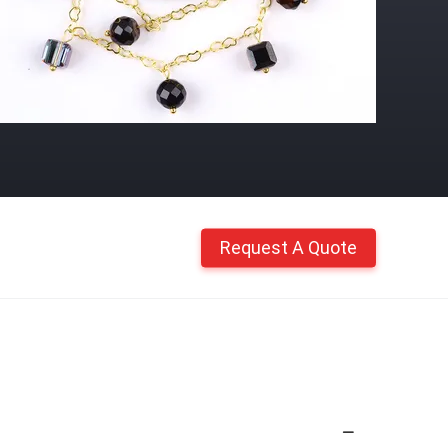
Request A Quote