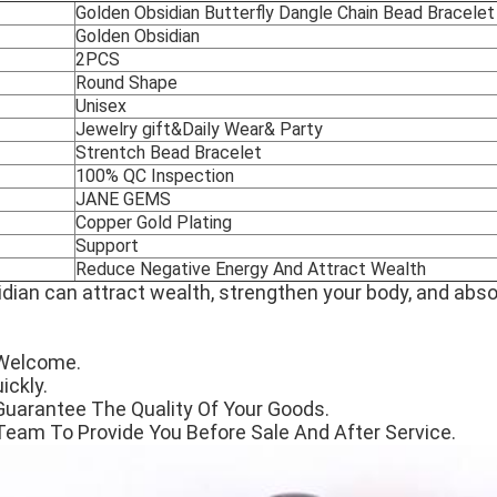
Golden Obsidian Butterfly Dangle Chain Bead Bracelet
Golden Obsidian
2PCS
Round Shape
Unisex
Jewelry gift&Daily Wear& Party
Strentch Bead Bracelet
100% QC Inspection
JANE GEMS
Copper Gold Plating
Support
Reduce Negative Energy And Attract Wealth
dian can attract wealth, strengthen your body, and abs
Welcome.
ickly.
Guarantee The Quality Of Your Goods.
Team To Provide You Before Sale And After Service.