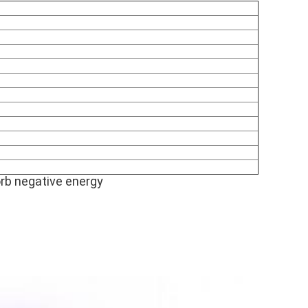
orb negative energy