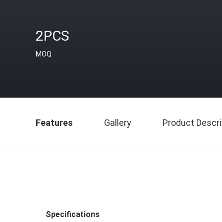
2PCS
MOQ
Features
Gallery
Product Descri
Specifications