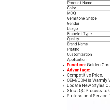
Product Name
Color
MOQ
Gemstone Shape
Gender
Usage
Bracelet Type
Quality
Brand Name
Plating
Customization
Application
Function:
Golden Obsi
Advantage:
Competitive Price.
OEM/ODM is Warmly 
Update New Styles Qu
Strict QC Process to 
Professional Service 