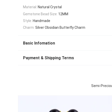
Material:
Natural Crystal
Gemstone Bead Size:
12MM
Style:
Handmade
Charm:
Silver Obsidian Butterfly Charm
Basic Infomation
Payment & Shipping Terms
Semi-Preciou