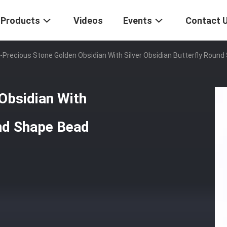
Products
Videos
Events
Contact 
-Precious Stone Golden Obsidian With Silver Obsidian Butterfly Round
Obsidian With
und Shape Bead