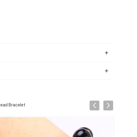
Bead Bracelet