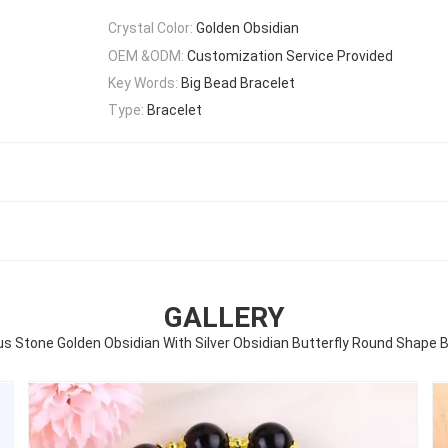
Crystal Color:
Golden Obsidian
OEM &ODM:
Customization Service Provided
Key Words:
Big Bead Bracelet
Type:
Bracelet
GALLERY
s Stone Golden Obsidian With Silver Obsidian Butterfly Round Shape 