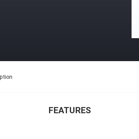
ption
FEATURES