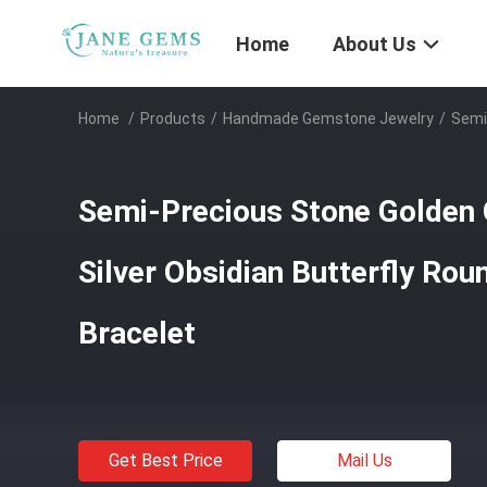
Home
About Us
Home
/
Products
/
Handmade Gemstone Jewelry
/
Semi
Semi-Precious Stone Golden 
Silver Obsidian Butterfly Ro
Bracelet
Get Best Price
Mail Us