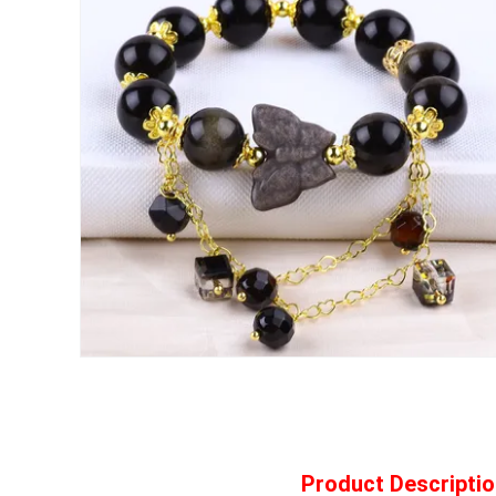
Product Descriptio