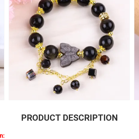
PRODUCT DESCRIPTION
n: