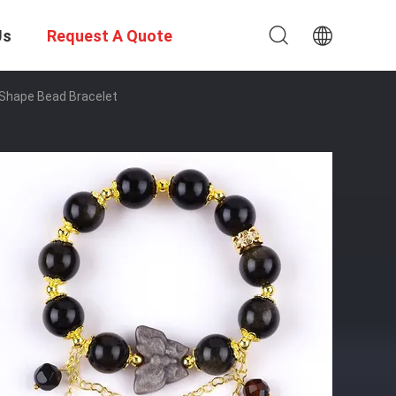
Us
Request A Quote
 Shape Bead Bracelet