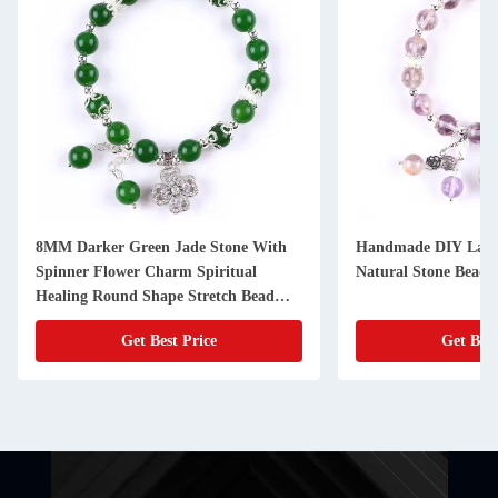
8MM Darker Green Jade Stone With
Handmade DIY Laven
Spinner Flower Charm Spiritual
Natural Stone Bead B
Healing Round Shape Stretch Bead
Bracelet
Get Best Price
Get Best