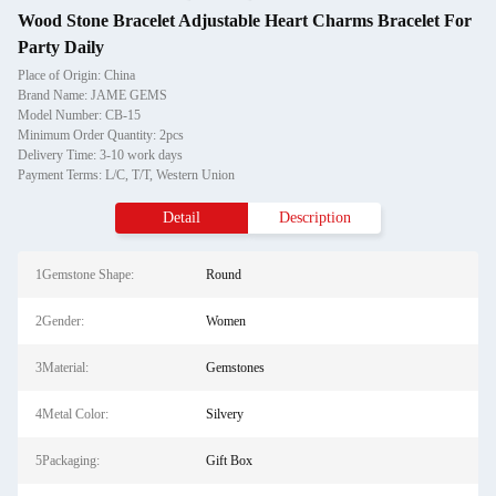
Wood Stone Bracelet Adjustable Heart Charms Bracelet For
Party Daily
Place of Origin: China
Brand Name: JAME GEMS
Model Number: CB-15
Minimum Order Quantity: 2pcs
Delivery Time: 3-10 work days
Payment Terms: L/C, T/T, Western Union
Detail
Description
1Gemstone Shape:
Round
2Gender:
Women
3Material:
Gemstones
4Metal Color:
Silvery
5Packaging:
Gift Box