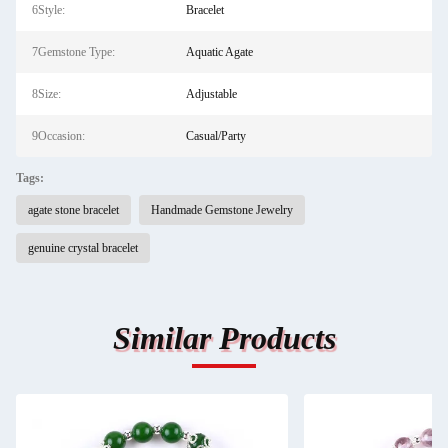
6Style:
Bracelet
7Gemstone Type:
Aquatic Agate
8Size:
Adjustable
9Occasion:
Casual/Party
Tags:
agate stone bracelet
Handmade Gemstone Jewelry
genuine crystal bracelet
Similar Products