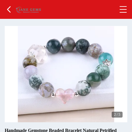
2
/
5
Handmade Gemstone Beaded Bracelet Natural Petrified