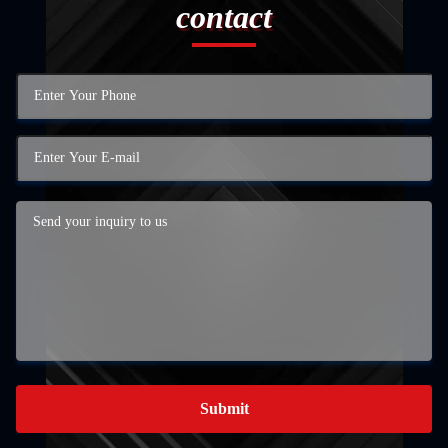
contact
Submit