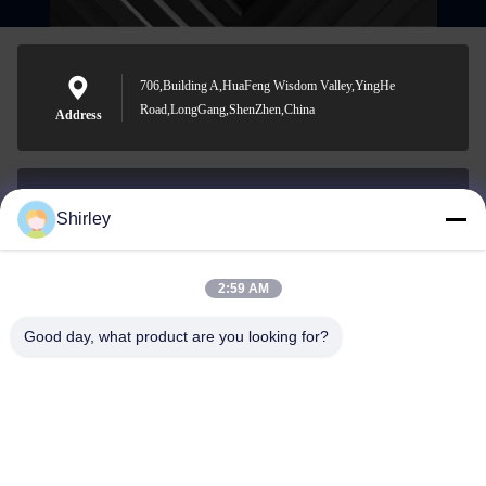
706,Building A,HuaFeng Wisdom Valley,YingHe
Road,LongGang,ShenZhen,China
Address
Shirley
shirley@nature-trend.com
E-mail
2:59 AM
Good day, what product are you looking for?
0086-18148506772
Phone