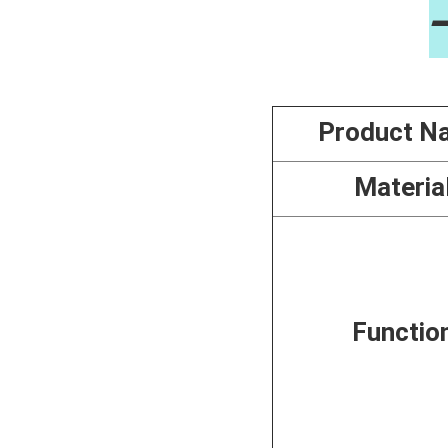
Product N
Materia
Functio