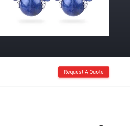
Request A Quote