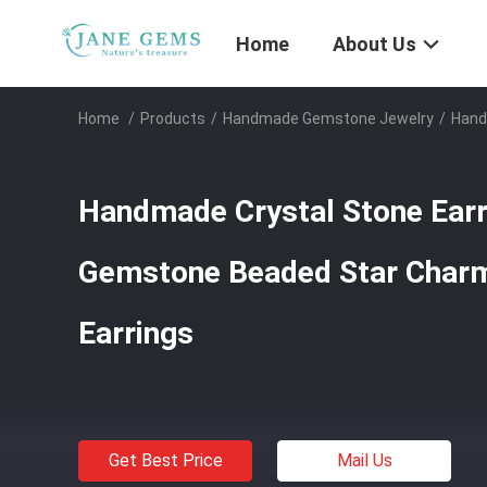
Home
About Us
Home
/
Products
/
Handmade Gemstone Jewelry
/
Hand
Handmade Crystal Stone Earr
Gemstone Beaded Star Char
Earrings
Get Best Price
Mail Us