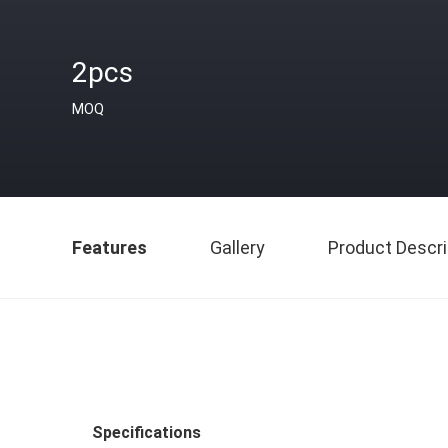
2pcs
MOQ
Features
Gallery
Product Descri
Specifications