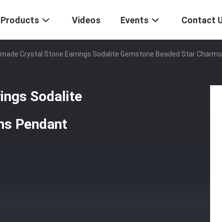
Products
Videos
Events
Contact 
made Crystal Stone Earrings Sodalite Gemstone Beaded Star Charms
ings Sodalite
ms Pendant