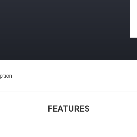
ption
FEATURES