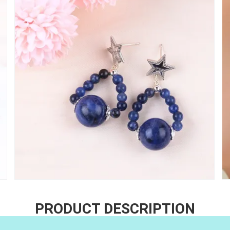
PRODUCT DESCRIPTION