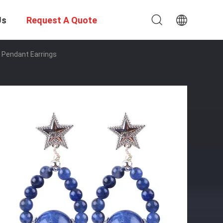
Us
Request A Quote
 Pendant Earrings