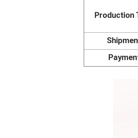
Production 
Shipmen
Paymen