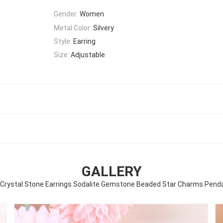
Gender:
Women
Metal Color:
Silvery
Style:
Earring
Size:
Adjustable
GALLERY
rystal Stone Earrings Sodalite Gemstone Beaded Star Charms Penda