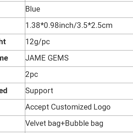
Blue
1.38*0.98inch/3.5*2.5cm
ht
12g/pc
me
JAME GEMS
2pc
ed
Support
Accept Customized Logo
g
Velvet bag+Bubble bag