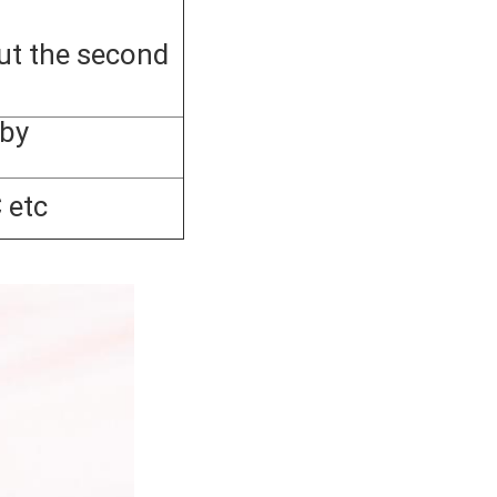
ut the second
by
 etc