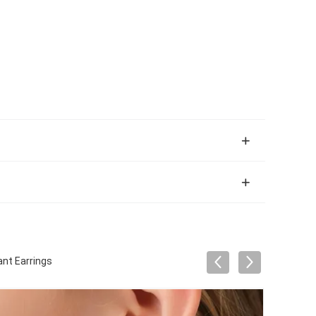
nt Earrings