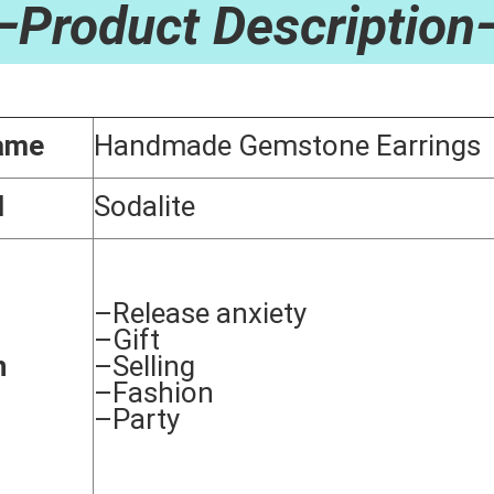
—Product Description
ame
Handmade Gemstone Earrings
l
Sodalite
–Release anxiety
–Gift
n
–Selling
–Fashion
–Party