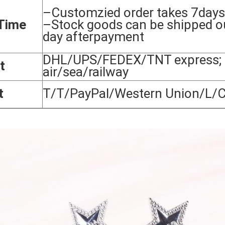
–Customzied order takes 7days
Time
–Stock goods can be shipped o
day afterpayment
DHL/UPS/FEDEX/TNT express; 
t
air/sea/railway
t
T/T/PayPal/Western Union/L/C