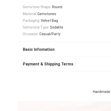
Gemstone Shape:
Round
Material:
Gemstones
Packaging:
Velvet Bag
Gemstone Type:
Sodalite
Occasion:
Casual/Party
Basic Infomation
Payment & Shipping Terms
Handmade C