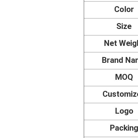
Color
Size
Net Weig
Brand Na
MOQ
Customiz
Logo
Packin