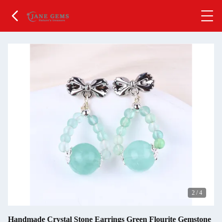
2
/
4
Handmade Crystal Stone Earrings Green Flourite Gemstone