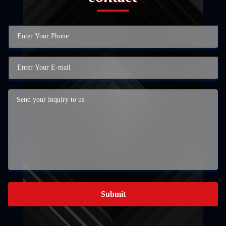
Submit