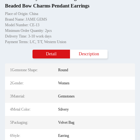
Beaded Bow Charms Pendant Earrings
Place of Origin: China
Brand Name: JAME GEMS
Model Number: CE-13
Minimum Order Quantity: 2pcs
Delivery Time: 3-10 work days
Payment Terms: L/C, T/T, Western Union
Detail
Description
1Gemstone Shape:
Round
2Gender:
Women
3Material:
Gemstones
4Metal Color:
Silvery
5Packaging:
Velvet Bag
6Style:
Earring