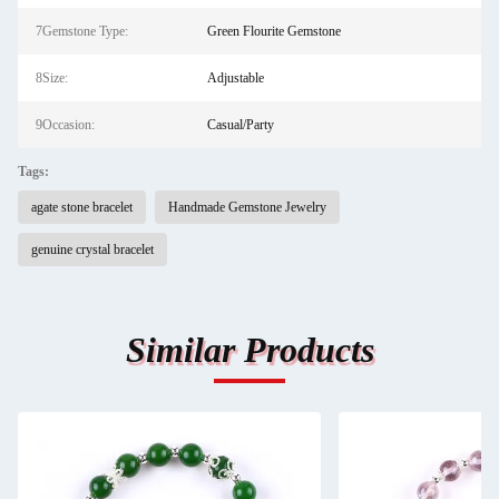
7Gemstone Type:
Green Flourite Gemstone
8Size:
Adjustable
9Occasion:
Casual/Party
Tags:
agate stone bracelet
Handmade Gemstone Jewelry
genuine crystal bracelet
Similar Products