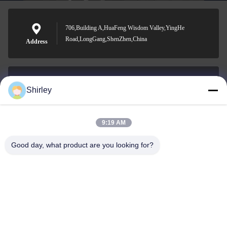
706,Building A,HuaFeng Wisdom Valley,YingHe
Road,LongGang,ShenZhen,China
Address
Shirley
shirley@nature-trend.com
E-mail
9:19 AM
Good day, what product are you looking for?
0086-18148506772
Phone
Shenzhen Jane Cheng Development Co.,