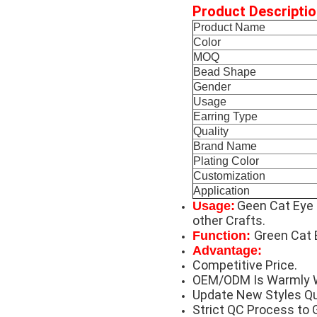
Product Descriptio
Product Name
Color
MOQ
Bead Shape
Gender
Usage
Earring Type
Quality
Brand Name
Plating Color
Customization
Application
Geen Cat Eye 
Usage:
other Crafts.
Green Cat 
Function:
Advantage:
Competitive Price.
OEM/ODM Is Warmly 
Update New Styles Qu
Strict QC Process to 