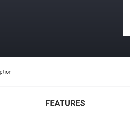
ption
FEATURES