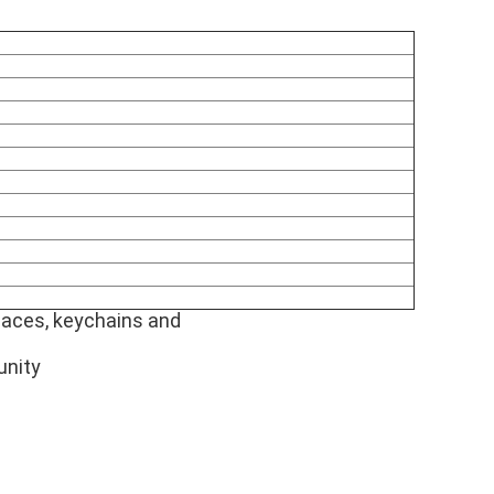
laces, keychains and
unity