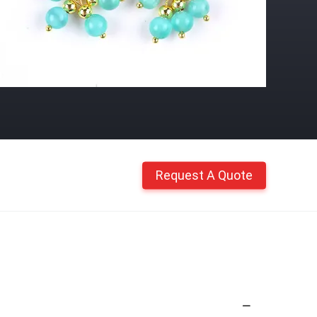
Request A Quote