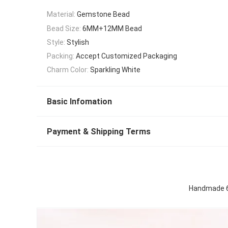
Material:
Gemstone Bead
Bead Size:
6MM+12MM Bead
Style:
Stylish
Packing:
Accept Customized Packaging
Charm Color:
Sparkling White
Basic Infomation
Payment & Shipping Terms
Handmade 6M