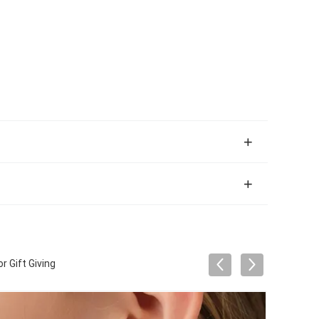
 Gift Giving