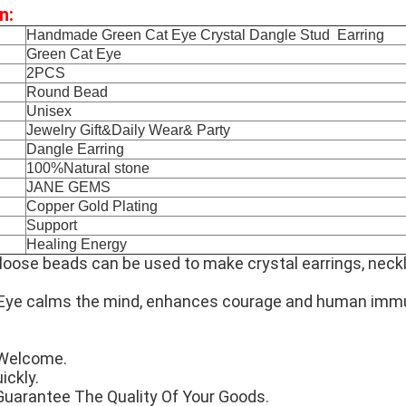
n:
Handmade Green Cat Eye Crystal Dangle Stud Earring
Green Cat Eye
2PCS
Round Bead
Unisex
Jewelry Gift&Daily Wear& Party
Dangle Earring
100%Natural stone
JANE GEMS
Copper Gold Plating
Support
Healing Energy
loose beads can be used to make crystal earrings, neck
Eye calms the mind, enhances courage and human imm
Welcome.
ickly.
Guarantee The Quality Of Your Goods.