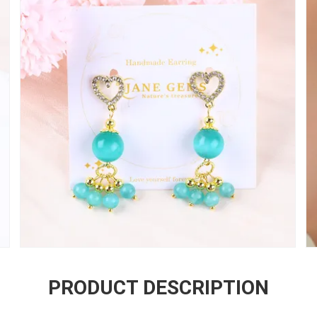
PRODUCT DESCRIPTION