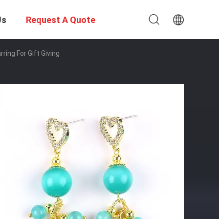
Us
Request A Quote
ng For Gift Giving