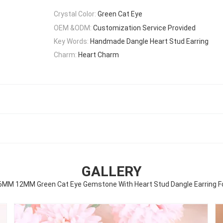
Crystal Color:
Green Cat Eye
OEM &ODM:
Customization Service Provided
Key Words:
Handmade Dangle Heart Stud Earring
Charm:
Heart Charm
GALLERY
M 12MM Green Cat Eye Gemstone With Heart Stud Dangle Earring For