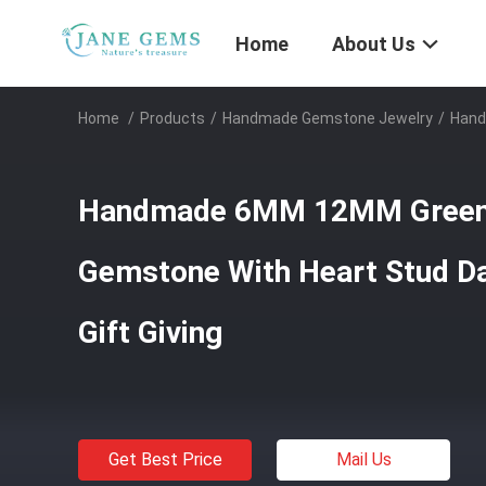
Home
About Us
Home
/
Products
/
Handmade Gemstone Jewelry
/
Hand
Handmade 6MM 12MM Green 
Gemstone With Heart Stud Da
Gift Giving
Get Best Price
Mail Us