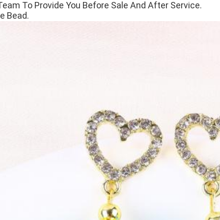
Team To Provide You Before Sale And After Service.
e Bead.