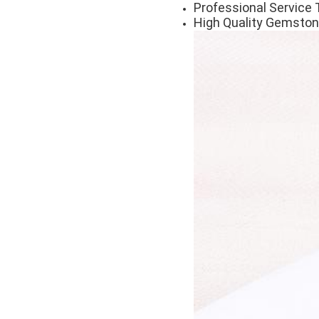
Professional Service 
High Quality Gemston