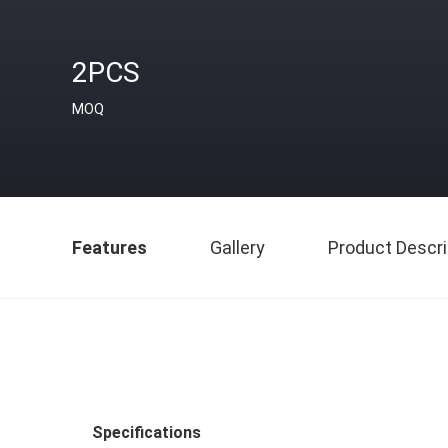
2PCS
MOQ
Features
Gallery
Product Descri
Specifications