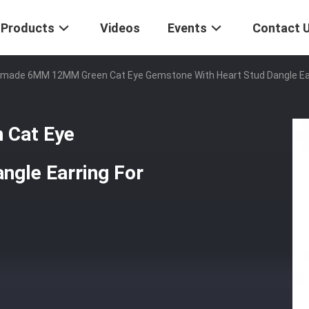
Products
Videos
Events
Contact 
made 6MM 12MM Green Cat Eye Gemstone With Heart Stud Dangle Earri
Cat Eye
ngle Earring For