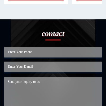
contact