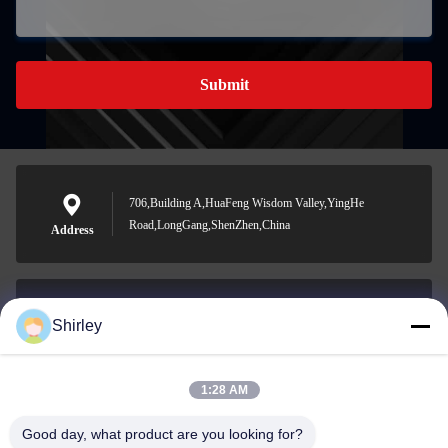
Submit
706,Building A,HuaFeng Wisdom Valley,YingHe
Road,LongGang,ShenZhen,China
Address
Shirley
shirley@nature-trend.com
E-mail
1:28 AM
Good day, what product are you looking for?
0086-18148506772