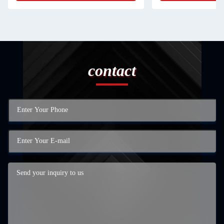
contact