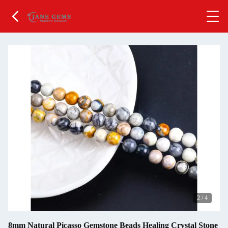
2
/
4
8mm Natural Picasso Gemstone Beads Healing Crystal Stone