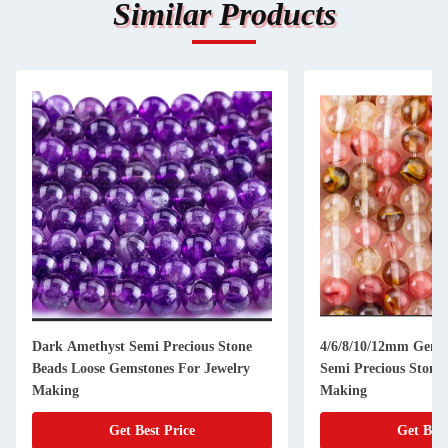
Similar Products
Dark Amethyst Semi Precious Stone
4/6/8/10/12mm Gems
Beads Loose Gemstones For Jewelry
Semi Precious Stones
Making
Making
Get Best Price
Get Best