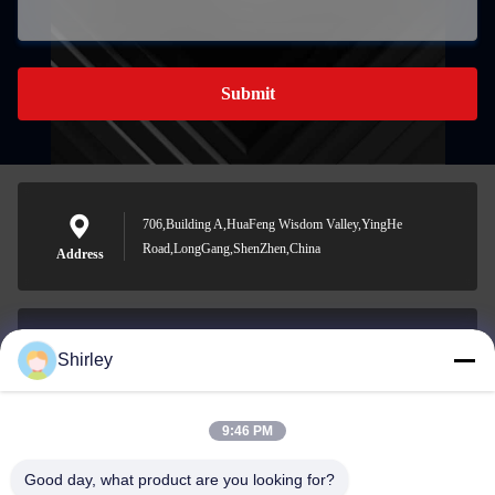
Submit
706,Building A,HuaFeng Wisdom Valley,YingHe
Road,LongGang,ShenZhen,China
Address
Shirley
shirley@nature-trend.com
E-mail
9:46 PM
Good day, what product are you looking for?
0086-18148506772