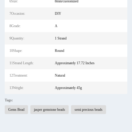
6Size:
8mm/customized
7Occasion:
DIY
8Grade:
A
9Quantity:
1 Strand
10Shape:
Round
11Strand Length:
Approximately 17.72 Inches
12Treatment:
Natural
13Weight:
Approximately 45g
Tags:
Gems Bead
jasper gemstone beads
semi precious beads