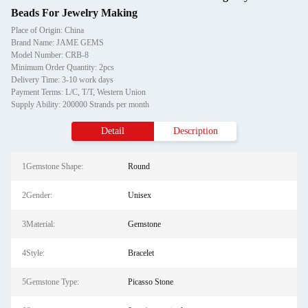
Beads For Jewelry Making
Place of Origin: China
Brand Name: JAME GEMS
Model Number: CRB-8
Minimum Order Quantity: 2pcs
Delivery Time: 3-10 work days
Payment Terms: L/C, T/T, Western Union
Supply Ability: 200000 Strands per month
Detail
Description
1Gemstone Shape:
Round
2Gender:
Unisex
3Material:
Gemstone
4Style:
Bracelet
5Gemstone Type:
Picasso Stone