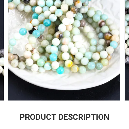
PRODUCT DESCRIPTION