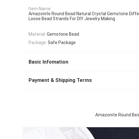
Item Name:
Amazonite Round Bead Natural Crystal Gemstone Diffe
Loose Bead Strands For DIY Jewelry Making
Material:
Gemstone Bead
Package:
Safe Package
Basic Infomation
Payment & Shipping Terms
Amazonite Round Bead