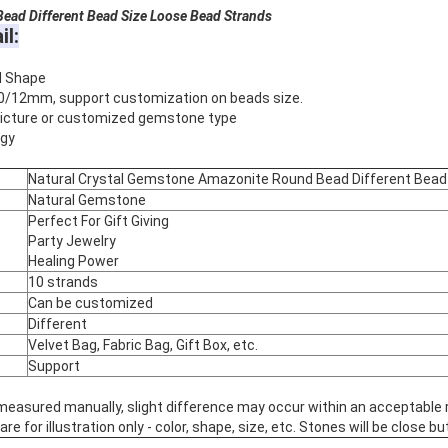
ead Different Bead Size Loose Bead Strands
il:
d Shape
0/12mm, support customization on beads size.
 picture or customized gemstone type
rgy
Natural Crystal Gemstone Amazonite Round Bead Different Bead
Natural Gemstone
Perfect For Gift Giving
Party Jewelry
Healing Power
10 strands
Can be customized
Different
Velvet Bag, Fabric Bag, Gift Box, etc.
Support
 measured manually, slight difference may occur within an acceptable 
 for illustration only - color, shape, size, etc. Stones will be close but