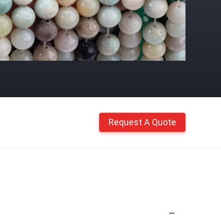
Request A Quote