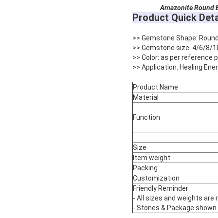
Amazonite
Round B
Product Quick Deta
>> Gemstone Shape: Roun
>> Gemstone size: 4/6/8/1
>> Color: as per reference
>> Application: Healing Ene
Product Name
Material
Function
Size
Item weight
Packing
Customization
Friendly Reminder:
- All sizes and weights are
- Stones & Package shown are