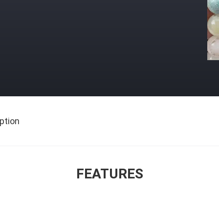
ption
FEATURES