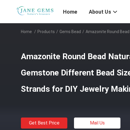
Home
About Us
Home
/
Products
/
Gems Bead
/
Amazonite Round Bead N
Amazonite Round Bead Natura
Gemstone Different Bead Siz
Strands for DIY Jewelry Mak
Get Best Price
Mail Us