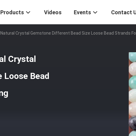
Products
Videos
Events
Contact 
atural Crystal Gemstone Different Bead Size Loose Bead Strands Fo
l Crystal
e Loose Bead
ing