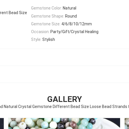
Gemstone Color:
Natural
rent Bead Size
Gemstone Shape:
Round
Gemstone Size:
4/6/8/10/12mm
Occasion:
Party/Gift/Crystal Healing
Style:
Stylish
GALLERY
 Natural Crystal Gemstone Different Bead Size Loose Bead Strands f