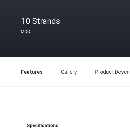
10 Strands
MOQ
Features
Gallery
Product Descri
Specifications