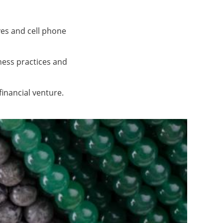
ves and cell phone
ness practices and
financial venture.