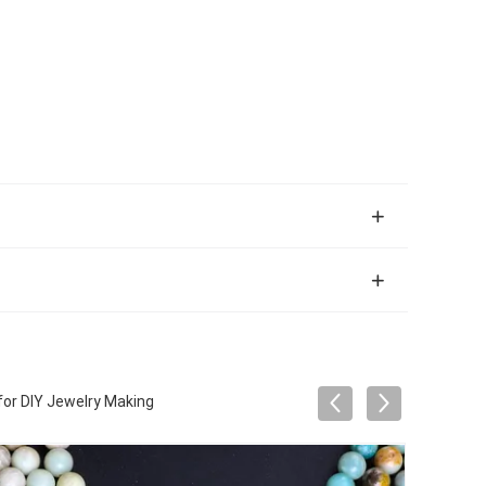
or DIY Jewelry Making