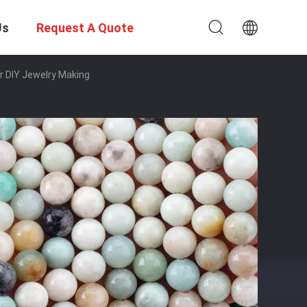
Us
Request A Quote
r DIY Jewelry Making