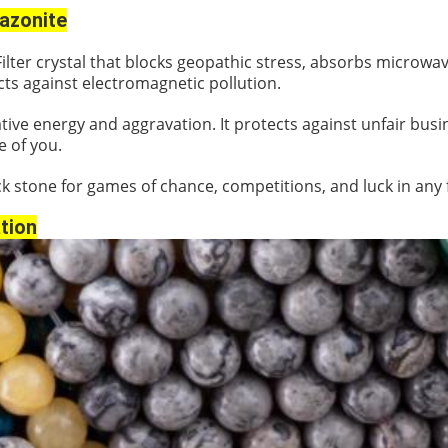
zonite
Filter crystal that blocks geopathic stress, absorbs microwa
ts against electromagnetic pollution.
ive energy and aggravation. It protects against unfair busi
e of you.
k stone for games of chance, competitions, and luck in any 
tion