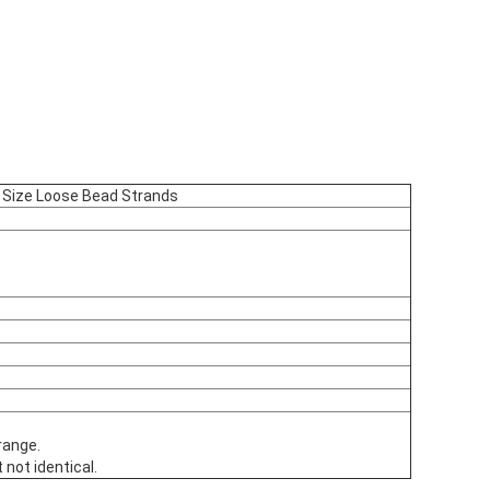
 Size Loose Bead Strands
range.
 not identical.