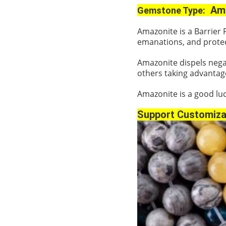
Ama
Gemstone Type:
Amazonite is a Barrier 
emanations, and protec
Amazonite dispels negat
others taking advantag
Amazonite is a good luc
Support Customiza