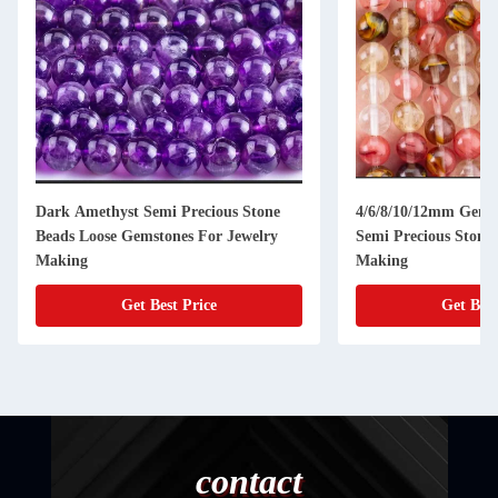
Dark Amethyst Semi Precious Stone
4/6/8/10/12mm Gems
Beads Loose Gemstones For Jewelry
Semi Precious Stones
Making
Making
Get Best Price
Get Best
contact