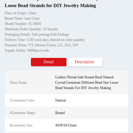
Loose Bead Strands for DIY Jewelry Making
Place of Origin: China
Brand Name: Jane Gems
Model Number: JG-B056
Minimum Order Quantity: 10 Strands
Packaging Details: Safe package/Gift Package
Delivery Time: 5-30 work days depend on order quantity
Payment Terms: T/T, Western Union, L/C, D/A, D/P
Supply Ability: 10000pcs/week
Detail
Description
Golden-Thread Jade Round Bead Natural
1Item Name:
Crystal Gemstone Different Bead Size Loose
Bead Strands For DIY Jewelry Making
2Gemstone Color:
Natural
3Gemstone Shape:
Round
4Gemstone Size:
4/6/8/10/12mm