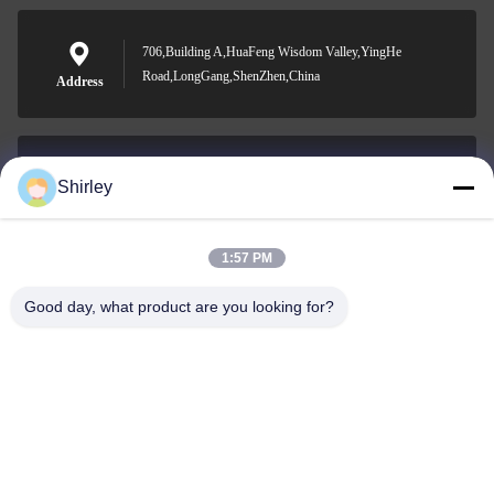
706,Building A,HuaFeng Wisdom Valley,YingHe
Road,LongGang,ShenZhen,China
Address
Shirley
shirley@nature-trend.com
E-mail
1:57 PM
Good day, what product are you looking for?
0086-18148506772
Phone
Shenzhen Jane Cheng Development Co.,