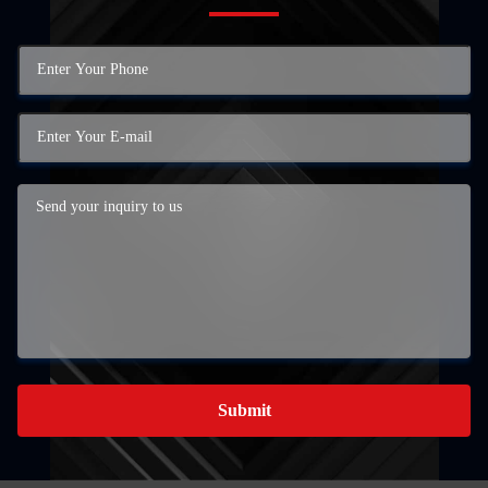
Submit