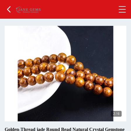
2
/
6
Golden-Thread jade Round Bead Natural Crystal Gemstone