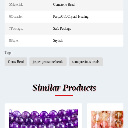
5Material:
Gemstone Bead
6Occasion:
Party/Gift/Crystal Healing
7Package:
Safe Package
8Style:
Stylish
Tags:
Gems Bead
jasper gemstone beads
semi precious beads
Similar Products