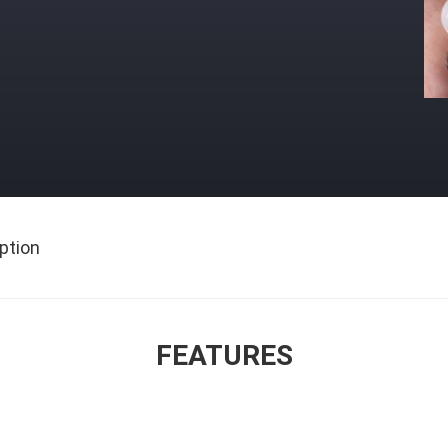
ption
FEATURES