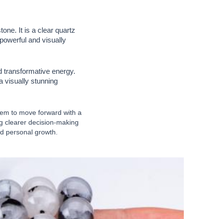
ne. It is a clear quartz
powerful and visually
d transformative energy.
a visually stunning
them to move forward with a
ng clearer decision-making
and personal growth.