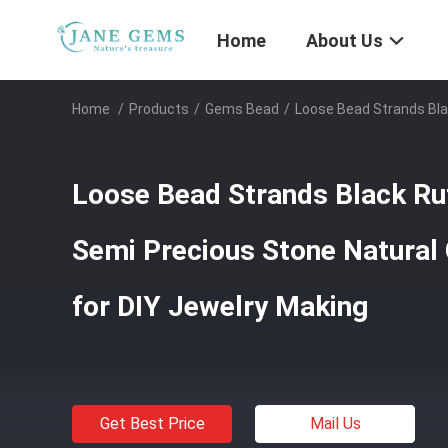
Home
About Us
Home
/
Products
/
Gems Bead
/
Loose Bead Strands Bla
Loose Bead Strands Black Rut
Semi Precious Stone Natural
for DIY Jewelry Making
Get Best Price
Mail Us