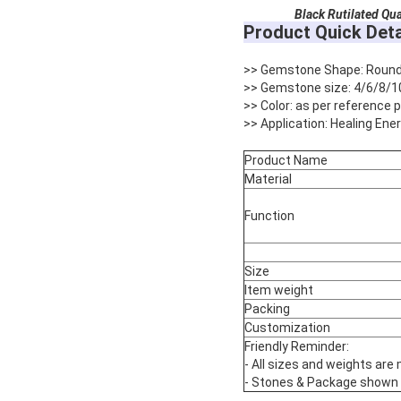
Black Rutilated Qua
Product Quick Deta
>> Gemstone Shape: Roun
>> Gemstone size: 4/6/8/1
>> Color: as per reference
>> Application: Healing Ene
Product Name
Material
Function
Size
Item weight
Packing
Customization
Friendly Reminder:
- All sizes and weights are
- Stones & Package shown are