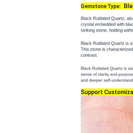
Bla
Gemstone Type:
Black Rutilated Quartz, als
crystal embedded with blac
striking stone, holding with
Black Rutilated Quartz is 
This stone is characterized 
contrast.
Black Rutilated Quartz is s
sense of clarity and purpose
and deeper self-understandin
Support Customiza