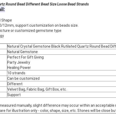
rtz​
Round Bead Different Bead Size Loose Bead Strands
il:
d Shape
0/12mm, support customization on beads size.
 picture or customized gemstone type
rgy
Natural Crystal Gemstone Black Rutilated Quartz Round Bead Dif
Natural Gemstone
Perfect For Gift Giving
Party Jewelry
Healing Power
10 strands
Can be customized
Different
Velvet Bag, Fabric Bag, Gift Box, etc.
Support
 measured manually, slight difference may occur within an acceptable 
 for illustration only - color, shape, size, etc. Stones will be close but