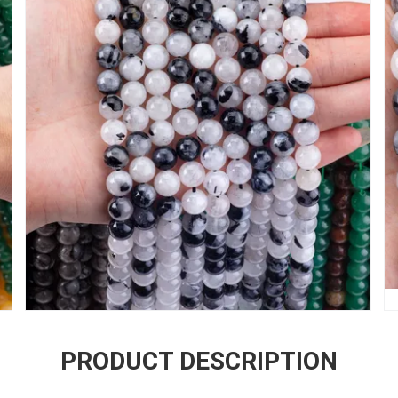
PRODUCT DESCRIPTION