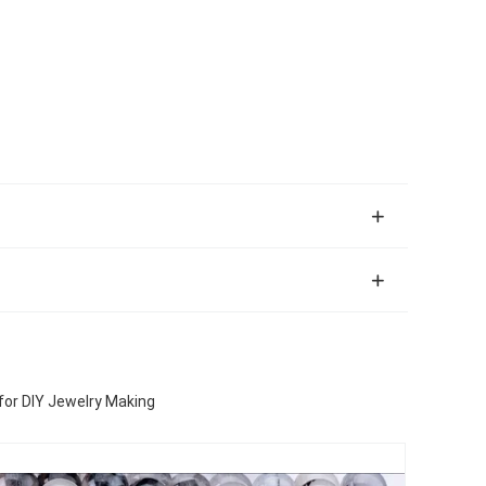
for DIY Jewelry Making