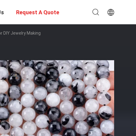
Us
Request A Quote
r DIY Jewelry Making