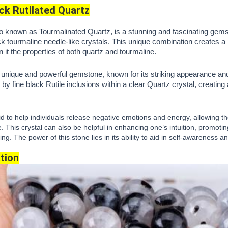
ck Rutilated Quartz
o known as Tourmalinated Quartz, is a stunning and fascinating gemsto
k tourmaline needle-like crystals. This unique combination creates a 
in it the properties of both quartz and tourmaline.
a unique and powerful gemstone, known for its striking appearance an
by fine black Rutile inclusions within a clear Quartz crystal, creating 
aid to help individuals release negative emotions and energy, allowing 
. This crystal can also be helpful in enhancing one’s intuition, promoti
g. The power of this stone lies in its ability to aid in self-awareness 
tion