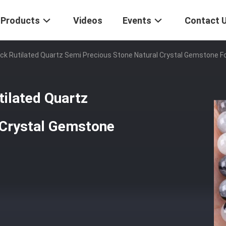
Products
Videos
Events
Contact 
ck Rutilated Quartz Semi Precious Stone Natural Crystal Gemstone Fo
ilated Quartz
 Crystal Gemstone