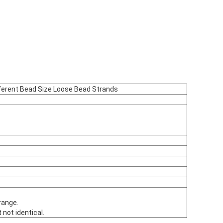
ferent Bead Size Loose Bead Strands
range.
 not identical.