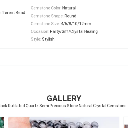
Gemstone Color:
Natural
ifferent Bead
Gemstone Shape:
Round
Gemstone Size:
4/6/8/10/12mm
Occasion:
Party/Gift/Crystal Healing
Style:
Stylish
GALLERY
ack Rutilated Quartz Semi Precious Stone Natural Crystal Gemstone 