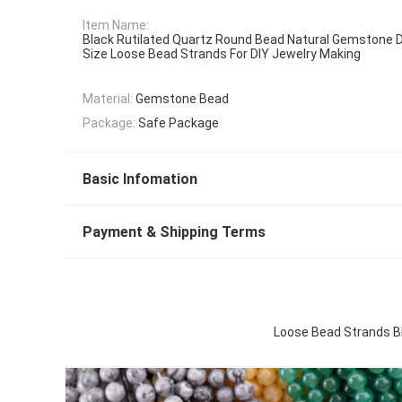
Item Name:
Black Rutilated Quartz Round Bead Natural Gemstone D
Size Loose Bead Strands For DIY Jewelry Making
Material:
Gemstone Bead
Package:
Safe Package
Basic Infomation
Payment & Shipping Terms
Loose Bead Strands Bl