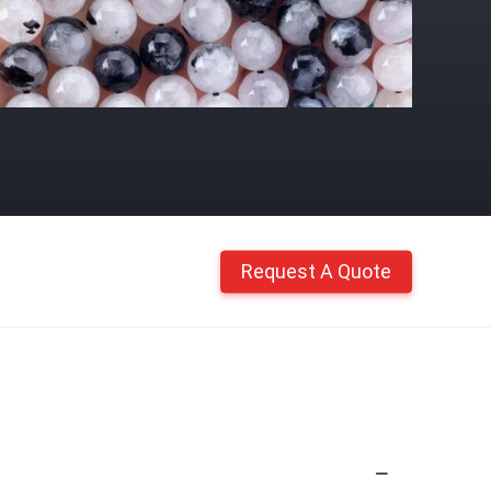
Request A Quote