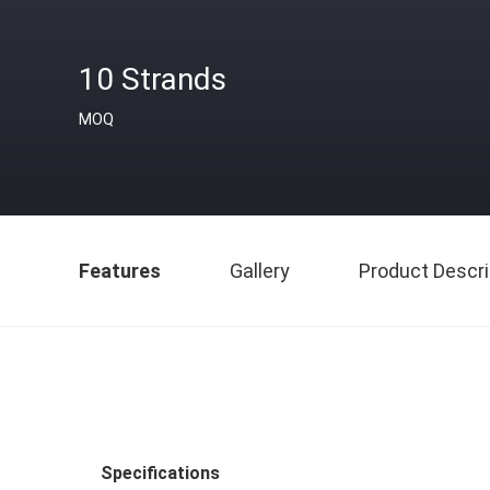
10 Strands
MOQ
Features
Gallery
Product Descri
Specifications