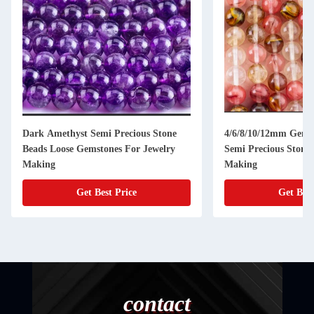
Dark Amethyst Semi Precious Stone
4/6/8/10/12mm Gems
Beads Loose Gemstones For Jewelry
Semi Precious Stones
Making
Making
Get Best Price
Get Best
contact