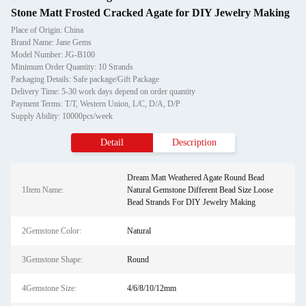
Stone Matt Frosted Cracked Agate for DIY Jewelry Making
Place of Origin: China
Brand Name: Jane Gems
Model Number: JG-B100
Minimum Order Quantity: 10 Strands
Packaging Details: Safe package/Gift Package
Delivery Time: 5-30 work days depend on order quantity
Payment Terms: T/T, Western Union, L/C, D/A, D/P
Supply Ability: 10000pcs/week
Detail
Description
Dream Matt Weathered Agate Round Bead
1Item Name:
Natural Gemstone Different Bead Size Loose
Bead Strands For DIY Jewelry Making
2Gemstone Color:
Natural
3Gemstone Shape:
Round
4Gemstone Size:
4/6/8/10/12mm