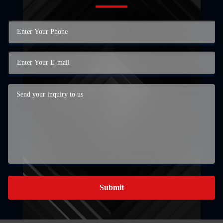
Submit