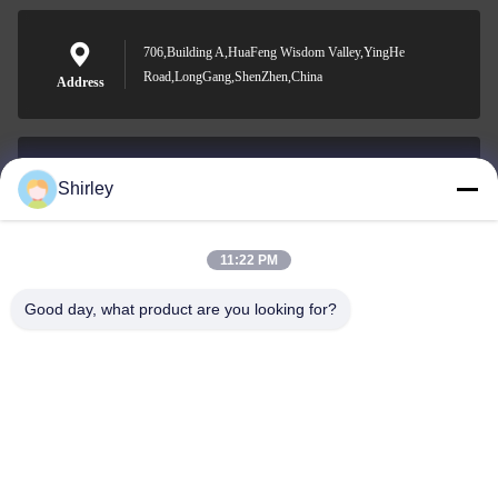
706,Building A,HuaFeng Wisdom Valley,YingHe
Road,LongGang,ShenZhen,China
Address
Shirley
shirley@nature-trend.com
E-mail
11:22 PM
Good day, what product are you looking for?
0086-18148506772
Phone
Shenzhen Jane Cheng Development Co.,