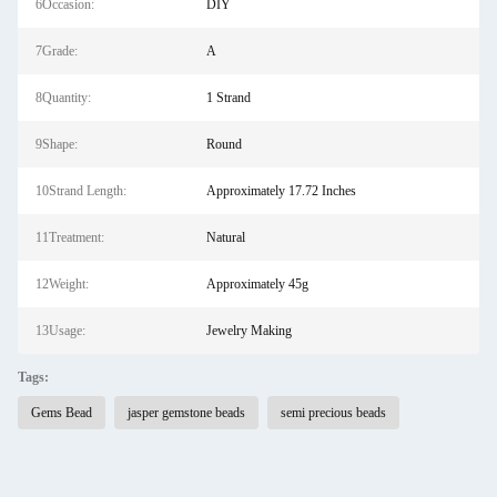
6Occasion:
DIY
7Grade:
A
8Quantity:
1 Strand
9Shape:
Round
10Strand Length:
Approximately 17.72 Inches
11Treatment:
Natural
12Weight:
Approximately 45g
13Usage:
Jewelry Making
Tags:
Gems Bead
jasper gemstone beads
semi precious beads