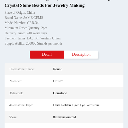
Crystal Stone Beads For Jewelry Making
Place of Origin: China
Brand Name: JAME GEMS
Model Number: CRB-34
Minimum Order Quantity: 2pcs
Delivery Time: 3-10 work days
Payment Terms: L/C, T/T, Western Union
Supply Ability: 200000 Strands per month
Detail
Description
1Gemstone Shape:
Round
2Gender:
Unisex
3Material:
Gemstone
4Gemstone Type:
Dark Golden Tiger Eye Gemstone
5Size:
8mm/customized