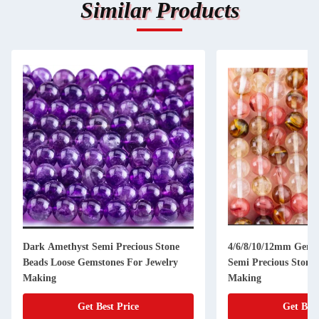
Similar Products
Dark Amethyst Semi Precious Stone
4/6/8/10/12mm Gems
Beads Loose Gemstones For Jewelry
Semi Precious Stones
Making
Making
Get Best Price
Get Best