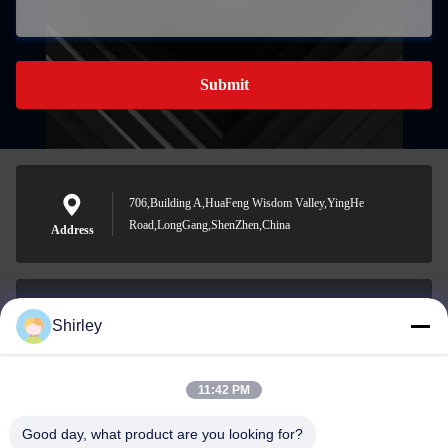
Submit
706,Building A,HuaFeng Wisdom Valley,YingHe
Road,LongGang,ShenZhen,China
Address
Shirley
shirley@nature-trend.com
E-mail
11:42 PM
Good day, what product are you looking for?
0086-18148506772