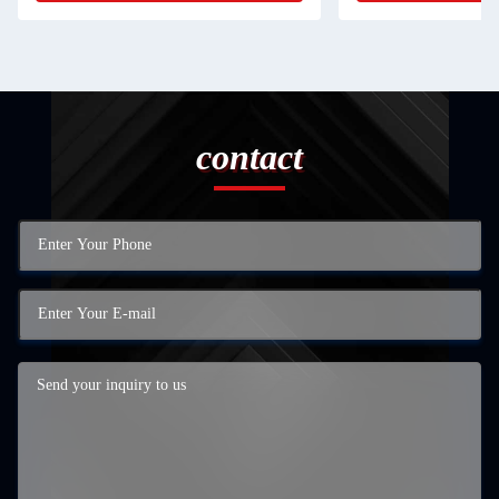
contact