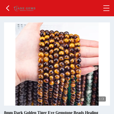
2
/
3
8mm Dark Golden Tiger Eye Gemstone Beads Healing