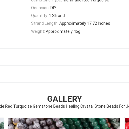
Occasion:
DIY
Quantity:
1 Strand
Strand Length:
Approximately 17.72 Inches
Weight:
Approximately 45g
GALLERY
Red Turquoise Gemstone Beads Healing Crystal Stone Beads For J