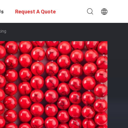
Us
Request A Quote
king