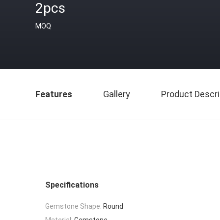
2pcs
MOQ
Features
Gallery
Product Descri
Specifications
Gemstone Shape:
Round
Material:
Gemstone