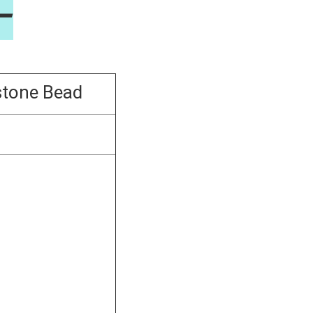
—
tone Bead