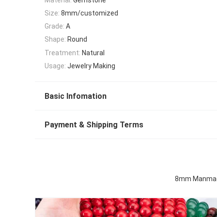
Size:
8mm/customized
Grade:
A
Shape:
Round
Treatment:
Natural
Usage:
Jewelry Making
Basic Infomation
Payment & Shipping Terms
8mm Manmade 