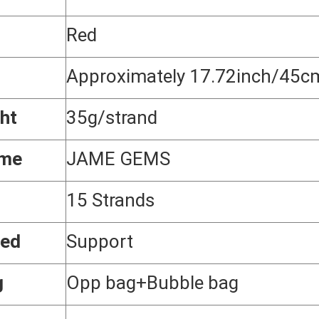
Red
Approximately 17.72inch/45c
ht
35g/strand
ame
JAME GEMS
15 Strands
zed
Support
g
Opp bag+Bubble bag