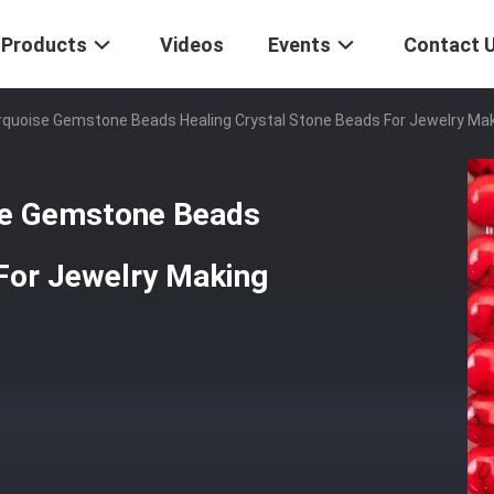
Products
Videos
Events
Contact 
oise Gemstone Beads Healing Crystal Stone Beads For Jewelry Ma
e Gemstone Beads
 For Jewelry Making