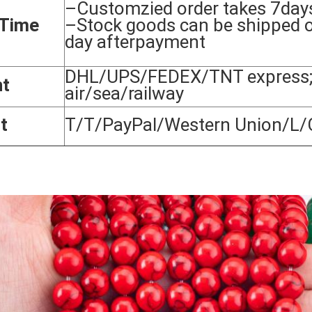
–Customzied order takes 7day
 Time
–Stock goods can be shipped 
day afterpayment
DHL/UPS/FEDEX/TNT express;
nt
air/sea/railway
t
T/T/PayPal/Western Union/L/