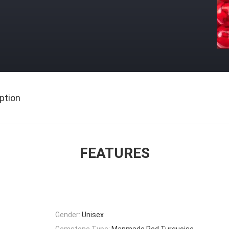
ption
FEATURES
Gender:
Unisex
Gemstone Type:
Manmade Red Turquoise