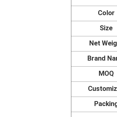
Color
Size
Net Weig
Brand N
MOQ
Customi
Packin