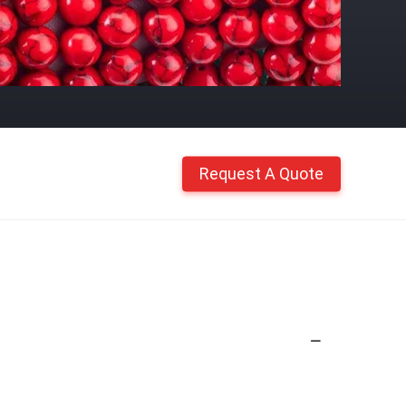
Request A Quote