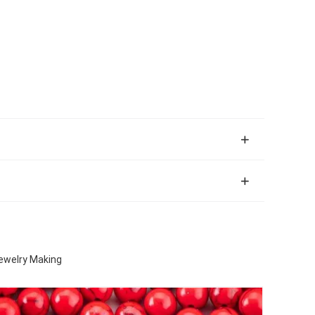
ewelry Making