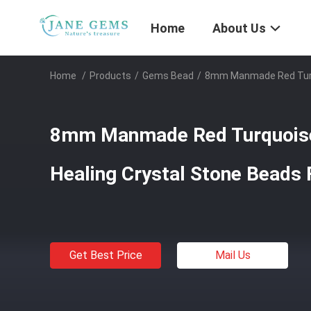
Home
About Us
Home
/
Products
/
Gems Bead
/
8mm Manmade Red Turqu
8mm Manmade Red Turquois
Healing Crystal Stone Beads
Get Best Price
Mail Us