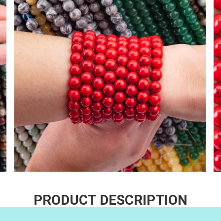
PRODUCT DESCRIPTION