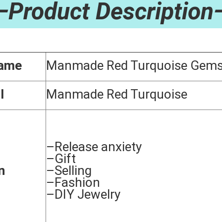
—Product Description
Name
Manmade Red Turquoise Gems
l
Manmade Red Turquoise
–Release anxiety
–Gift
n
–Selling
–Fashion
–DIY Jewelry