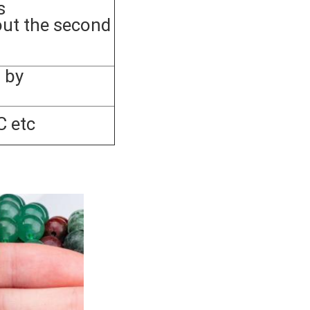
s
out the second
 by
C etc