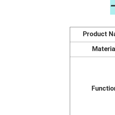
Product 
Materia
Functio