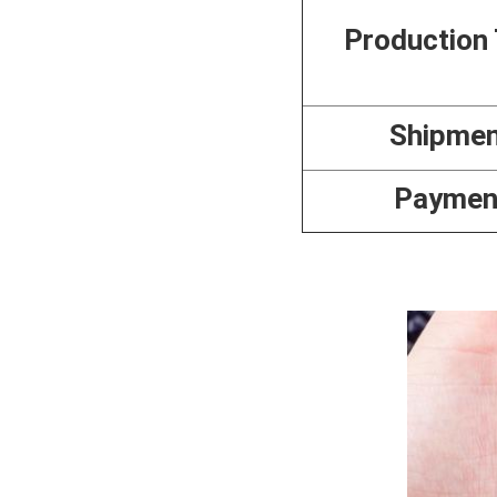
Production
Shipme
Paymen