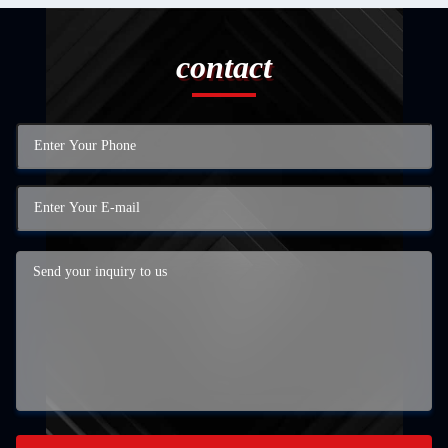
contact