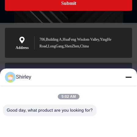
Submit
706,Building A,HuaFeng Wisdom Valley,YingHe
Road,LongGang,ShenZhen,China
Address
Shirley
shirley@nature-trend.com
E-mail
5:02 AM
Good day, what product are you looking for?
0086-18148506772
Phone