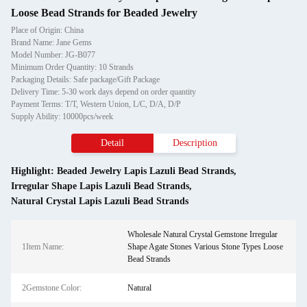
Loose Bead Strands for Beaded Jewelry
Place of Origin: China
Brand Name: Jane Gems
Model Number: JG-B077
Minimum Order Quantity: 10 Strands
Packaging Details: Safe package/Gift Package
Delivery Time: 5-30 work days depend on order quantity
Payment Terms: T/T, Western Union, L/C, D/A, D/P
Supply Ability: 10000pcs/week
Detail
Description
Highlight:
Beaded Jewelry Lapis Lazuli Bead Strands
,
Irregular Shape Lapis Lazuli Bead Strands
,
Natural Crystal Lapis Lazuli Bead Strands
Wholesale Natural Crystal Gemstone Irregular
1Item Name:
Shape Agate Stones Various Stone Types Loose
Bead Strands
2Gemstone Color:
Natural