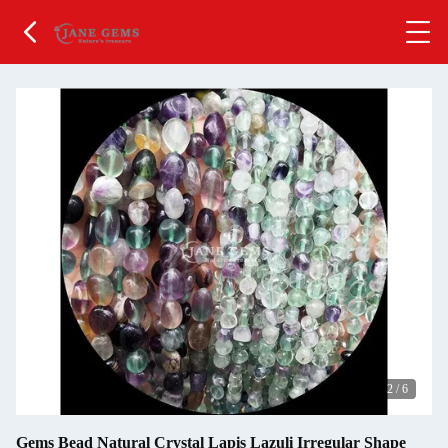
2
/
6
Gems Bead Natural Crystal Lapis Lazuli Irregular Shape