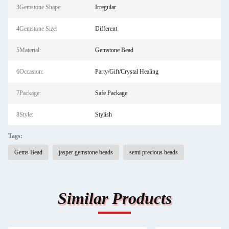
3Gemstone Shape:
Irregular
4Gemstone Size:
Different
5Material:
Gemstone Bead
6Occasion:
Party/Gift/Crystal Healing
7Package:
Safe Package
8Style:
Stylish
Tags:
Gems Bead
jasper gemstone beads
semi precious beads
Similar Products