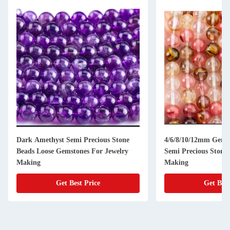
Dark Amethyst Semi Precious Stone
4/6/8/10/12mm Gems
Beads Loose Gemstones For Jewelry
Semi Precious Stones
Making
Making
Get Best Price
Get Best