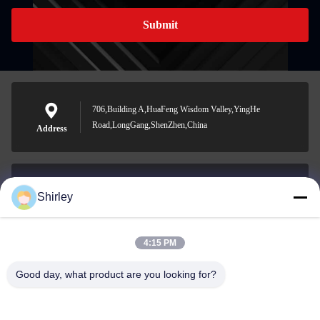
Submit
706,Building A,HuaFeng Wisdom Valley,YingHe
Road,LongGang,ShenZhen,China
Address
Shirley
shirley@nature-trend.com
E-mail
4:15 PM
Good day, what product are you looking for?
0086-18148506772
Phone