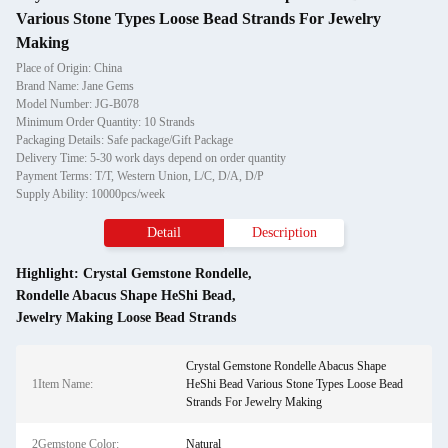
Various Stone Types Loose Bead Strands For Jewelry
Making
Place of Origin: China
Brand Name: Jane Gems
Model Number: JG-B078
Minimum Order Quantity: 10 Strands
Packaging Details: Safe package/Gift Package
Delivery Time: 5-30 work days depend on order quantity
Payment Terms: T/T, Western Union, L/C, D/A, D/P
Supply Ability: 10000pcs/week
Detail
Description
Highlight:
Crystal Gemstone Rondelle
,
Rondelle Abacus Shape HeShi Bead
,
Jewelry Making Loose Bead Strands
Crystal Gemstone Rondelle Abacus Shape
1Item Name:
HeShi Bead Various Stone Types Loose Bead
Strands For Jewelry Making
2Gemstone Color:
Natural