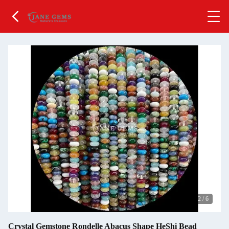
2
/
6
Crystal Gemstone Rondelle Abacus Shape HeShi Bead