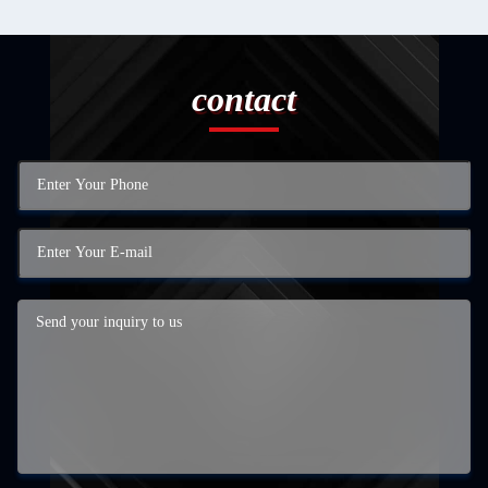
contact