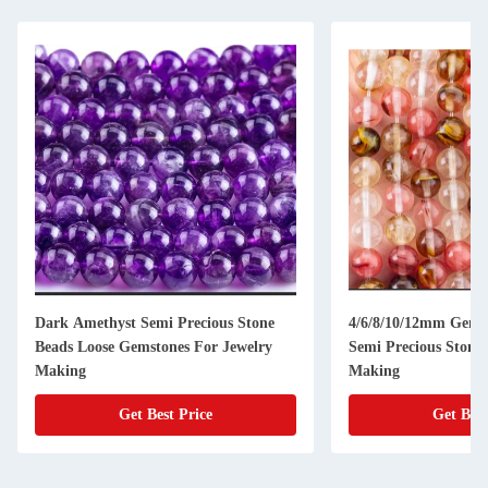
Dark Amethyst Semi Precious Stone
4/6/8/10/12mm Gems
Beads Loose Gemstones For Jewelry
Semi Precious Stones
Making
Making
Get Best Price
Get Best