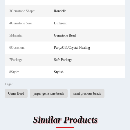
3Gemstone Shape:
Rondelle
4Gemstone Size:
Different
5Material:
Gemstone Bead
6Occasion:
Party/Gift/Crystal Healing
7Package:
Safe Package
8Style:
Stylish
Tags:
Gems Bead
jasper gemstone beads
semi precious beads
Similar Products