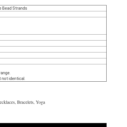
se Bead Strands
range.
 not identical.
ecklaces, Bracelets, Yoga