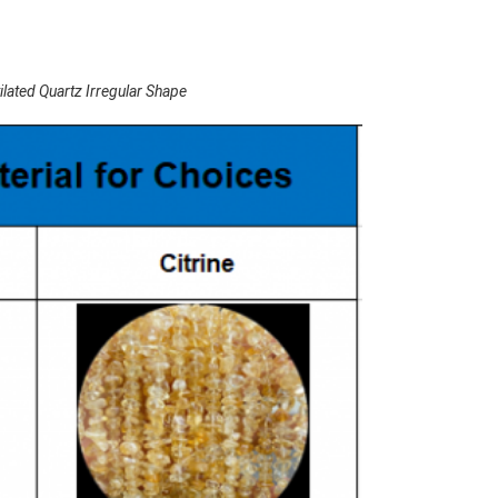
ated Quartz Irregular Shape