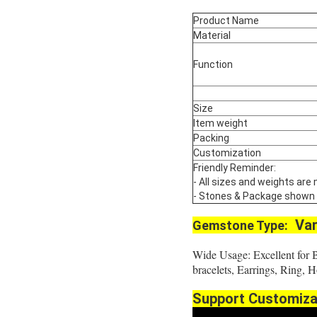
Product Name
Material
Function
Size
Item weight
Packing
Customization
Friendly Reminder:
- All sizes and weights are
- Stones & Package shown are
Var
Gemstone Type:
Wide Usage: Excellent for 
bracelets, Earrings, Ring,
Support Customiza