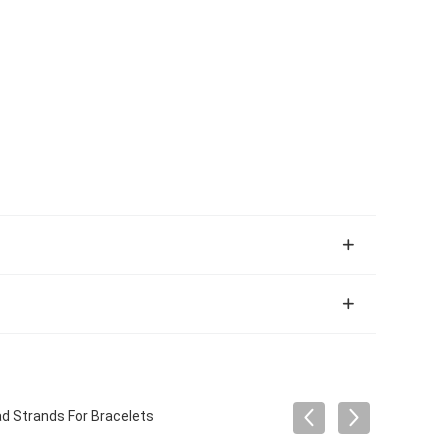
ad Strands For Bracelets