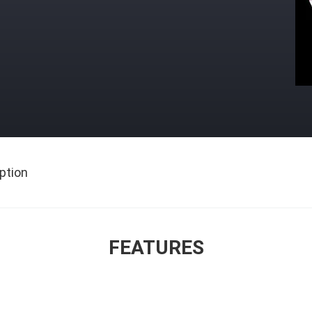
ption
FEATURES