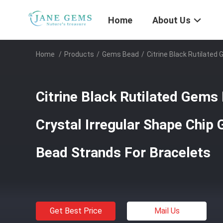
Home
About Us
Home
/
Products
/
Gems Bead
/
Citrine Black Rutilated
Citrine Black Rutilated Gems
Crystal Irregular Shape Chip
Bead Strands For Bracelets
Get Best Price
Mail Us