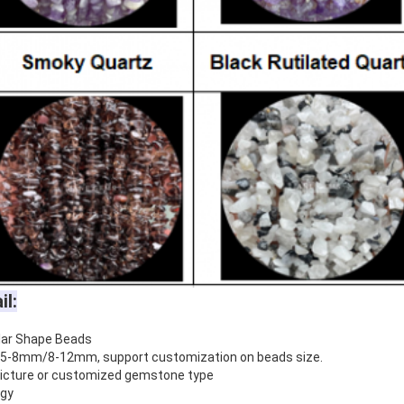
il:
lar Shape Beads
5-8mm/8-12mm, support customization on beads size.
 picture or customized gemstone type
rgy