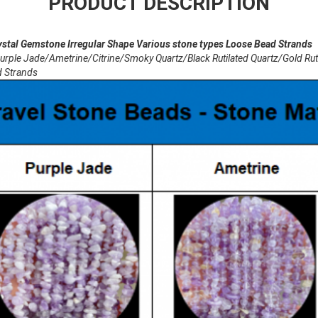
PRODUCT DESCRIPTION
 Gemstone Irregular Shape Various stone types Loose Bead Strands
 Jade/Ametrine/Citrine/Smoky Quartz/Black Rutilated Quartz/Gold Rutil
d Strands