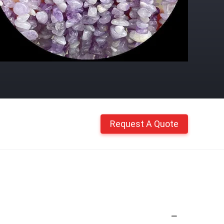
Request A Quote