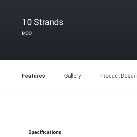
10 Strands
MOQ
Features
Gallery
Product Descri
Specifications