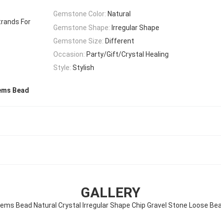
Gemstone Color:
Natural
trands For
Gemstone Shape:
Irregular Shape
Gemstone Size:
Different
Occasion:
Party/Gift/Crystal Healing
Style:
Stylish
Gems Bead
GALLERY
 Gems Bead Natural Crystal Irregular Shape Chip Gravel Stone Loose Be