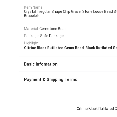
Item Name:
Crystal Irregular Shape Chip Gravel Stone Loose Bead S
Bracelets
Material:
Gemstone Bead
Package:
Safe Package
Highlight:
,
Citrine Black Rutilated Gems Bead
Black Rutilated 
Basic Infomation
Payment & Shipping Terms
Citrine Black Rutilated