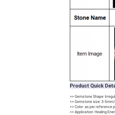
Product Quick Deta
>> Gemstone Shape: Irregu
>> Gemstone size: 3-5mm/
>> Color: as per reference
>> Application: Healing Ene