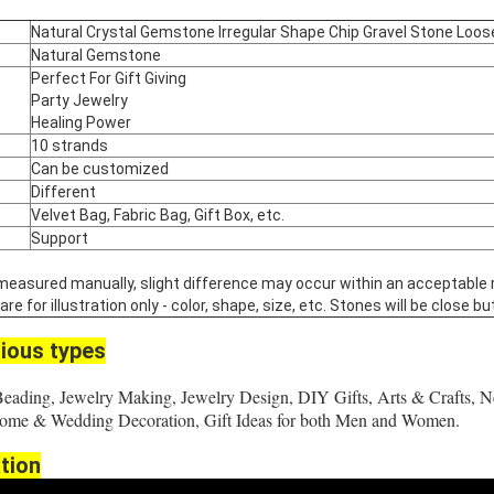
Natural Crystal Gemstone Irregular Shape Chip Gravel Stone Loo
Natural Gemstone
Perfect For Gift Giving
Party Jewelry
Healing Power
10 strands
Can be customized
Different
Velvet Bag, Fabric Bag, Gift Box, etc.
Support
 measured manually, slight difference may occur within an acceptable 
 for illustration only - color, shape, size, etc. Stones will be close but
ious types
Beading, Jewelry Making, Jewelry Design, DIY Gifts, Arts & Crafts, N
 Home & Wedding Decoration, Gift Ideas for both Men and Women.
tion