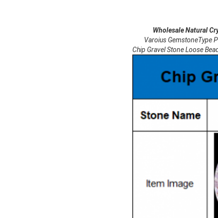
Wholesale Natural Crystal
Varoius GemstoneType Purple
Chip Gravel Stone Loose Bea