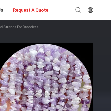
Us
Request A Quote
ad Strands For Bracelets