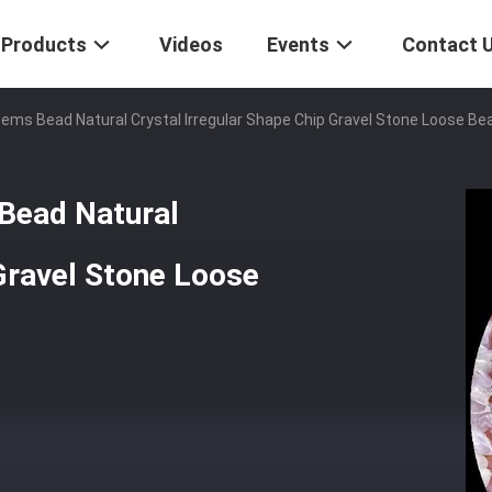
Products
Videos
Events
Contact 
 Gems Bead Natural Crystal Irregular Shape Chip Gravel Stone Loose Be
 Bead Natural
 Gravel Stone Loose