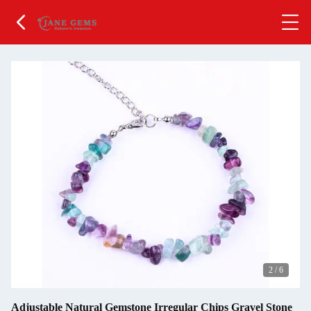
2
/
6
Adjustable Natural Gemstone Irregular Chips Gravel Stone