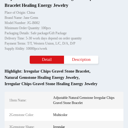
Bracelet Healing Energy Jewelry
Place of Origin: China
Brand Name: Jane Gems
Model Number: JG-B002
Minimum Order Quantity: 100pcs
Packaging Details: Safe package/Gift Package
Delivery Time: 5-30 work days depend on order quantity
Payment Terms: T/T, Western Union, L/C, D/A, D/P
Supply Ability: 10000pcs/week
Detail
Description
Highlight:
Irregular Chips Gravel Stone Bracelet
,
Natural Gemstone Healing Energy Jewelry
,
Irregular Chips Gravel Stone Healing Energy Jewelry
Adjustable Natural Gemstone Irregular Chips
1Item Name:
Gravel Stone Bracelet
2Gemstone Color:
Multicolor
3Gemstone Shape:
Irregular