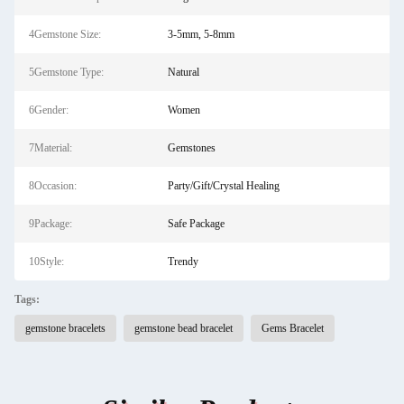
4Gemstone Size:
3-5mm, 5-8mm
5Gemstone Type:
Natural
6Gender:
Women
7Material:
Gemstones
8Occasion:
Party/Gift/Crystal Healing
9Package:
Safe Package
10Style:
Trendy
Tags:
gemstone bracelets
gemstone bead bracelet
Gems Bracelet