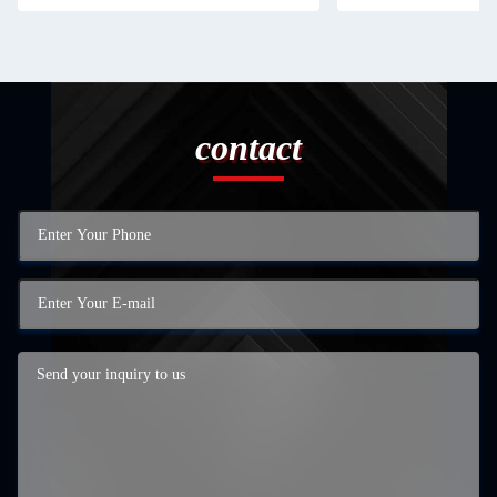
contact