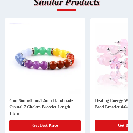
Similar Products
4mm/6mm/8mm/12mm Handmade
Healing Energy Wom
Crystal 7 Chakra Bracelet Length
Bead Bracelet 4/6/8
18cm
Get Best Price
Get Best