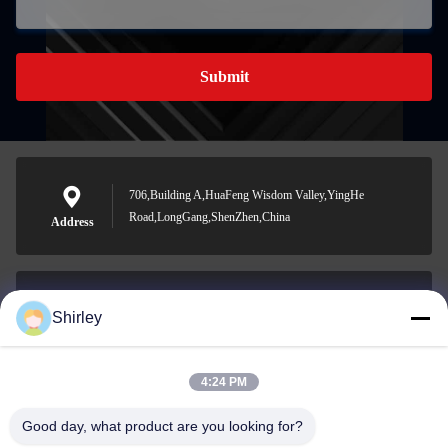
Submit
706,Building A,HuaFeng Wisdom Valley,YingHe
Road,LongGang,ShenZhen,China
Address
Shirley
shirley@nature-trend.com
E-mail
4:24 PM
Good day, what product are you looking for?
0086-18148506772