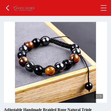
2
/
5
Adjustable Handmade Braided Rope Natural Triple