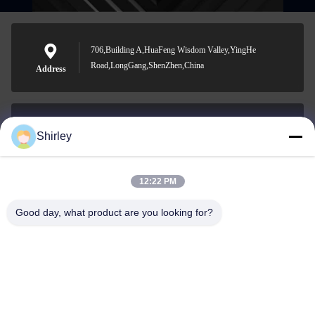
706,Building A,HuaFeng Wisdom Valley,YingHe
Road,LongGang,ShenZhen,China
Address
Shirley
shirley@nature-trend.com
E-mail
12:22 PM
Good day, what product are you looking for?
0086-18148506772
Phone