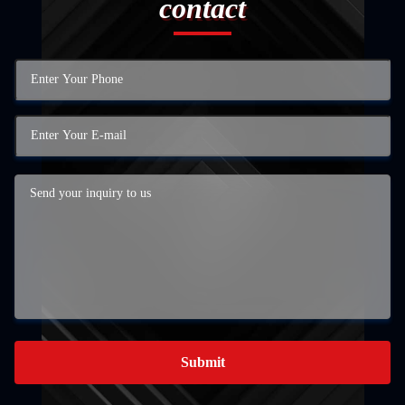
contact
Submit