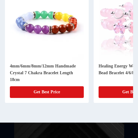
4mm/6mm/8mm/12mm Handmade
Healing Energy Wom
Crystal 7 Chakra Bracelet Length
Bead Bracelet 4/6/8
18cm
Get Best Price
Get Best