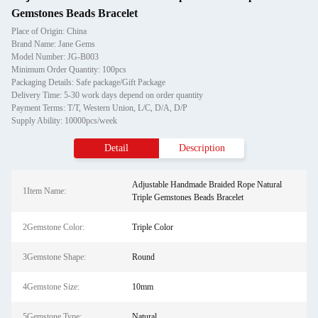
Gemstones Beads Bracelet
Place of Origin: China
Brand Name: Jane Gems
Model Number: JG-B003
Minimum Order Quantity: 100pcs
Packaging Details: Safe package/Gift Package
Delivery Time: 5-30 work days depend on order quantity
Payment Terms: T/T, Western Union, L/C, D/A, D/P
Supply Ability: 10000pcs/week
Detail
Description
Adjustable Handmade Braided Rope Natural
1Item Name:
Triple Gemstones Beads Bracelet
2Gemstone Color:
Triple Color
3Gemstone Shape:
Round
4Gemstone Size:
10mm
5Gemstone Type:
Natural