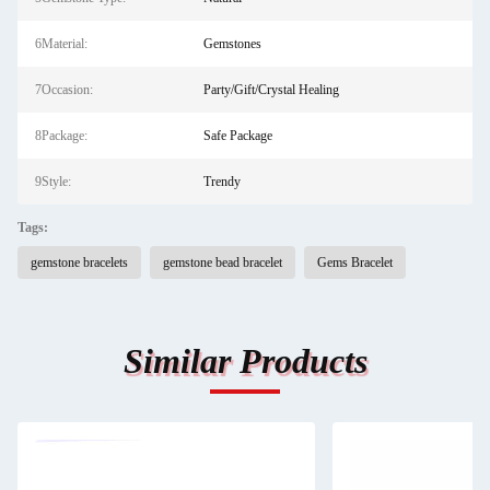
6Material:
Gemstones
7Occasion:
Party/Gift/Crystal Healing
8Package:
Safe Package
9Style:
Trendy
Tags:
gemstone bracelets
gemstone bead bracelet
Gems Bracelet
Similar Products