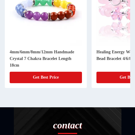
4mm/6mm/8mm/12mm Handmade
Healing Energy Wom
Crystal 7 Chakra Bracelet Length
Bead Bracelet 4/6/8
18cm
Get Best Price
Get Best
contact