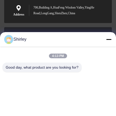
706,Building A,HuaFeng Wisdom Valley,YingHe
Road,LongGang,ShenZhen,China
Address
Shirley
shirley@nature-trend.com
E-mail
4:13 PM
Good day, what product are you looking for?
0086-18148506772
Phone
Shenzhen Jane Cheng Development Co.,
Limited