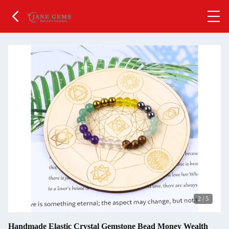
2
/
5
Handmade Elastic Crystal Gemstone Bead Money Wealth