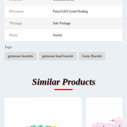
6Occasion:
Party/Gift/Crystal Healing
7Package:
Safe Package
8Style:
Stylish
Tags:
gemstone bracelets
gemstone bead bracelet
Gems Bracelet
Similar Products