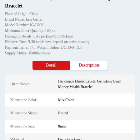
Bracelet
Place of Origin: China
Brand Name: Jane Gems
Model Number: JG-B006
Minimum Order Quantity: 100pcs
Packaging Details: Safe package/Gift Package
Delivery Time: 5-30 work days depend on order quantity
Payment Terms: T/T, Western Union, L/C, D/A, D/P
Supply Ability: 10000pcs/week
Detail
Description
Handmade Elastic Crystal Gemstone Bead
1Item Name:
Money Wealth Bracelet
2Gemstone Color:
Mix Color
3Gemstone Shape:
Round
4Gemstone Size:
8mm
5Material:
Gemstone Bead