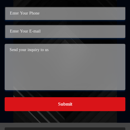
Submit