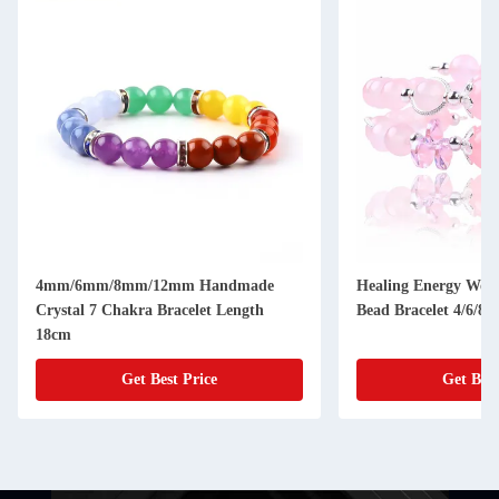
4mm/6mm/8mm/12mm Handmade
Healing Energy Wom
Crystal 7 Chakra Bracelet Length
Bead Bracelet 4/6/8
18cm
Get Best Price
Get Best