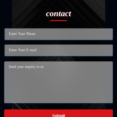
contact
Submit