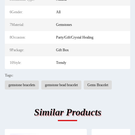
6Gender:
All
7Material:
Gemstones
8Occasion:
Party/Gift/Crystal Healing
9Package:
Gift Box
10Style:
Trendy
Tags:
gemstone bracelets
gemstone bead bracelet
Gems Bracelet
Similar Products