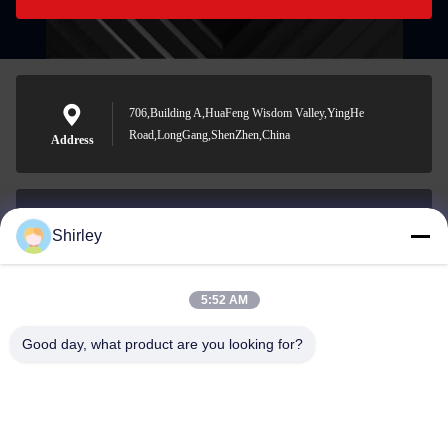
706,Building A,HuaFeng Wisdom Valley,YingHe
Road,LongGang,ShenZhen,China
Address
Shirley
shirley@nature-trend.com
E-mail
5:52 AM
Good day, what product are you looking for?
0086-18148506772
Phone