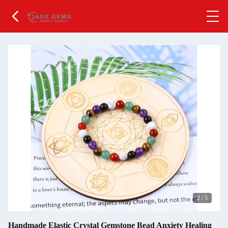
2
/
5
Handmade Elastic Crystal Gemstone Bead Anxiety Healing