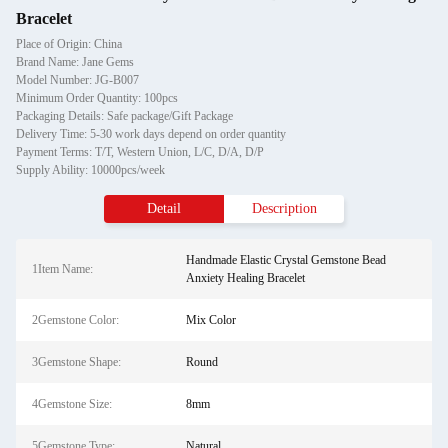
Bracelet
Place of Origin: China
Brand Name: Jane Gems
Model Number: JG-B007
Minimum Order Quantity: 100pcs
Packaging Details: Safe package/Gift Package
Delivery Time: 5-30 work days depend on order quantity
Payment Terms: T/T, Western Union, L/C, D/A, D/P
Supply Ability: 10000pcs/week
Detail
Description
Handmade Elastic Crystal Gemstone Bead
1Item Name:
Anxiety Healing Bracelet
2Gemstone Color:
Mix Color
3Gemstone Shape:
Round
4Gemstone Size:
8mm
5Gemstone Type:
Natural